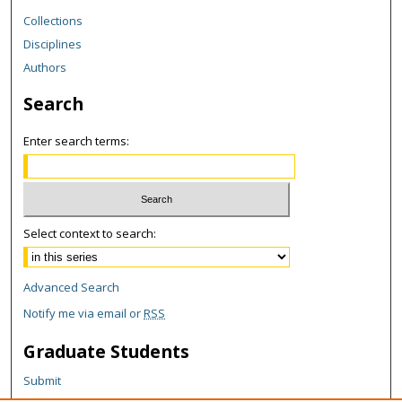
Collections
Disciplines
Authors
Search
Enter search terms:
Select context to search:
Advanced Search
Notify me via email or
RSS
Graduate Students
Submit