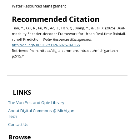
Water Resources Management
Recommended Citation
Tian, Y., Cui, R., Fu, W., Ao, Z., Han, Q., Xiang, Y., & Lei, X. (2025). Dual-
modality Encoder-decoder Framework for Urban Real-time Rainfall-
runoff Prediction.
Water Resources Management
.
http://doi.org/10.1007/s11269-025-04166-x
Retrieved from: https://digitalcommons.mtu.edu/michigantech-
p2/1571
LINKS
The Van Pelt and Opie Library
About Digital Commons @ Michigan
Tech
Contact Us
Browse