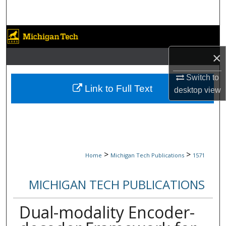
Search
Browse Collections
×
My Account
Switch to
About
Link to Full Text
desktop
view
Digital Commons Network™
>
>
Home
Michigan Tech Publications
1571
MICHIGAN TECH PUBLICATIONS
Dual-modality Encoder-