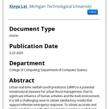
Xinyu Lei
,
Michigan Technological University
Follow
Document Type
Article
Publication Date
3-22-2025
Department
College of Computing; Department of Computer Science
Abstract
Urban real-time rainfall-runoff prediction (URRP) is a potential
nonstructural measure for urban flood management. Due to
significant influence of human activities and the built environment,
it is still a challenging issue to obtain satisfactory results that
support effective emergency response. To obtain accurate and