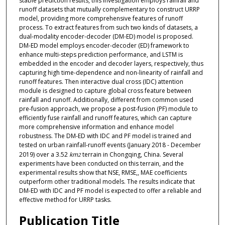
stable prediction results, this investigation employs rainfall and
runoff datasets that mutually complementary to construct URRP
model, providing more comprehensive features of runoff
process. To extract features from such two kinds of datasets, a
dual-modality encoder-decoder (DM-ED) model is proposed.
DM-ED model employs encoder-decoder (ED) framework to
enhance multi-steps prediction performance, and LSTM is
embedded in the encoder and decoder layers, respectively, thus
capturing high time-dependence and non-linearity of rainfall and
runoff features. Then interactive dual cross (IDC) attention
module is designed to capture global cross feature between
rainfall and runoff. Additionally, different from common used
pre-fusion approach, we propose a post-fusion (PF) module to
efficiently fuse rainfall and runoff features, which can capture
more comprehensive information and enhance model
robustness. The DM-ED with IDC and PF model is trained and
tested on urban rainfall-runoff events (January 2018 - December
2019) over a 3.52
km
terrain in Chongqing, China. Several
2
experiments have been conducted on this terrain, and the
experimental results show that NSE, RMSE,, MAE coefficients
outperform other traditional models. The results indicate that
DM-ED with IDC and PF model is expected to offer a reliable and
effective method for URRP tasks.
Publication Title