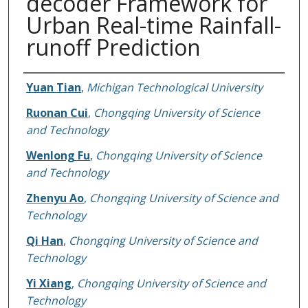
decoder Framework for
Urban Real-time Rainfall-
runoff Prediction
Authors
Yuan Tian
,
Michigan Technological University
Ruonan Cui
,
Chongqing University of Science
and Technology
Wenlong Fu
,
Chongqing University of Science
and Technology
Zhenyu Ao
,
Chongqing University of Science and
Technology
Qi Han
,
Chongqing University of Science and
Technology
Yi Xiang
,
Chongqing University of Science and
Technology