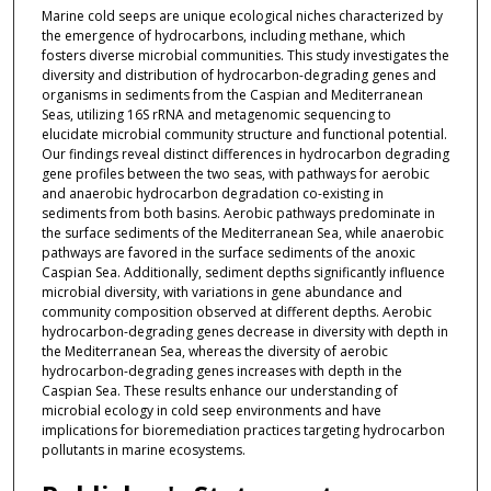
Marine cold seeps are unique ecological niches characterized by
the emergence of hydrocarbons, including methane, which
fosters diverse microbial communities. This study investigates the
diversity and distribution of hydrocarbon-degrading genes and
organisms in sediments from the Caspian and Mediterranean
Seas, utilizing 16S rRNA and metagenomic sequencing to
elucidate microbial community structure and functional potential.
Our findings reveal distinct differences in hydrocarbon degrading
gene profiles between the two seas, with pathways for aerobic
and anaerobic hydrocarbon degradation co-existing in
sediments from both basins. Aerobic pathways predominate in
the surface sediments of the Mediterranean Sea, while anaerobic
pathways are favored in the surface sediments of the anoxic
Caspian Sea. Additionally, sediment depths significantly influence
microbial diversity, with variations in gene abundance and
community composition observed at different depths. Aerobic
hydrocarbon-degrading genes decrease in diversity with depth in
the Mediterranean Sea, whereas the diversity of aerobic
hydrocarbon-degrading genes increases with depth in the
Caspian Sea. These results enhance our understanding of
microbial ecology in cold seep environments and have
implications for bioremediation practices targeting hydrocarbon
pollutants in marine ecosystems.