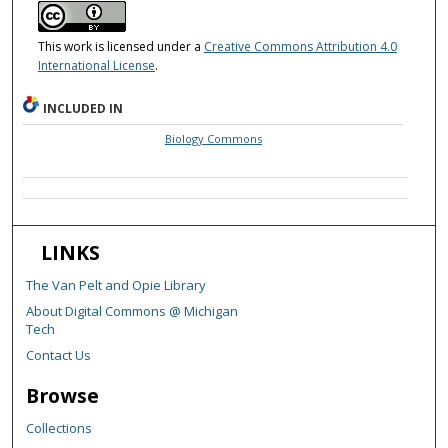
This work is licensed under a
Creative Commons Attribution 4.0
International License
.
INCLUDED IN
Biology Commons
LINKS
The Van Pelt and Opie Library
About Digital Commons @ Michigan
Tech
Contact Us
Browse
Collections