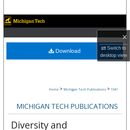
Search
Browse Collections
My Account
×
Switch to
About
Download
desktop
view
Digital Commons Network™
>
>
Home
Michigan Tech Publications
1541
MICHIGAN TECH PUBLICATIONS
Diversity and