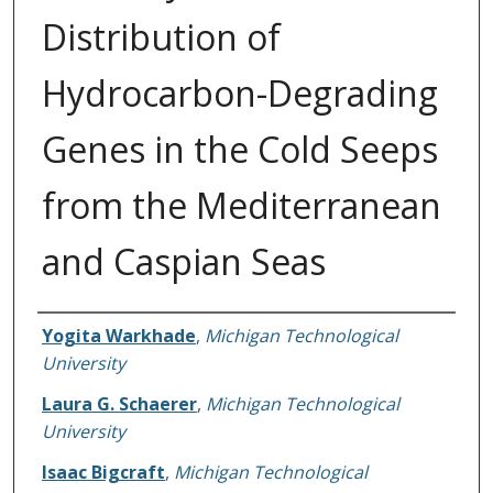
Distribution of
Hydrocarbon-Degrading
Genes in the Cold Seeps
from the Mediterranean
and Caspian Seas
Authors
Yogita Warkhade
,
Michigan Technological
University
Laura G. Schaerer
,
Michigan Technological
University
Isaac Bigcraft
,
Michigan Technological