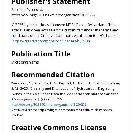
Publisher's Statement
Publisher's record:
https://doi.org/10.3390/microorganisms13020222
© 2025 by the authors. Licensee MDPI, Basel, Switzerland. This
article is an open access article distributed under the terms and
conditions of the Creative Commons Attribution (CC BY) license
(
https://creativecommons.org/licenses/by/4.0/
).
Publication Title
Microorganisms
Recommended Citation
Warkhade, Y., Schaerer, L. G., Bigcraft, I., Hazen, T. C., & Techtmann,
S. M. (2025). Diversity and Distribution of Hydrocarbon-Degrading
Genes in the Cold Seeps from the Mediterranean and Caspian Seas.
Microorganisms, 13
(2), article 222.
http://doi.org/10.3390/microorganisms13020222
Retrieved from: https://digitalcommons.mtu.edu/michigantech-
p2/1541
Creative Commons License