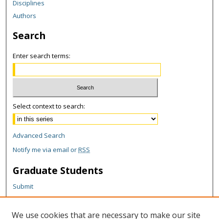
Disciplines
Authors
Search
Enter search terms:
Select context to search:
Advanced Search
Notify me via email or
RSS
Graduate Students
Submit
Theses and Dissertations
Reports
We use cookies that are necessary to make our site