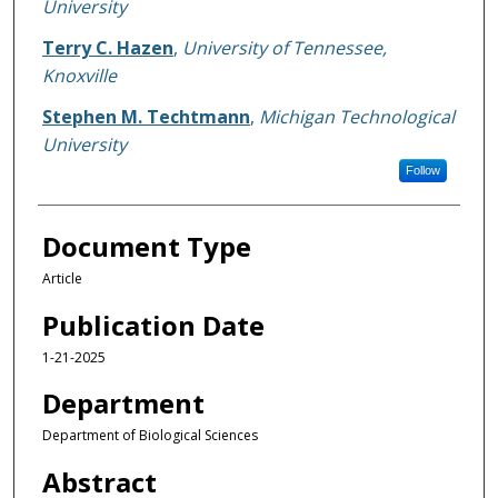
University
Terry C. Hazen
,
University of Tennessee,
Knoxville
Stephen M. Techtmann
,
Michigan Technological
University
Follow
Document Type
Article
Publication Date
1-21-2025
Department
Department of Biological Sciences
Abstract