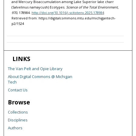
and Mercury Bioaccumulation among Lake Superior lake charr
(Salvelinus namaycush) Ecotypes.
Science of the Total Environment,
970
, 178984.
http://doi.org/10.1016/j.scitotenv.2025.178984
Retrieved from: https://digitalcommons.mtu.edu/michigantech-
p2/1524
LINKS
The Van Pelt and Opie Library
About Digital Commons @ Michigan
Tech
Contact Us
Browse
Collections
Disciplines
Authors