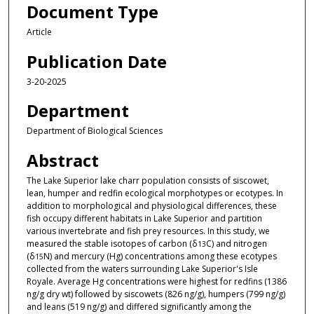
Document Type
Article
Publication Date
3-20-2025
Department
Department of Biological Sciences
Abstract
The Lake Superior lake charr population consists of siscowet,
lean, humper and redfin ecological morphotypes or ecotypes. In
addition to morphological and physiological differences, these
fish occupy different habitats in Lake Superior and partition
various invertebrate and fish prey resources. In this study, we
measured the stable isotopes of carbon (δ
C) and nitrogen
13
(δ
N) and mercury (Hg) concentrations among these ecotypes
15
collected from the waters surrounding Lake Superior's Isle
Royale. Average Hg concentrations were highest for redfins (1386
ng/g dry wt) followed by siscowets (826 ng/g), humpers (799 ng/g)
and leans (519 ng/g) and differed significantly among the