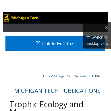
Search
Browse Collections
×
My Account
Switch to
About
Link to Full Text
desktop
view
Digital Commons Network™
>
>
Home
Michigan Tech Publications
1524
MICHIGAN TECH PUBLICATIONS
Trophic Ecology and