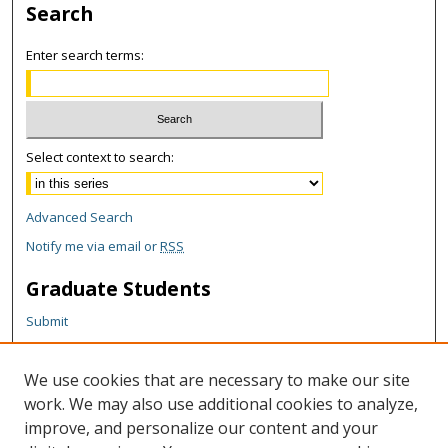
Search
Enter search terms:
Select context to search:
Advanced Search
Notify me via email or
RSS
Graduate Students
Submit
Theses and Dissertations
Reports
We use cookies that are necessary to make our site
Policies
work. We may also use additional cookies to analyze,
Contact the Grad School
improve, and personalize our content and your