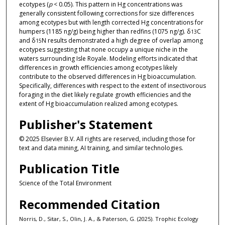
ecotypes (
p
< 0.05). This pattern in Hg concentrations was
generally consistent following corrections for size differences
among ecotypes but with length corrected Hg concentrations for
humpers (1185 ng/g) being higher than redfins (1075 ng/g). δ
C
13
and δ
N results demonstrated a high degree of overlap among
15
ecotypes suggesting that none occupy a unique niche in the
waters surrounding Isle Royale. Modeling efforts indicated that
differences in growth efficiencies among ecotypes likely
contribute to the observed differences in Hg bioaccumulation.
Specifically, differences with respect to the extent of insectivorous
foraging in the diet likely regulate growth efficiencies and the
extent of Hg bioaccumulation realized among ecotypes.
Publisher's Statement
© 2025 Elsevier B.V. All rights are reserved, including those for
text and data mining, AI training, and similar technologies.
Publication Title
Science of the Total Environment
Recommended Citation
Norris, D., Sitar, S., Olin, J. A., & Paterson, G. (2025). Trophic Ecology