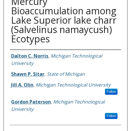
Mercury
Bioaccumulation among
Lake Superior lake charr
(Salvelinus namaycush)
Ecotypes
Authors
Dalton C. Norris
,
Michigan Technological
University
Shawn P. Sitar
,
State of Michigan
Jill A. Olin
,
Michigan Technological University
Follow
Gordon Paterson
,
Michigan Technological
University
Follow