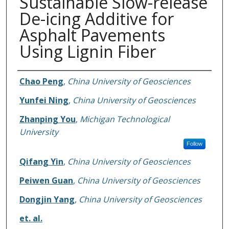
Sustainable Slow-release
De-icing Additive for
Asphalt Pavements
Using Lignin Fiber
Authors
Chao Peng
,
China University of Geosciences
Yunfei Ning
,
China University of Geosciences
Zhanping You
,
Michigan Technological
University
Follow
Qifang Yin
,
China University of Geosciences
Peiwen Guan
,
China University of Geosciences
Dongjin Yang
,
China University of Geosciences
et. al.