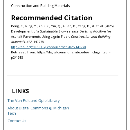
Construction and Building Materials
Recommended Citation
Peng, C., Ning, Y., You, Z., Yin, Q., Guan, P., Yang, D., & et. al. (2025).
Development of a Sustainable Slow-release De-icing Additive for
Asphalt Pavements Using Lignin Fiber.
Construction and Building
Materials, 472
, 140778.
http://doi.org/10.1016/j.conbuildmat.2025.140778
Retrieved from: https://digitalcommons.mtu.edu/michigantech-
p2/1515
LINKS
The Van Pelt and Opie Library
About Digital Commons @ Michigan
Tech
Contact Us