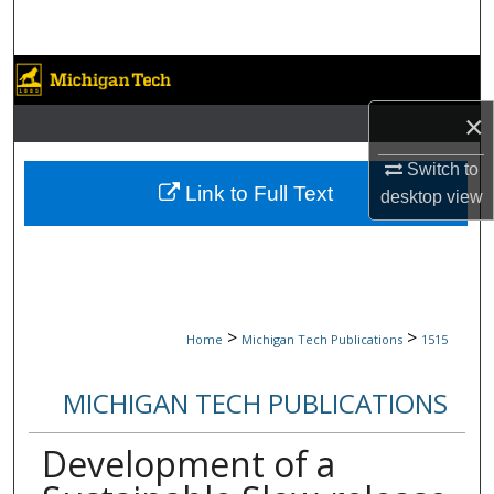
Search
Browse Collections
×
My Account
Switch to
About
Link to Full Text
desktop
view
Digital Commons Network™
>
>
Home
Michigan Tech Publications
1515
MICHIGAN TECH PUBLICATIONS
Development of a