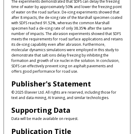
The experiments demonstrated that SDFS can delay the freezing
time of water by approximately 50% and lower the freezing point
of water on the road surface. De-icing experiments showed that
after 8 impacts, the de-icing rate of the Marshall specimen coated
with SDFS reached 91.52%, whereas the common Marshall
specimen had a de-icing rate of only 38.35% after the same
number of impacts. The abrasion experiments showed that SDFS
meets the requirements for road surface applications and retains
its de-icing capability even after abrasion. Furthermore,
molecular dynamics simulations were employed in this study to
demonstrate that salt ions delay freezing by inhibiting the
formation and growth of ice nuclei in the solution. In conclusion,
SDFS can effectively prevent icing on asphalt pavements and
offers good performance for road use.
Publisher's Statement
© 2025 Elsevier Ltd. All rights are reserved, including those for
text and data mining, AI training, and similar technologies.
Supporting Data
Data will be made available on request.
Publication Title