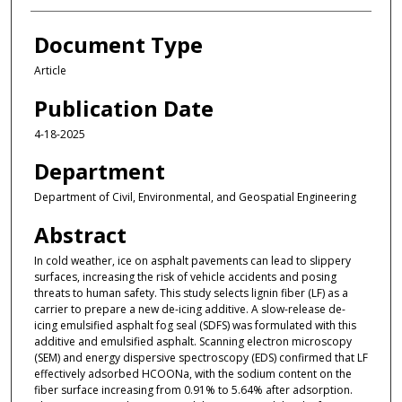
Document Type
Article
Publication Date
4-18-2025
Department
Department of Civil, Environmental, and Geospatial Engineering
Abstract
In cold weather, ice on asphalt pavements can lead to slippery
surfaces, increasing the risk of vehicle accidents and posing
threats to human safety. This study selects lignin fiber (LF) as a
carrier to prepare a new de-icing additive. A slow-release de-
icing emulsified asphalt fog seal (SDFS) was formulated with this
additive and emulsified asphalt. Scanning electron microscopy
(SEM) and energy dispersive spectroscopy (EDS) confirmed that LF
effectively adsorbed HCOONa, with the sodium content on the
fiber surface increasing from 0.91% to 5.64% after adsorption.