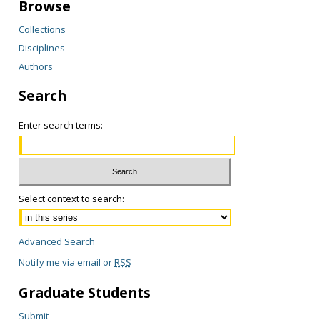
Browse
Collections
Disciplines
Authors
Search
Enter search terms:
Select context to search:
Advanced Search
Notify me via email or
RSS
Graduate Students
Submit