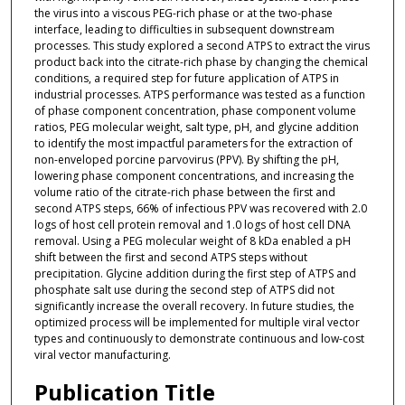
the virus into a viscous PEG-rich phase or at the two-phase
interface, leading to difficulties in subsequent downstream
processes. This study explored a second ATPS to extract the virus
product back into the citrate-rich phase by changing the chemical
conditions, a required step for future application of ATPS in
industrial processes. ATPS performance was tested as a function
of phase component concentration, phase component volume
ratios, PEG molecular weight, salt type, pH, and glycine addition
to identify the most impactful parameters for the extraction of
non-enveloped porcine parvovirus (PPV). By shifting the pH,
lowering phase component concentrations, and increasing the
volume ratio of the citrate-rich phase between the first and
second ATPS steps, 66% of infectious PPV was recovered with 2.0
logs of host cell protein removal and 1.0 logs of host cell DNA
removal. Using a PEG molecular weight of 8 kDa enabled a pH
shift between the first and second ATPS steps without
precipitation. Glycine addition during the first step of ATPS and
phosphate salt use during the second step of ATPS did not
significantly increase the overall recovery. In future studies, the
optimized process will be implemented for multiple viral vector
types and continuously to demonstrate continuous and low-cost
viral vector manufacturing.
Publication Title