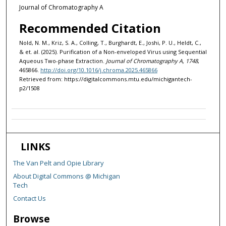
Journal of Chromatography A
Recommended Citation
Nold, N. M., Kriz, S. A., Colling, T., Burghardt, E., Joshi, P. U., Heldt, C.,
& et. al. (2025). Purification of a Non-enveloped Virus using Sequential
Aqueous Two-phase Extraction.
Journal of Chromatography A, 1748
,
465866.
http://doi.org/10.1016/j.chroma.2025.465866
Retrieved from: https://digitalcommons.mtu.edu/michigantech-
p2/1508
LINKS
The Van Pelt and Opie Library
About Digital Commons @ Michigan
Tech
Contact Us
Browse