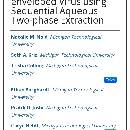
enveloped Virus using
Sequential Aqueous
Two-phase Extraction
Authors
Natalie M. Nold
,
Michigan Technological
University
Seth A. Kriz
,
Michigan Technological University
Trisha Colling
,
Michigan Technological
University
Follow
Ethan Burghardt
,
Michigan Technological
University
Pratik U. Joshi
,
Michigan Technological
University
Caryn Heldt
,
Michigan Technological University