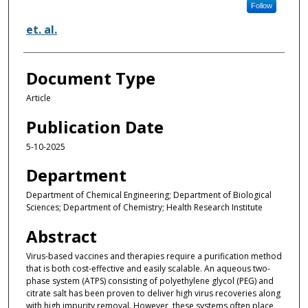
Follow
et. al.
Document Type
Article
Publication Date
5-10-2025
Department
Department of Chemical Engineering; Department of Biological
Sciences; Department of Chemistry; Health Research Institute
Abstract
Virus-based vaccines and therapies require a purification method
that is both cost-effective and easily scalable. An aqueous two-
phase system (ATPS) consisting of polyethylene glycol (PEG) and
citrate salt has been proven to deliver high virus recoveries along
with high impurity removal. However, these systems often place