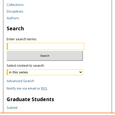
Collections
Disciplines
Authors
Search
Enter search terms:
Select context to search:
Advanced Search
Notify me via email or
RSS
Graduate Students
Submit
Theses and Dissertations