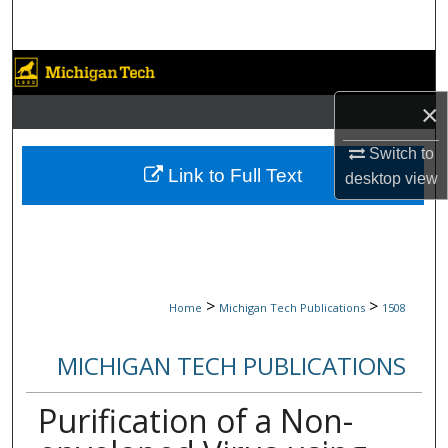
Search
Browse Collections
×
My Account
Switch to
About
Link to Full Text
desktop
view
Digital Commons Network™
>
>
Home
Michigan Tech Publications
1508
MICHIGAN TECH PUBLICATIONS
Purification of a Non-