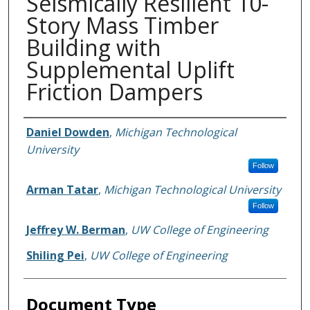
Seismically Resilient 10-
Story Mass Timber
Building with
Supplemental Uplift
Friction Dampers
Authors
Daniel Dowden
,
Michigan Technological
University
Follow
Arman Tatar
,
Michigan Technological University
Follow
Jeffrey W. Berman
,
UW College of Engineering
Shiling Pei
,
UW College of Engineering
Document Type