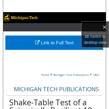
Search
Browse Collections
×
My Account
Switch to
About
Link to Full Text
desktop
view
Digital Commons Network™
>
>
Home
Michigan Tech Publications
1404
MICHIGAN TECH PUBLICATIONS
Shake-Table Test of a