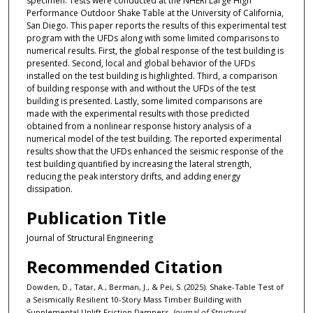
specimen. Tests were conducted at the NHERI Large High
Performance Outdoor Shake Table at the University of California,
San Diego. This paper reports the results of this experimental test
program with the UFDs along with some limited comparisons to
numerical results. First, the global response of the test building is
presented. Second, local and global behavior of the UFDs
installed on the test building is highlighted. Third, a comparison
of building response with and without the UFDs of the test
building is presented. Lastly, some limited comparisons are
made with the experimental results with those predicted
obtained from a nonlinear response history analysis of a
numerical model of the test building. The reported experimental
results show that the UFDs enhanced the seismic response of the
test building quantified by increasing the lateral strength,
reducing the peak interstory drifts, and adding energy
dissipation.
Publication Title
Journal of Structural Engineering
Recommended Citation
Dowden, D., Tatar, A., Berman, J., & Pei, S. (2025). Shake-Table Test of
a Seismically Resilient 10-Story Mass Timber Building with
Supplemental Uplift Friction Dampers.
Journal of Structural