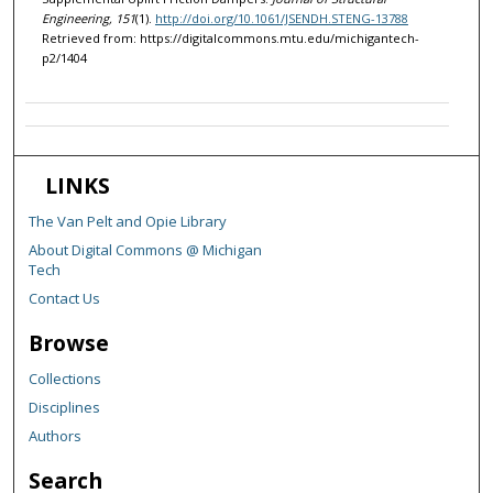
Engineering, 151
(1).
http://doi.org/10.1061/JSENDH.STENG-13788
Retrieved from: https://digitalcommons.mtu.edu/michigantech-
p2/1404
LINKS
The Van Pelt and Opie Library
About Digital Commons @ Michigan
Tech
Contact Us
Browse
Collections
Disciplines
Authors
Search