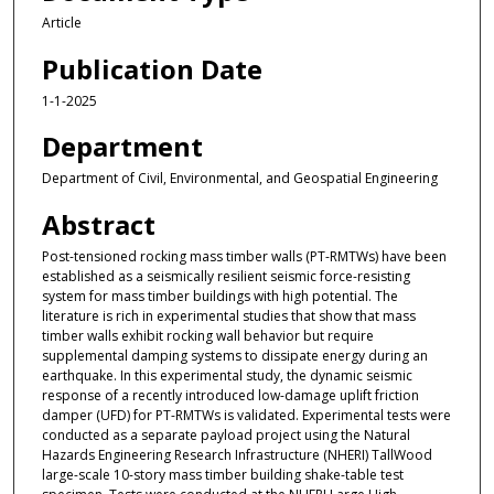
Article
Publication Date
1-1-2025
Department
Department of Civil, Environmental, and Geospatial Engineering
Abstract
Post-tensioned rocking mass timber walls (PT-RMTWs) have been
established as a seismically resilient seismic force-resisting
system for mass timber buildings with high potential. The
literature is rich in experimental studies that show that mass
timber walls exhibit rocking wall behavior but require
supplemental damping systems to dissipate energy during an
earthquake. In this experimental study, the dynamic seismic
response of a recently introduced low-damage uplift friction
damper (UFD) for PT-RMTWs is validated. Experimental tests were
conducted as a separate payload project using the Natural
Hazards Engineering Research Infrastructure (NHERI) TallWood
large-scale 10-story mass timber building shake-table test