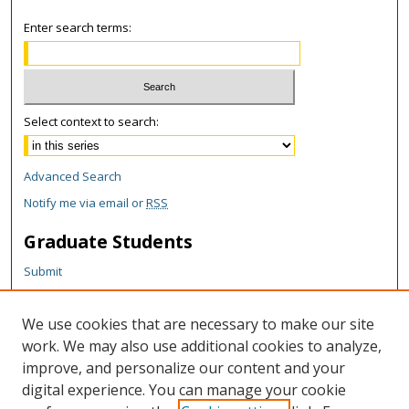
Enter search terms:
Select context to search:
Advanced Search
Notify me via email or
RSS
Graduate Students
Submit
Theses and Dissertations
Reports
We use cookies that are necessary to make our site
Policies
work. We may also use additional cookies to analyze,
Contact the Grad School
improve, and personalize our content and your
digital experience. You can manage your cookie
Author Corner