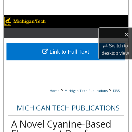
Search
Browse Collections
×
My Account
Switch to
About
Link to Full Text
desktop
view
Digital Commons Network™
>
>
Home
Michigan Tech Publications
1335
MICHIGAN TECH PUBLICATIONS
A Novel Cyanine-Based