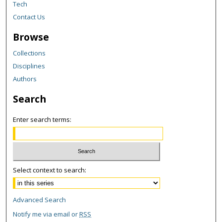
Tech
Contact Us
Browse
Collections
Disciplines
Authors
Search
Enter search terms:
Select context to search:
Advanced Search
Notify me via email or
RSS