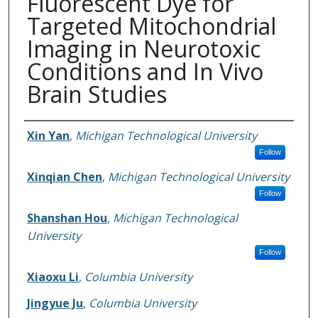
Fluorescent Dye for
Targeted Mitochondrial
Imaging in Neurotoxic
Conditions and In Vivo
Brain Studies
Authors
Xin Yan
,
Michigan Technological University
Follow
Xinqian Chen
,
Michigan Technological University
Follow
Shanshan Hou
,
Michigan Technological
University
Follow
Xiaoxu Li
,
Columbia University
Jingyue Ju
,
Columbia University