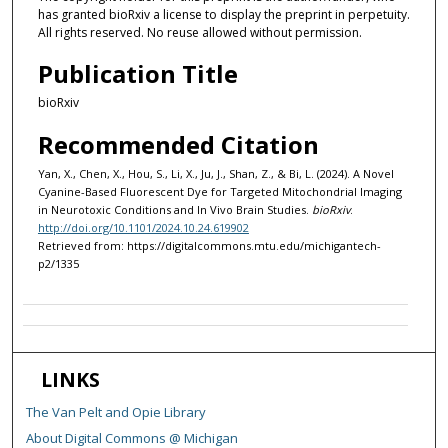
has granted bioRxiv a license to display the preprint in perpetuity.
All rights reserved. No reuse allowed without permission.
Publication Title
bioRxiv
Recommended Citation
Yan, X., Chen, X., Hou, S., Li, X., Ju, J., Shan, Z., & Bi, L. (2024). A Novel
Cyanine-Based Fluorescent Dye for Targeted Mitochondrial Imaging
in Neurotoxic Conditions and In Vivo Brain Studies.
bioRxiv
.
http://doi.org/10.1101/2024.10.24.619902
Retrieved from: https://digitalcommons.mtu.edu/michigantech-
p2/1335
LINKS
The Van Pelt and Opie Library
About Digital Commons @ Michigan