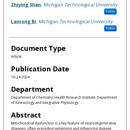
Zhiying Shan
,
Michigan Technological University
Follow
Lanrong Bi
,
Michigan Technological University
Follow
Document Type
Article
Publication Date
10-24-2024
Department
Department of Chemistry; Health Research Institute; Department
of Kinesiology and Integrative Physiology
Abstract
Mitochondrial dysfunction is a key feature of neurodegenerative
diseases, often preceding symptoms and influencing disease