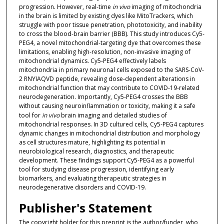
progression. However, real-time
in vivo
imaging of mitochondria
in the brain is limited by existing dyes like MitoTrackers, which
struggle with poor tissue penetration, phototoxicity, and inability
to cross the blood-brain barrier (BBB). This study introduces Cy5-
PEG4, a novel mitochondrial-targeting dye that overcomes these
limitations, enabling high-resolution, non-invasive imaging of
mitochondrial dynamics. Cy5-PEG4 effectively labels
mitochondria in primary neuronal cells exposed to the SARS-CoV-
2 RNYIAQVD peptide, revealing dose-dependent alterations in
mitochondrial function that may contribute to COVID-19-related
neurodegeneration. Importantly, Cy5-PEG4 crosses the BBB
without causing neuroinflammation or toxicity, making it a safe
tool for
in vivo
brain imaging and detailed studies of
mitochondrial responses. In 3D cultured cells, Cy5-PEG4 captures
dynamic changes in mitochondrial distribution and morphology
as cell structures mature, highlighting its potential in
neurobiological research, diagnostics, and therapeutic
development. These findings support Cy5-PEG4 as a powerful
tool for studying disease progression, identifying early
biomarkers, and evaluating therapeutic strategies in
neurodegenerative disorders and COVID-19.
Publisher's Statement
The copyright holder for this preprint is the author/funder, who