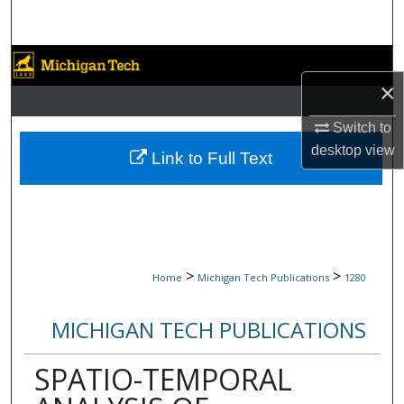
Search
Browse Collections
×
My Account
Switch to
desktop
view
About
Link to Full Text
Digital Commons Network™
>
>
Home
Michigan Tech Publications
1280
MICHIGAN TECH PUBLICATIONS
SPATIO-TEMPORAL