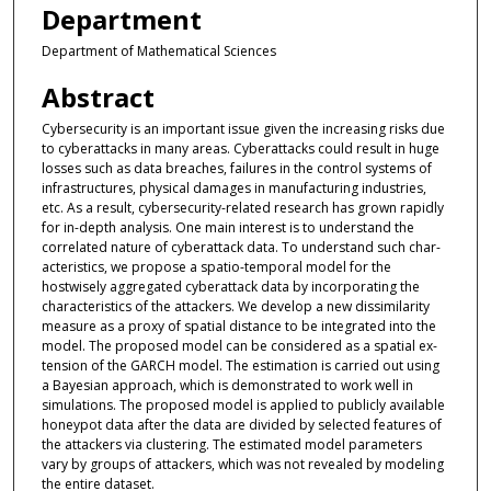
Department
Department of Mathematical Sciences
Abstract
Cybersecurity is an important issue given the increasing risks due
to cyberattacks in many areas. Cyberattacks could result in huge
losses such as data breaches, failures in the control systems of
infrastructures, physical damages in manufacturing industries,
etc. As a result, cybersecurity-related research has grown rapidly
for in-depth analysis. One main interest is to understand the
correlated nature of cyberattack data. To understand such char-
acteristics, we propose a spatio-temporal model for the
hostwisely aggregated cyberattack data by incorporating the
characteristics of the attackers. We develop a new dissimilarity
measure as a proxy of spatial distance to be integrated into the
model. The proposed model can be considered as a spatial ex-
tension of the GARCH model. The estimation is carried out using
a Bayesian approach, which is demonstrated to work well in
simulations. The proposed model is applied to publicly available
honeypot data after the data are divided by selected features of
the attackers via clustering. The estimated model parameters
vary by groups of attackers, which was not revealed by modeling
the entire dataset.