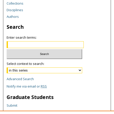
Collections
Disciplines
Authors
Search
Enter search terms:
Select context to search:
Advanced Search
Notify me via email or
RSS
Graduate Students
Submit
Theses and Dissertations