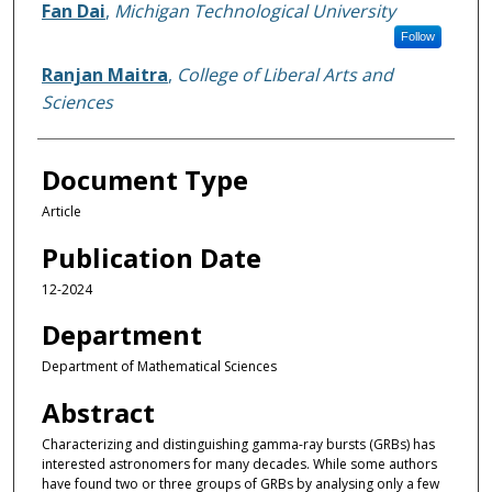
Authors
Fan Dai
,
Michigan Technological University
Follow
Ranjan Maitra
,
College of Liberal Arts and
Sciences
Document Type
Article
Publication Date
12-2024
Department
Department of Mathematical Sciences
Abstract
Characterizing and distinguishing gamma-ray bursts (GRBs) has
interested astronomers for many decades. While some authors
have found two or three groups of GRBs by analysing only a few