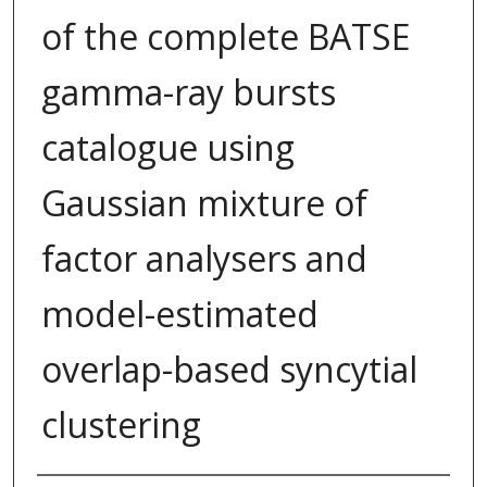
of the complete BATSE
gamma-ray bursts
catalogue using
Gaussian mixture of
factor analysers and
model-estimated
overlap-based syncytial
clustering