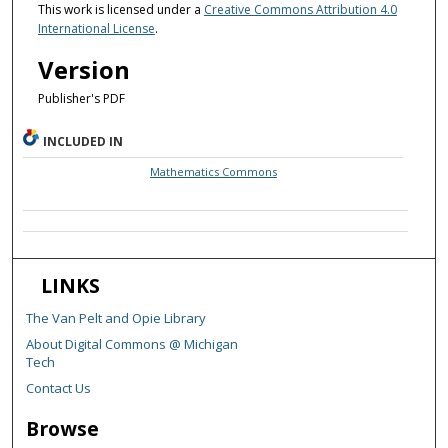
This work is licensed under a
Creative Commons Attribution 4.0
International License
.
Version
Publisher's PDF
INCLUDED IN
Mathematics Commons
LINKS
The Van Pelt and Opie Library
About Digital Commons @ Michigan
Tech
Contact Us
Browse