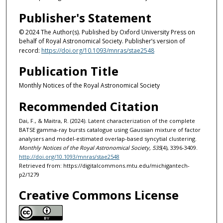
Publisher's Statement
© 2024 The Author(s). Published by Oxford University Press on
behalf of Royal Astronomical Society. Publisher’s version of
record:
https://doi.org/10.1093/mnras/stae2548
Publication Title
Monthly Notices of the Royal Astronomical Society
Recommended Citation
Dai, F., & Maitra, R. (2024). Latent characterization of the complete
BATSE gamma-ray bursts catalogue using Gaussian mixture of factor
analysers and model-estimated overlap-based syncytial clustering.
Monthly Notices of the Royal Astronomical Society, 535
(4), 3396-3409.
http://doi.org/10.1093/mnras/stae2548
Retrieved from: https://digitalcommons.mtu.edu/michigantech-
p2/1279
Creative Commons License