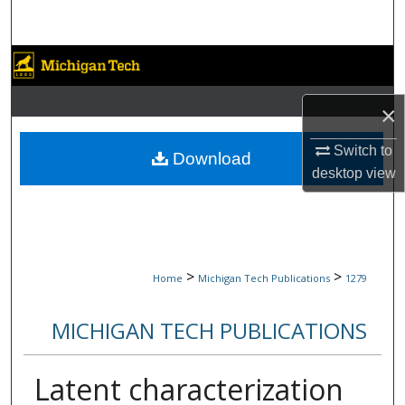
Search
Browse Collections
My Account
×
Switch to
About
Download
desktop
view
Digital Commons Network™
>
>
Home
Michigan Tech Publications
1279
MICHIGAN TECH PUBLICATIONS
Latent characterization