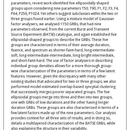
parameters, recent work identified five ellipsoidally shaped
groups upon considering nine parameters T50, T90, F1, F2, F3, F4,
P64, P256, P1024. Yet others suggest subclasses within the two or
three groups found earlier. Using a mixture model of Gaussian
factor analysers, we analysed 1150 GRBs, that had nine
parameters observed, from the current Burst and Transient
Source Experiment (BATSE) catalogue, and again established five
ellipsoidal-shaped groups to describe the GRBs. These five
groups are characterized in terms of their average duration,
fluence, and spectrum as shorter-faint-hard, long-intermediate-
soft, long-intermediate-intermediate, long-bright-intermediate,
and short-faint-hard. The use of factor analysers in describing
individual group densities allows for a more thorough group-
wise characterization of the parameters in terms of a few latent
features. However, given the discrepancy with many other
existing studies that advocated for two or three groups, we also
performed model-estimated overlap-based syncytial clustering
that successively merges poorer separated groups. The five
ellipsoidal groups merge into three and then into two groups,
one with GRBs of low durations and the other having longer
duration GRBs. These groups are also characterized in terms of a
few latent factors made up of the nine parameters. Our analysis
provides context for all three sets of results, and in doing so,
details a multilayered characterization of the BATSE GRBs, while
also explaining the structure in their variability.