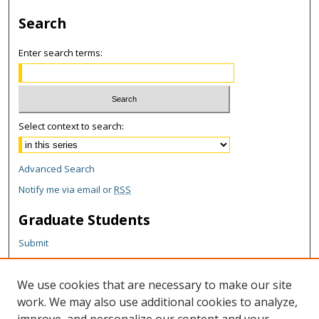
Search
Enter search terms:
Select context to search:
Advanced Search
Notify me via email or
RSS
Graduate Students
Submit
Theses and Dissertations
Reports
We use cookies that are necessary to make our site
Policies
work. We may also use additional cookies to analyze,
Contact the Grad School