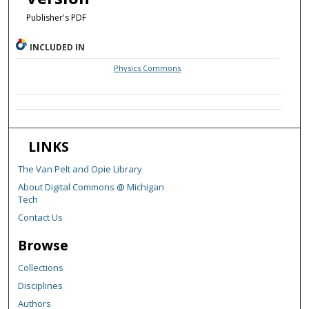
Publisher's PDF
INCLUDED IN
Physics Commons
LINKS
The Van Pelt and Opie Library
About Digital Commons @ Michigan
Tech
Contact Us
Browse
Collections
Disciplines
Authors