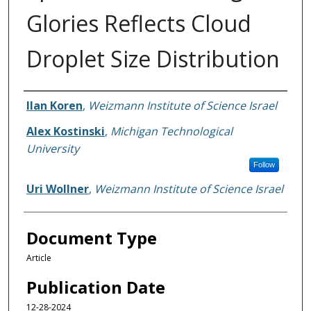
Glories Reflects Cloud
Droplet Size Distribution
Authors
Ilan Koren
,
Weizmann Institute of Science Israel
Alex Kostinski
,
Michigan Technological
University
Follow
Uri Wollner
,
Weizmann Institute of Science Israel
Document Type
Article
Publication Date
12-28-2024