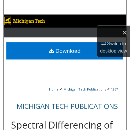
Search
Browse Collections
×
My Account
Switch to
About
Download
desktop
view
Digital Commons Network™
>
>
Home
Michigan Tech Publications
1267
MICHIGAN TECH PUBLICATIONS
Spectral Differencing of