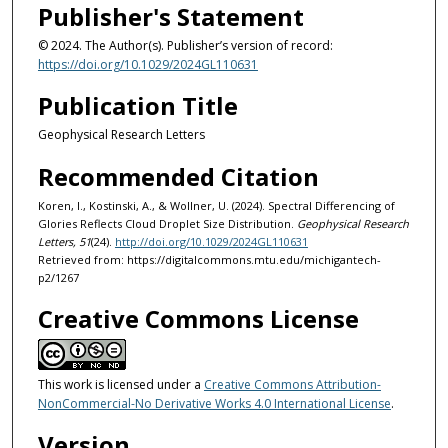
Publisher's Statement
© 2024. The Author(s). Publisher’s version of record:
https://doi.org/10.1029/2024GL110631
Publication Title
Geophysical Research Letters
Recommended Citation
Koren, I., Kostinski, A., & Wollner, U. (2024). Spectral Differencing of
Glories Reflects Cloud Droplet Size Distribution.
Geophysical Research
Letters, 51
(24).
http://doi.org/10.1029/2024GL110631
Retrieved from: https://digitalcommons.mtu.edu/michigantech-
p2/1267
Creative Commons License
This work is licensed under a
Creative Commons Attribution-
NonCommercial-No Derivative Works 4.0 International License
.
Version