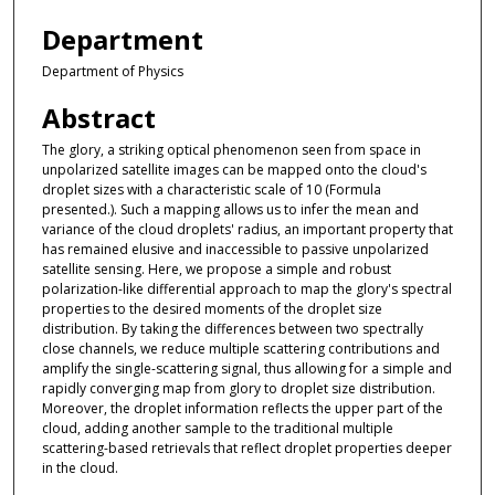
Department
Department of Physics
Abstract
The glory, a striking optical phenomenon seen from space in
unpolarized satellite images can be mapped onto the cloud's
droplet sizes with a characteristic scale of 10 (Formula
presented.). Such a mapping allows us to infer the mean and
variance of the cloud droplets' radius, an important property that
has remained elusive and inaccessible to passive unpolarized
satellite sensing. Here, we propose a simple and robust
polarization-like differential approach to map the glory's spectral
properties to the desired moments of the droplet size
distribution. By taking the differences between two spectrally
close channels, we reduce multiple scattering contributions and
amplify the single-scattering signal, thus allowing for a simple and
rapidly converging map from glory to droplet size distribution.
Moreover, the droplet information reflects the upper part of the
cloud, adding another sample to the traditional multiple
scattering-based retrievals that reflect droplet properties deeper
in the cloud.