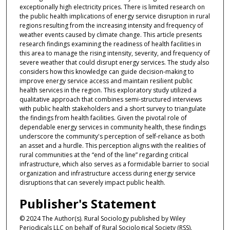
exceptionally high electricity prices. There is limited research on
the public health implications of energy service disruption in rural
regions resulting from the increasing intensity and frequency of
weather events caused by climate change. This article presents
research findings examining the readiness of health facilities in
this area to manage the rising intensity, severity, and frequency of
severe weather that could disrupt energy services. The study also
considers how this knowledge can guide decision-making to
improve energy service access and maintain resilient public
health services in the region. This exploratory study utilized a
qualitative approach that combines semi-structured interviews
with public health stakeholders and a short survey to triangulate
the findings from health facilities. Given the pivotal role of
dependable energy services in community health, these findings
underscore the community's perception of self-reliance as both
an asset and a hurdle. This perception aligns with the realities of
rural communities at the “end of the line” regarding critical
infrastructure, which also serves as a formidable barrier to social
organization and infrastructure access during energy service
disruptions that can severely impact public health.
Publisher's Statement
© 2024 The Author(s). Rural Sociology published by Wiley
Periodicals LLC on behalf of Rural Sociological Society (RSS).