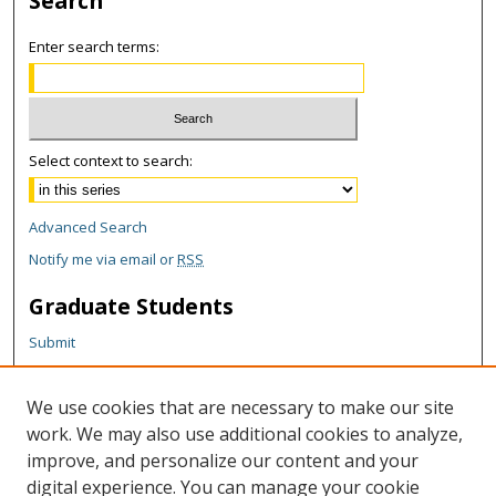
Search
Enter search terms:
Select context to search:
Advanced Search
Notify me via email or
RSS
Graduate Students
Submit
Theses and Dissertations
Reports
We use cookies that are necessary to make our site
Policies
work. We may also use additional cookies to analyze,
Contact the Grad School
improve, and personalize our content and your
digital experience. You can manage your cookie