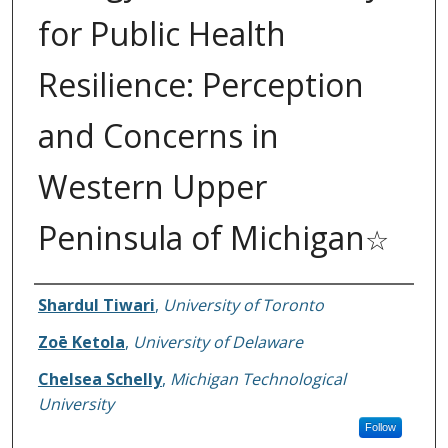
for Public Health
Resilience: Perception
and Concerns in
Western Upper
Peninsula of Michigan
☆
Authors
Shardul Tiwari
,
University of Toronto
Zoē Ketola
,
University of Delaware
Chelsea Schelly
,
Michigan Technological
University
Follow