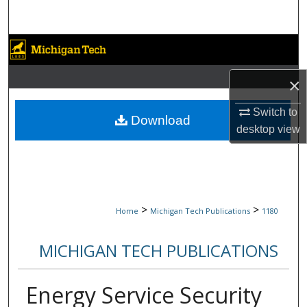
Search
Browse Collections
×
My Account
Switch to
About
Download
desktop
view
Digital Commons Network™
>
>
Home
Michigan Tech Publications
1180
MICHIGAN TECH PUBLICATIONS
Energy Service Security