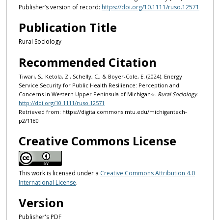
Publisher’s version of record:
https://doi.org/10.1111/ruso.12571
Publication Title
Rural Sociology
Recommended Citation
Tiwari, S., Ketola, Z., Schelly, C., & Boyer-Cole, E. (2024). Energy
Service Security for Public Health Resilience: Perception and
Concerns in Western Upper Peninsula of Michigan
.
Rural Sociology
.
☆
http://doi.org/10.1111/ruso.12571
Retrieved from: https://digitalcommons.mtu.edu/michigantech-
p2/1180
Creative Commons License
This work is licensed under a
Creative Commons Attribution 4.0
International License
.
Version
Publisher's PDF