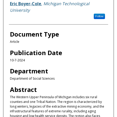
Eric Boyer-Cole
,
Michigan Technological
University
Follow
Document Type
Article
Publication Date
10-7-2024
Department
Department of Social Sciences
Abstract
The Western Upper Peninsula of Michigan includes six rural
counties and one Tribal Nation. The region is characterized by
long winters, legacies of the extractive mining economy, and the
infrastructural features of extreme rurality, including aging
housing and low health service density. The region also faces