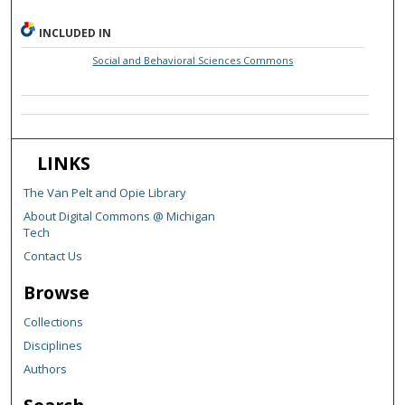
INCLUDED IN
Social and Behavioral Sciences Commons
LINKS
The Van Pelt and Opie Library
About Digital Commons @ Michigan
Tech
Contact Us
Browse
Collections
Disciplines
Authors