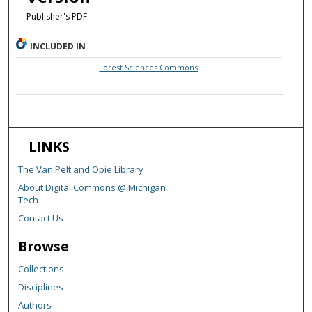
Publisher's PDF
INCLUDED IN
Forest Sciences Commons
LINKS
The Van Pelt and Opie Library
About Digital Commons @ Michigan
Tech
Contact Us
Browse
Collections
Disciplines
Authors