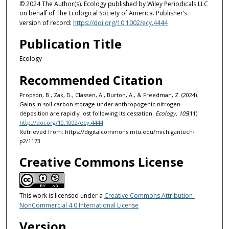
© 2024 The Author(s). Ecology published by Wiley Periodicals LLC
on behalf of The Ecological Society of America. Publisher’s
version of record:
https://doi.org/10.1002/ecy.4444
Publication Title
Ecology
Recommended Citation
Propson, B., Zak, D., Classen, A., Burton, A., & Freedman, Z. (2024).
Gains in soil carbon storage under anthropogenic nitrogen
deposition are rapidly lost following its cessation.
Ecology, 105
(11).
http://doi.org/10.1002/ecy.4444
Retrieved from: https://digitalcommons.mtu.edu/michigantech-
p2/1173
Creative Commons License
This work is licensed under a
Creative Commons Attribution-
NonCommercial 4.0 International License
Version