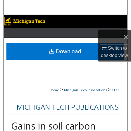
Search
Browse Collections
My Account
×
Switch to
About
Download
desktop
view
Digital Commons Network™
>
>
Home
Michigan Tech Publications
1173
MICHIGAN TECH PUBLICATIONS
Gains in soil carbon