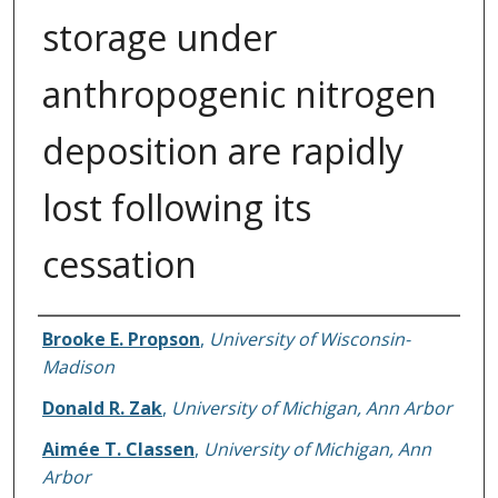
storage under
anthropogenic nitrogen
deposition are rapidly
lost following its
cessation
Authors
Brooke E. Propson
,
University of Wisconsin-
Madison
Donald R. Zak
,
University of Michigan, Ann Arbor
Aimée T. Classen
,
University of Michigan, Ann
Arbor