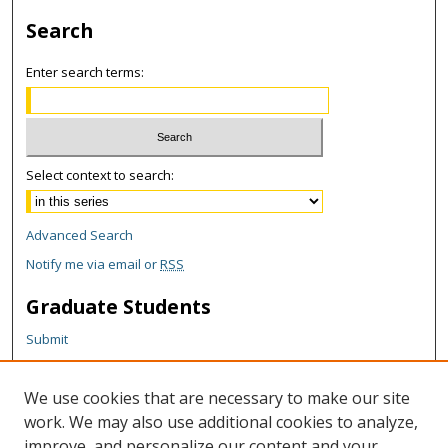
Search
Enter search terms:
Select context to search:
Advanced Search
Notify me via email or
RSS
Graduate Students
Submit
Theses and Dissertations
Reports
We use cookies that are necessary to make our site
Policies
work. We may also use additional cookies to analyze,
Contact the Grad School
improve, and personalize our content and your