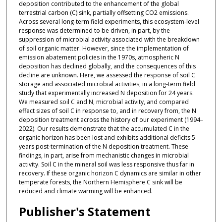
deposition contributed to the enhancement of the global
terrestrial carbon (C) sink, partially offsetting CO2 emissions.
Across several long-term field experiments, this ecosystem-level
response was determined to be driven, in part, by the
suppression of microbial activity associated with the breakdown
of soil organic matter. However, since the implementation of
emission abatement policies in the 1970s, atmospheric N
deposition has declined globally, and the consequences of this
decline are unknown. Here, we assessed the response of soil C
storage and associated microbial activities, in a long-term field
study that experimentally increased N deposition for 24 years.
We measured soil C and N, microbial activity, and compared
effect sizes of soil C in response to, and in recovery from, the N
deposition treatment across the history of our experiment (1994–
2022). Our results demonstrate that the accumulated C in the
organic horizon has been lost and exhibits additional deficits 5
years post-termination of the N deposition treatment. These
findings, in part, arise from mechanistic changes in microbial
activity. Soil C in the mineral soil was less responsive thus far in
recovery. If these organic horizon C dynamics are similar in other
temperate forests, the Northern Hemisphere C sink will be
reduced and climate warming will be enhanced.
Publisher's Statement