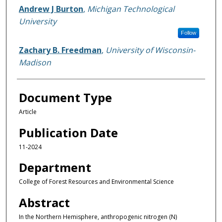
Andrew J Burton
,
Michigan Technological
University
Follow
Zachary B. Freedman
,
University of Wisconsin-
Madison
Document Type
Article
Publication Date
11-2024
Department
College of Forest Resources and Environmental Science
Abstract
In the Northern Hemisphere, anthropogenic nitrogen (N)