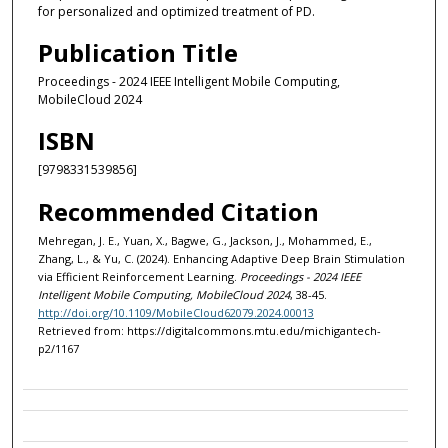
for personalized and optimized treatment of PD.
Publication Title
Proceedings - 2024 IEEE Intelligent Mobile Computing,
MobileCloud 2024
ISBN
[9798331539856]
Recommended Citation
Mehregan, J. E., Yuan, X., Bagwe, G., Jackson, J., Mohammed, E.,
Zhang, L., & Yu, C. (2024). Enhancing Adaptive Deep Brain Stimulation
via Efficient Reinforcement Learning.
Proceedings - 2024 IEEE
Intelligent Mobile Computing, MobileCloud 2024
, 38-45.
http://doi.org/10.1109/MobileCloud62079.2024.00013
Retrieved from: https://digitalcommons.mtu.edu/michigantech-
p2/1167