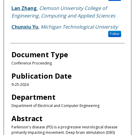
Lan Zhang
,
Clemson University College of
Engineering, Computing and Applied Sciences
Chunxiu Yu
,
Michigan Technological University
Follow
Document Type
Conference Proceeding
Publication Date
9-25-2024
Department
Department of Electrical and Computer Engineering
Abstract
Parkinson's disease (PD) is a progressive neurological disease
primarily impacting movement. Deep brain stimulation (DBS)