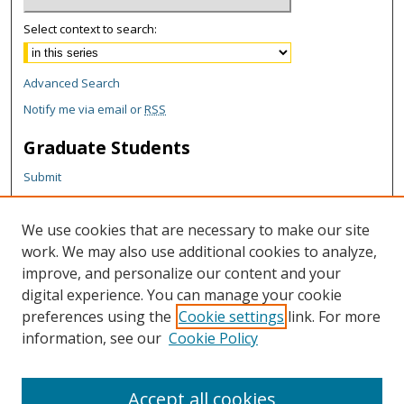
Select context to search:
Advanced Search
Notify me via email or
RSS
Graduate Students
Submit
Theses and Dissertations
Reports
We use cookies that are necessary to make our site
Policies
work. We may also use additional cookies to analyze,
Contact the Grad School
improve, and personalize our content and your
digital experience. You can manage your cookie
Author Corner
preferences using the
Cookie settings
link. For more
information, see our
Cookie Policy
Author FAQ
Content Policy
Accept all cookies