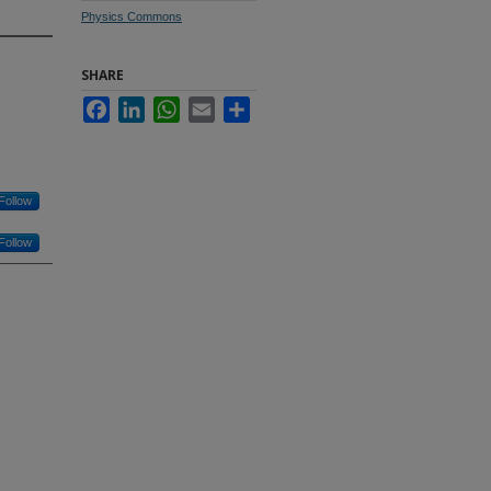
Physics Commons
SHARE
Facebook
LinkedIn
WhatsApp
Email
Share
Follow
Follow