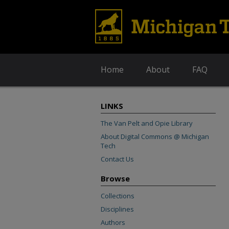
Home
About
FAQ
LINKS
The Van Pelt and Opie Library
About Digital Commons @ Michigan
Tech
Contact Us
Browse
Collections
Disciplines
Authors