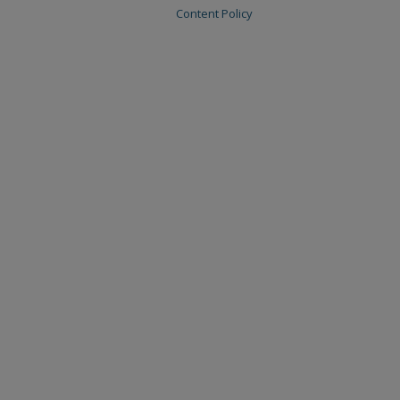
Content Policy