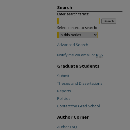
Search
Enter search terms:
Select context to search:
Advanced Search
Notify me via email or
RSS
Graduate Students
Submit
Theses and Dissertations
Reports
Policies
Contact the Grad School
Author Corner
Author FAQ