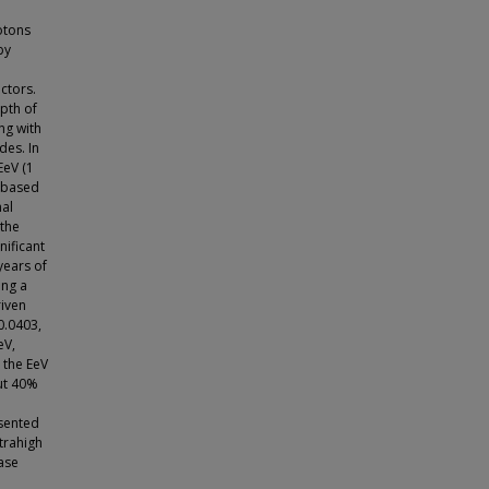
otons
by
ctors.
pth of
ng with
des. In
EeV (1
-based
nal
 the
nificant
years of
ing a
riven
0.0403,
eV,
n the EeV
ut 40%
esented
trahigh
ase