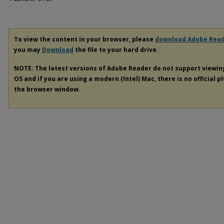
To view the content in your browser, please
download Adobe Rea
you may
Download
the file to your hard drive.
NOTE: The latest versions of Adobe Reader do not support viewi
OS and if you are using a modern (Intel) Mac, there is no official p
the browser window.