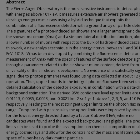
Abstract
The Pierre Auger Observatory is the most sensitive instrument to detect ph
with energies above 1017 eV. It measures extensive air showers generated 
ultrahigh energy cosmic rays using a hybrid technique that exploits the
combination of a fluorescence detector with a ground array of particle dete
The signatures of a photon-induced air shower are a larger atmospheric de
the shower maximum (Xmax) and a steeper lateral distribution function, alo
a lower number of muons with respect to the bulk of hadron-induced casca
this work, a new analysis technique in the energy interval between 1 and 30 
EeV=1018 eV) has been developed by combining the fluorescence detector
measurement of Xmax with the specific features of the surface detector sig
through a parameter related to the air shower muon content, derived from
universality of the air shower development. No evidence of a statistically sig
signal due to photon primaries was found using data collected in about 12 
operation. Thus, upper bounds to the integral photon flux have been set us
detailed calculation of the detector exposure, in combination with a data-d
background estimation. The derived 95% confidence level upper limits are 
0.01113, 0.0035, 0.0023, and 0.0021 km-2 sr-1 yr-1 above 1, 2, 3, 5, and 10 E
respectively, leading to the most stringent upper limits on the photon flux i
range. Compared with past results, the upper limits were improved by abo
for the lowest energy threshold and by a factor 3 above 3 EeV, where no
candidates were found and the expected background is negligible. The pr
limits can be used to probe the assumptions on chemical composition of ul
energy cosmic rays and allow for the constraint of the mass and lifetime ph
space of super-heavy dark matter particles.