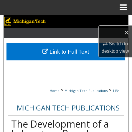
Menu
Home
Search
×
Browse Collections
Switch to
My Account
Link to Full Text
desktop
view
About
Digital Commons Network™
>
>
Home
Michigan Tech Publications
1134
MICHIGAN TECH PUBLICATIONS
The Development of a