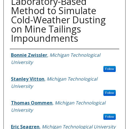
Laboratory-Based
Method to Simulate
Cold-Weather Dusting
on Mine Tailings
Impoundments
Authors
Bonnie Zwissler
,
Michigan Technological
University
Follow
Stanley Vitton
,
Michigan Technological
University
Follow
Thomas Oommen
,
Michigan Technological
University
Follow
Eric Seagren
,
Michigan Technological University