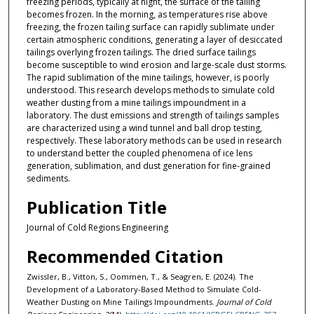
freezing periods, typically at night, the surface of the tailing
becomes frozen. In the morning, as temperatures rise above
freezing, the frozen tailing surface can rapidly sublimate under
certain atmospheric conditions, generating a layer of desiccated
tailings overlying frozen tailings. The dried surface tailings
become susceptible to wind erosion and large-scale dust storms.
The rapid sublimation of the mine tailings, however, is poorly
understood. This research develops methods to simulate cold
weather dusting from a mine tailings impoundment in a
laboratory. The dust emissions and strength of tailings samples
are characterized using a wind tunnel and ball drop testing,
respectively. These laboratory methods can be used in research
to understand better the coupled phenomena of ice lens
generation, sublimation, and dust generation for fine-grained
sediments.
Publication Title
Journal of Cold Regions Engineering
Recommended Citation
Zwissler, B., Vitton, S., Oommen, T., & Seagren, E. (2024). The
Development of a Laboratory-Based Method to Simulate Cold-
Weather Dusting on Mine Tailings Impoundments.
Journal of Cold