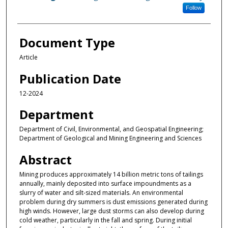
Follow
Document Type
Article
Publication Date
12-2024
Department
Department of Civil, Environmental, and Geospatial Engineering;
Department of Geological and Mining Engineering and Sciences
Abstract
Mining produces approximately 14 billion metric tons of tailings
annually, mainly deposited into surface impoundments as a
slurry of water and silt-sized materials. An environmental
problem during dry summers is dust emissions generated during
high winds. However, large dust storms can also develop during
cold weather, particularly in the fall and spring. During initial