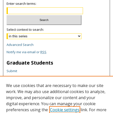
Enter search terms:
Select context to search:
Advanced Search
Notify me via email or
RSS
Graduate Students
Submit
Theses and Dissertations
Reports
We use cookies that are necessary to make our site
Policies
work. We may also use additional cookies to analyze,
Contact the Grad School
improve, and personalize our content and your
digital experience. You can manage your cookie
Author Corner
preferences using the
Cookie settings
link. For more