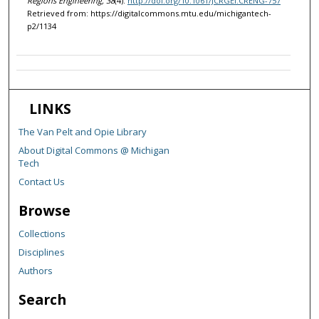
Regions Engineering, 38
(4).
http://doi.org/10.1061/JCRGEI.CRENG-757
Retrieved from: https://digitalcommons.mtu.edu/michigantech-
p2/1134
LINKS
The Van Pelt and Opie Library
About Digital Commons @ Michigan
Tech
Contact Us
Browse
Collections
Disciplines
Authors
Search