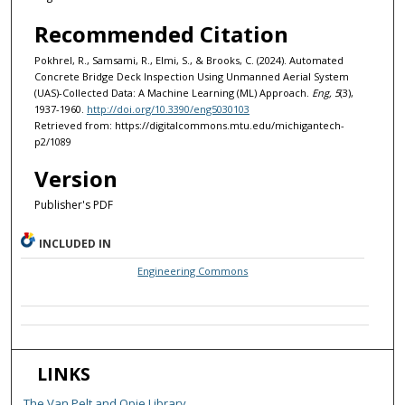
Recommended Citation
Pokhrel, R., Samsami, R., Elmi, S., & Brooks, C. (2024). Automated
Concrete Bridge Deck Inspection Using Unmanned Aerial System
(UAS)-Collected Data: A Machine Learning (ML) Approach.
Eng, 5
(3),
1937-1960.
http://doi.org/10.3390/eng5030103
Retrieved from: https://digitalcommons.mtu.edu/michigantech-
p2/1089
Version
Publisher's PDF
INCLUDED IN
Engineering Commons
LINKS
The Van Pelt and Opie Library