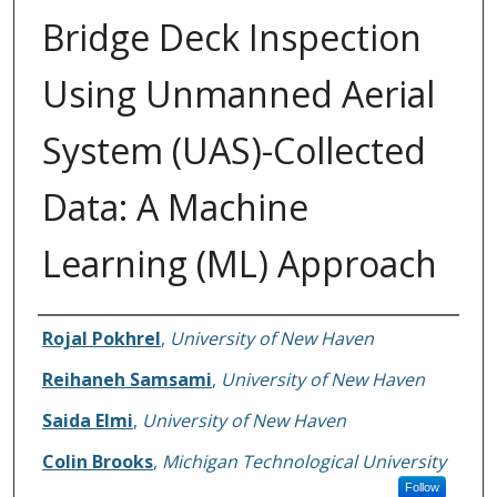
Bridge Deck Inspection
Using Unmanned Aerial
System (UAS)-Collected
Data: A Machine
Learning (ML) Approach
Authors
Rojal Pokhrel
,
University of New Haven
Reihaneh Samsami
,
University of New Haven
Saida Elmi
,
University of New Haven
Colin Brooks
,
Michigan Technological University
Follow