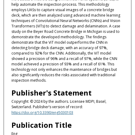
help automate the inspection process. This methodology
employs UASs to capture visual images of a concrete bridge
deck, which are then analyzed using advanced machine learning
techniques of Convolutional Neural Networks (CNNs) and Vision
Transformers (ViTs) to detect damage and delamination. A case
study on the Beyer Road Concrete Bridge in Michigan is used to
demonstrate the developed methodology. The findings
demonstrate that the ViT model outperforms the CNN in
detecting bridge deck damage, with an accuracy of 97%,
compared to 92% for the CNN. Additionally, the ViT model
showed a precision of 96% and a recall of 97%, while the CNN
model achieved a precision of 93% and a recall of 61%. This
technology not only enhances the maintenance of bridges but
also significantly reduces the risks associated with traditional
inspection methods.
Publisher's Statement
Copyright: © 2024 by the authors. Licensee MDPI, Basel,
Switzerland. Publisher’s version of record:
https://doi.org/10.3390/eng5030103
Publication Title
Eng