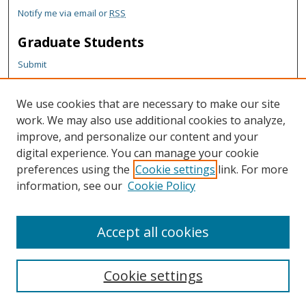
Notify me via email or
RSS
Graduate Students
Submit
Theses and Dissertations
Reports
We use cookies that are necessary to make our site
Policies
work. We may also use additional cookies to analyze,
Contact the Grad School
improve, and personalize our content and your
digital experience. You can manage your cookie
Author Corner
preferences using the
Cookie settings
link. For more
information, see our
Cookie Policy
Author FAQ
Content Policy
Accept all cookies
Cookie settings