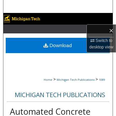
Search
Browse Collections
×
My Account
Switch to
About
Download
desktop
view
Digital Commons Network™
>
>
Home
Michigan Tech Publications
1089
MICHIGAN TECH PUBLICATIONS
Automated Concrete