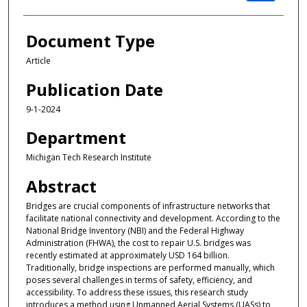
Document Type
Article
Publication Date
9-1-2024
Department
Michigan Tech Research Institute
Abstract
Bridges are crucial components of infrastructure networks that
facilitate national connectivity and development. According to the
National Bridge Inventory (NBI) and the Federal Highway
Administration (FHWA), the cost to repair U.S. bridges was
recently estimated at approximately USD 164 billion.
Traditionally, bridge inspections are performed manually, which
poses several challenges in terms of safety, efficiency, and
accessibility. To address these issues, this research study
introduces a method using Unmanned Aerial Systems (UASs) to