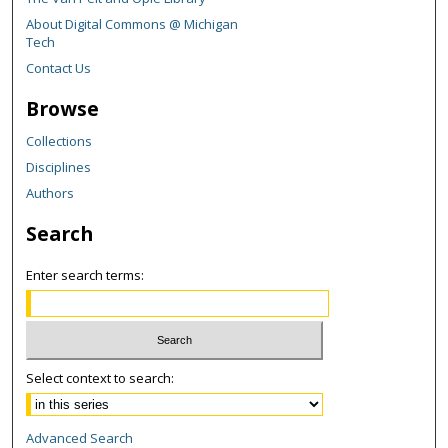
About Digital Commons @ Michigan
Tech
Contact Us
Browse
Collections
Disciplines
Authors
Search
Enter search terms:
Select context to search:
Advanced Search