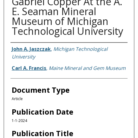
Gabriel Copper At the A.
E. Seaman Mineral
Museum of Michigan
Technological University
Authors
John A. Jaszczak
,
Michigan Technological
University
Carl A. Francis
,
Maine Mineral and Gem Museum
Document Type
Article
Publication Date
1-1-2024
Publication Title