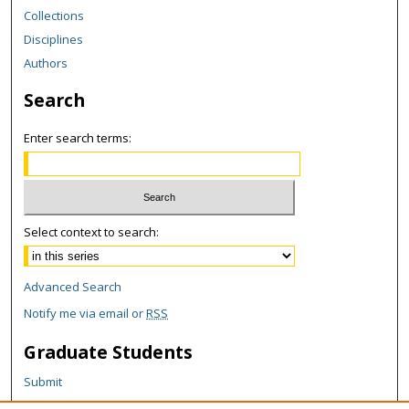
Collections
Disciplines
Authors
Search
Enter search terms:
Select context to search:
Advanced Search
Notify me via email or
RSS
Graduate Students
Submit
Theses and Dissertations