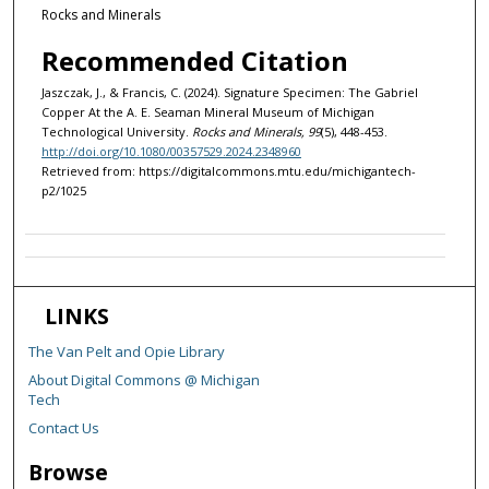
Rocks and Minerals
Recommended Citation
Jaszczak, J., & Francis, C. (2024). Signature Specimen: The Gabriel
Copper At the A. E. Seaman Mineral Museum of Michigan
Technological University.
Rocks and Minerals, 99
(5), 448-453.
http://doi.org/10.1080/00357529.2024.2348960
Retrieved from: https://digitalcommons.mtu.edu/michigantech-
p2/1025
LINKS
The Van Pelt and Opie Library
About Digital Commons @ Michigan
Tech
Contact Us
Browse