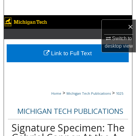
Search
Browse Collections
×
My Account
Switch to
desktop
view
About
Link to Full Text
Digital Commons Network™
>
>
Home
Michigan Tech Publications
1025
MICHIGAN TECH PUBLICATIONS
Signature Specimen: The