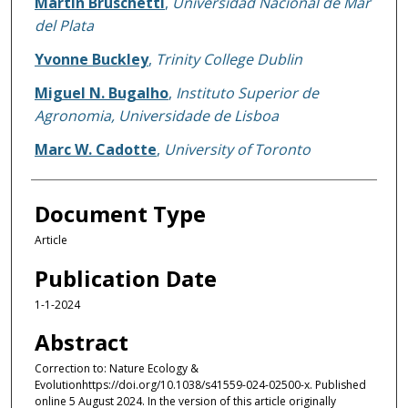
Martin Bruschetti
,
Universidad Nacional de Mar
del Plata
Yvonne Buckley
,
Trinity College Dublin
Miguel N. Bugalho
,
Instituto Superior de
Agronomia, Universidade de Lisboa
Marc W. Cadotte
,
University of Toronto
Document Type
Article
Publication Date
1-1-2024
Abstract
Correction to: Nature Ecology &
Evolutionhttps://doi.org/10.1038/s41559-024-02500-x. Published
online 5 August 2024. In the version of this article originally