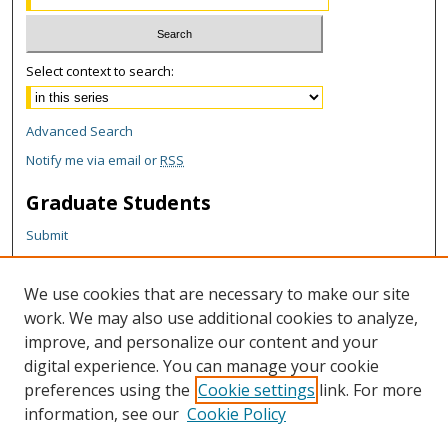
Select context to search:
Advanced Search
Notify me via email or
RSS
Graduate Students
Submit
Theses and Dissertations
Reports
We use cookies that are necessary to make our site
Policies
work. We may also use additional cookies to analyze,
Contact the Grad School
improve, and personalize our content and your
digital experience. You can manage your cookie
Author Corner
preferences using the
Cookie settings
link. For more
information, see our
Cookie Policy
Author FAQ
Content Policy