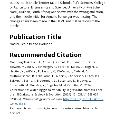
published, Michelle Tedder (at the School of Life Sciences, College
of Agriculture, Engineering and Science, University of KwaZulu-
Natal, Durban, South Africa) was shown with the wrong affiliation,
and the middle initial for Anna K. Schweiger was missing. The
changes have been made in the HTML and PDF versions of the
article.
Publication Title
Nature Ecology and Evolution
Recommended Citation
MacDougall, A., Esch, E., Chen, Q., Carroll, O., Bonner, C., Ohlert, T.,
Siewert, M., Sulik, J., Schweiger, A., Borer, E., Naidu, D., Bagchi, S.,
Hautier, Y., Wilfahrt, P., Larson, K., Olofsson, J., Cleland, E.,
Muthukrishnan, R., O’Halloran, L., Alberti, J., Anderson, T., Arnillas, C.,
Bakker, J., Barrio, I., Biederman, L., Boughton, E., Brudvig, L.,
Bruschetti, M., Buckley, Y., Bugalho, M., & Cadotte, M. (2024).
Correction to: Widening global variability in grassland biomass since
the 1980s (Nature Ecology & Evolution, (2024), 10.1038/s41559-024-
02500-x).
Nature Ecology and Evolution
.
http://doi.org/10.1038/s41559-
024-02538-x
Retrieved from: https://digitalcommons.mtu.edu/michigantech-
p2/1024