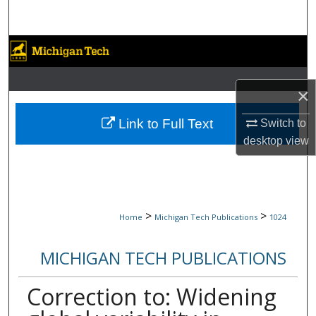
Search
Browse Collections
My Account
×
About
Link to Full Text
Switch to
desktop
view
Digital Commons Network™
>
>
Home
Michigan Tech Publications
1024
MICHIGAN TECH PUBLICATIONS
Correction to: Widening