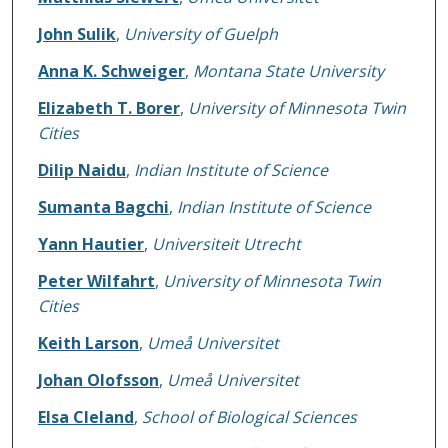
John Sulik
,
University of Guelph
Anna K. Schweiger
,
Montana State University
Elizabeth T. Borer
,
University of Minnesota Twin
Cities
Dilip Naidu
,
Indian Institute of Science
Sumanta Bagchi
,
Indian Institute of Science
Yann Hautier
,
Universiteit Utrecht
Peter Wilfahrt
,
University of Minnesota Twin
Cities
Keith Larson
,
Umeå Universitet
Johan Olofsson
,
Umeå Universitet
Elsa Cleland
,
School of Biological Sciences