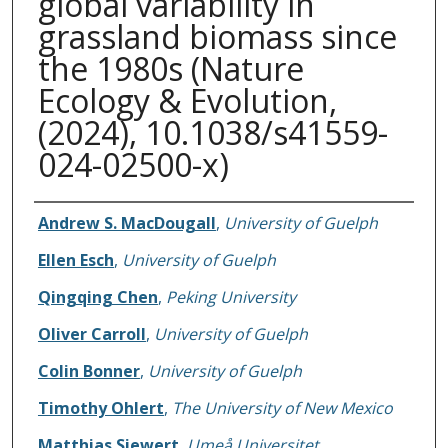
global variability in
grassland biomass since
the 1980s (Nature
Ecology & Evolution,
(2024), 10.1038/s41559-
024-02500-x)
Authors
Andrew S. MacDougall
,
University of Guelph
Ellen Esch
,
University of Guelph
Qingqing Chen
,
Peking University
Oliver Carroll
,
University of Guelph
Colin Bonner
,
University of Guelph
Timothy Ohlert
,
The University of New Mexico
Matthias Siewert
,
Umeå Universitet