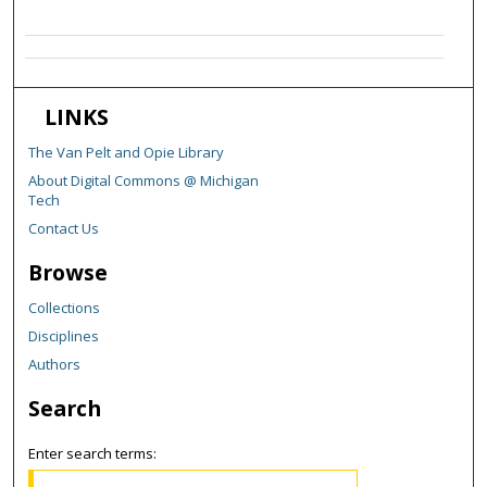
LINKS
The Van Pelt and Opie Library
About Digital Commons @ Michigan
Tech
Contact Us
Browse
Collections
Disciplines
Authors
Search
Enter search terms: