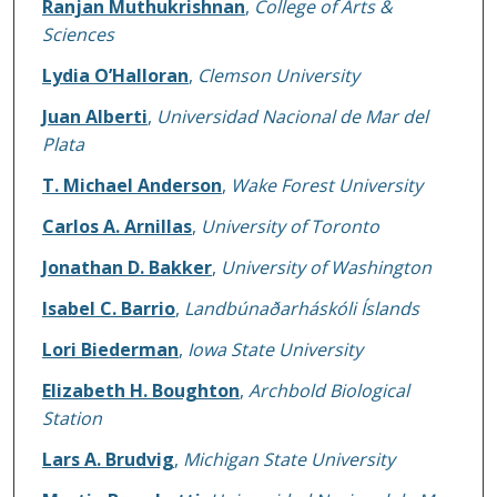
Ranjan Muthukrishnan
,
College of Arts &
Sciences
Lydia O’Halloran
,
Clemson University
Juan Alberti
,
Universidad Nacional de Mar del
Plata
T. Michael Anderson
,
Wake Forest University
Carlos A. Arnillas
,
University of Toronto
Jonathan D. Bakker
,
University of Washington
Isabel C. Barrio
,
Landbúnaðarháskóli Íslands
Lori Biederman
,
Iowa State University
Elizabeth H. Boughton
,
Archbold Biological
Station
Lars A. Brudvig
,
Michigan State University