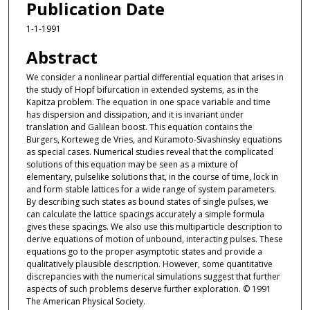
Publication Date
1-1-1991
Abstract
We consider a nonlinear partial differential equation that arises in
the study of Hopf bifurcation in extended systems, as in the
Kapitza problem. The equation in one space variable and time
has dispersion and dissipation, and it is invariant under
translation and Galilean boost. This equation contains the
Burgers, Korteweg de Vries, and Kuramoto-Sivashinsky equations
as special cases. Numerical studies reveal that the complicated
solutions of this equation may be seen as a mixture of
elementary, pulselike solutions that, in the course of time, lock in
and form stable lattices for a wide range of system parameters.
By describing such states as bound states of single pulses, we
can calculate the lattice spacings accurately a simple formula
gives these spacings. We also use this multiparticle description to
derive equations of motion of unbound, interacting pulses. These
equations go to the proper asymptotic states and provide a
qualitatively plausible description. However, some quantitative
discrepancies with the numerical simulations suggest that further
aspects of such problems deserve further exploration. © 1991
The American Physical Society.