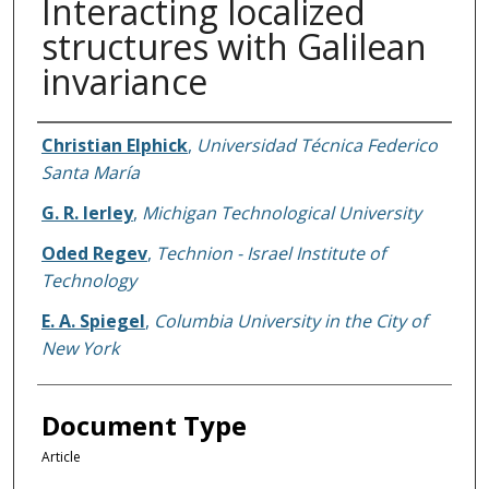
Interacting localized
structures with Galilean
invariance
Authors
Christian Elphick
,
Universidad Técnica Federico
Santa María
G. R. Ierley
,
Michigan Technological University
Oded Regev
,
Technion - Israel Institute of
Technology
E. A. Spiegel
,
Columbia University in the City of
New York
Document Type
Article