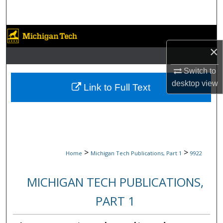
Search
Browse Collections
×
My Account
Switch to
desktop
view
About
Link to Full Text
Digital Commons Network™
>
>
Home
Michigan Tech Publications, Part 1
9922
MICHIGAN TECH PUBLICATIONS,
PART 1