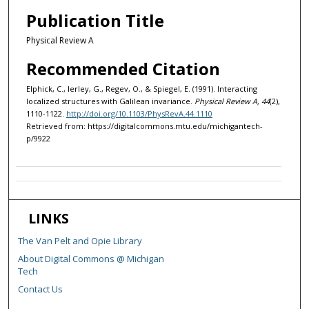
Publication Title
Physical Review A
Recommended Citation
Elphick, C., Ierley, G., Regev, O., & Spiegel, E. (1991). Interacting
localized structures with Galilean invariance.
Physical Review A, 44
(2),
1110-1122.
http://doi.org/10.1103/PhysRevA.44.1110
Retrieved from: https://digitalcommons.mtu.edu/michigantech-
p/9922
LINKS
The Van Pelt and Opie Library
About Digital Commons @ Michigan
Tech
Contact Us