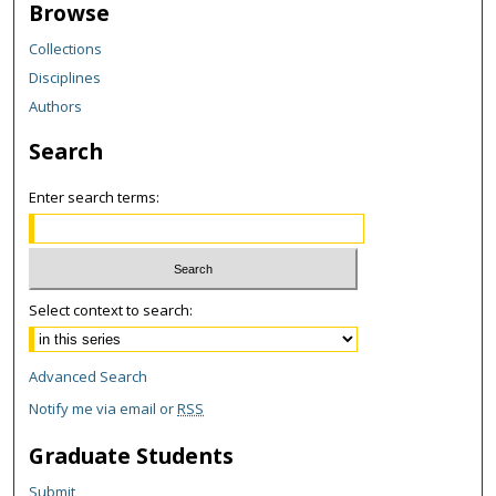
Browse
Collections
Disciplines
Authors
Search
Enter search terms:
Select context to search:
Advanced Search
Notify me via email or
RSS
Graduate Students
Submit