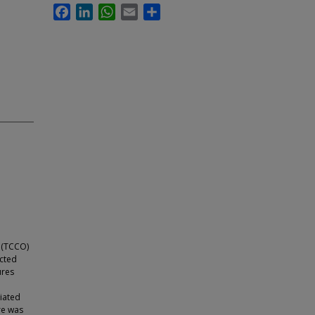
Facebook
LinkedIn
WhatsApp
Email
Share
 (TCCO)
ected
ures
viated
re was