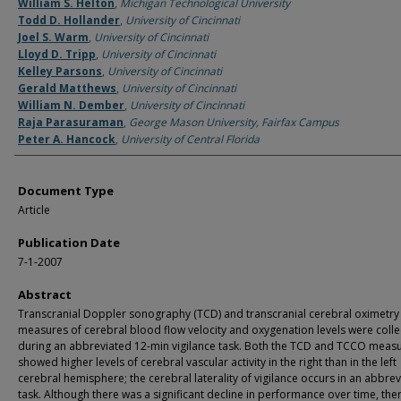
Authors
William S. Helton
,
Michigan Technological University
Todd D. Hollander
,
University of Cincinnati
Joel S. Warm
,
University of Cincinnati
Lloyd D. Tripp
,
University of Cincinnati
Kelley Parsons
,
University of Cincinnati
Gerald Matthews
,
University of Cincinnati
William N. Dember
,
University of Cincinnati
Raja Parasuraman
,
George Mason University, Fairfax Campus
Peter A. Hancock
,
University of Central Florida
Document Type
Article
Publication Date
7-1-2007
Abstract
Transcranial Doppler sonography (TCD) and transcranial cerebral oximetry
measures of cerebral blood flow velocity and oxygenation levels were coll
during an abbreviated 12-min vigilance task. Both the TCD and TCCO meas
showed higher levels of cerebral vascular activity in the right than in the left
cerebral hemisphere; the cerebral laterality of vigilance occurs in an abbre
task. Although there was a significant decline in performance over time, the