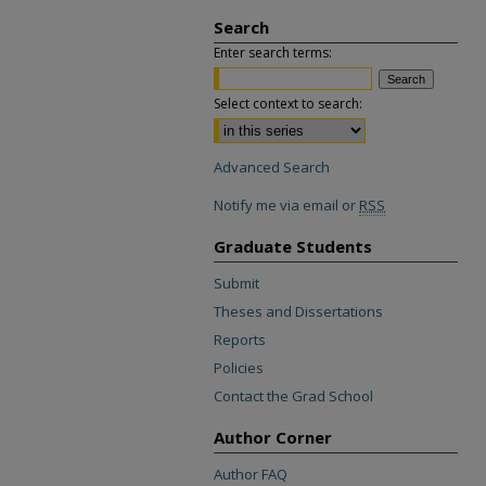
Search
Enter search terms:
Select context to search:
Advanced Search
Notify me via email or
RSS
Graduate Students
Submit
Theses and Dissertations
Reports
Policies
Contact the Grad School
Author Corner
Author FAQ