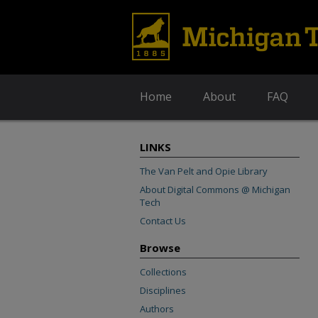
Home
About
FAQ
LINKS
The Van Pelt and Opie Library
About Digital Commons @ Michigan
Tech
Contact Us
Browse
Collections
Disciplines
Authors