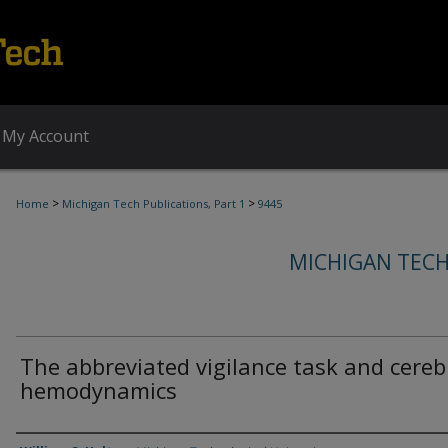
My Account
>
>
Home
Michigan Tech Publications, Part 1
9445
MICHIGAN TECH
The abbreviated vigilance task and cereb
hemodynamics