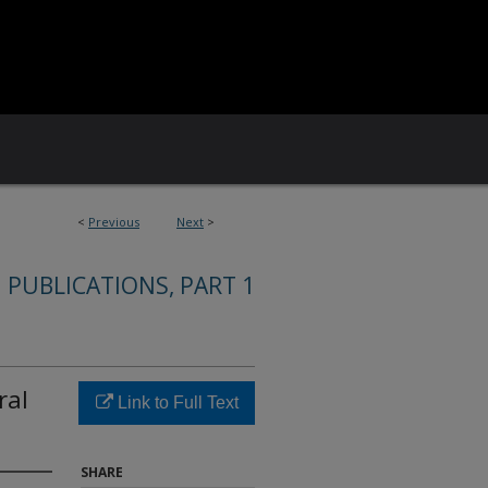
<
Previous
Next
>
 PUBLICATIONS, PART 1
ral
Link to Full Text
SHARE