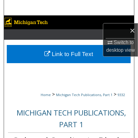
Search
Browse Collections
×
My Account
Switch to
desktop
view
About
Link to Full Text
Digital Commons Network™
>
>
Home
Michigan Tech Publications, Part 1
9332
MICHIGAN TECH PUBLICATIONS,
PART 1