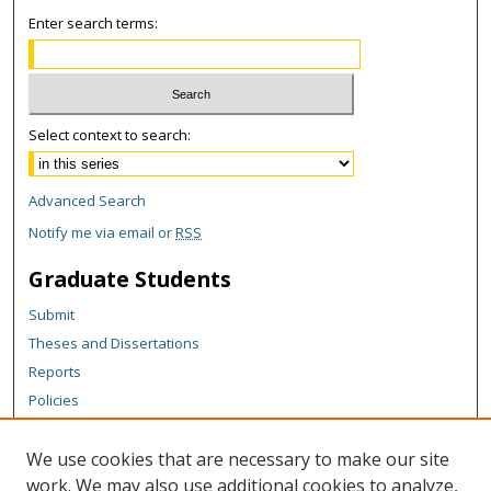
Enter search terms:
Select context to search:
Advanced Search
Notify me via email or
RSS
Graduate Students
Submit
Theses and Dissertations
Reports
Policies
Contact the Grad School
We use cookies that are necessary to make our site
Author Corner
work. We may also use additional cookies to analyze,