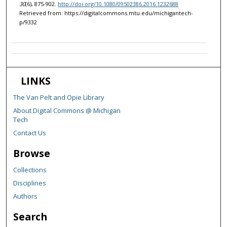
30
(6), 875-902.
http://doi.org/10.1080/09502386.2016.1232688
Retrieved from: https://digitalcommons.mtu.edu/michigantech-
p/9332
LINKS
The Van Pelt and Opie Library
About Digital Commons @ Michigan
Tech
Contact Us
Browse
Collections
Disciplines
Authors
Search