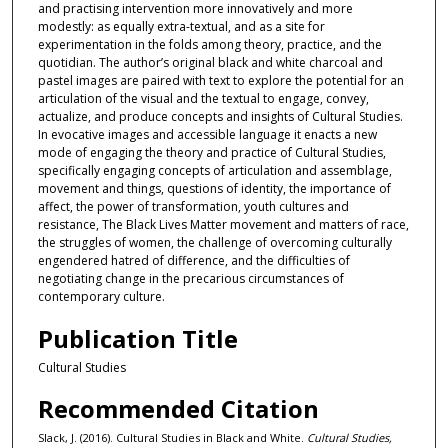
and practising intervention more innovatively and more
modestly: as equally extra-textual, and as a site for
experimentation in the folds among theory, practice, and the
quotidian. The author’s original black and white charcoal and
pastel images are paired with text to explore the potential for an
articulation of the visual and the textual to engage, convey,
actualize, and produce concepts and insights of Cultural Studies.
In evocative images and accessible language it enacts a new
mode of engaging the theory and practice of Cultural Studies,
specifically engaging concepts of articulation and assemblage,
movement and things, questions of identity, the importance of
affect, the power of transformation, youth cultures and
resistance, The Black Lives Matter movement and matters of race,
the struggles of women, the challenge of overcoming culturally
engendered hatred of difference, and the difficulties of
negotiating change in the precarious circumstances of
contemporary culture.
Publication Title
Cultural Studies
Recommended Citation
Slack, J. (2016). Cultural Studies in Black and White.
Cultural Studies,