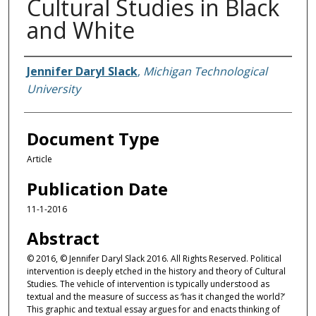
Cultural Studies in Black
and White
Authors
Jennifer Daryl Slack
,
Michigan Technological
University
Document Type
Article
Publication Date
11-1-2016
Abstract
© 2016, © Jennifer Daryl Slack 2016. All Rights Reserved. Political
intervention is deeply etched in the history and theory of Cultural
Studies. The vehicle of intervention is typically understood as
textual and the measure of success as ‘has it changed the world?’
This graphic and textual essay argues for and enacts thinking of