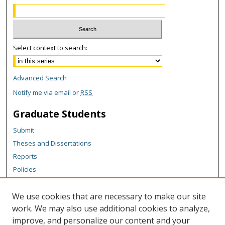
Select context to search:
Advanced Search
Notify me via email or
RSS
Graduate Students
Submit
Theses and Dissertations
Reports
Policies
Contact the Grad School
We use cookies that are necessary to make our site
Author Corner
work. We may also use additional cookies to analyze,
Author FAQ
improve, and personalize our content and your