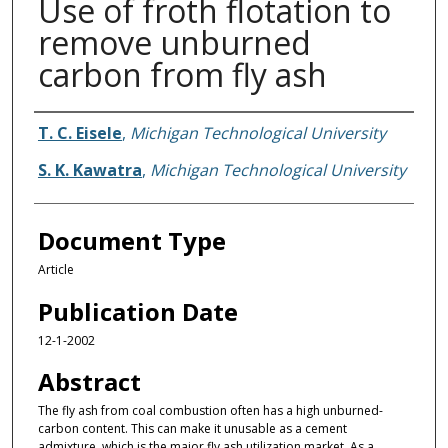
Use of froth flotation to
remove unburned
carbon from fly ash
Authors
T. C. Eisele
,
Michigan Technological University
S. K. Kawatra
,
Michigan Technological University
Document Type
Article
Publication Date
12-1-2002
Abstract
The fly ash from coal combustion often has a high unburned-
carbon content. This can make it unusable as a cement
admixture, which is the major fly ash utilization market. As a