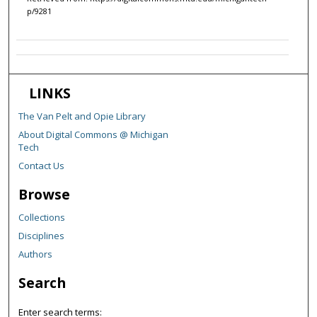
p/9281
LINKS
The Van Pelt and Opie Library
About Digital Commons @ Michigan
Tech
Contact Us
Browse
Collections
Disciplines
Authors
Search
Enter search terms: