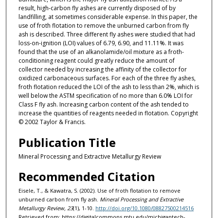
result, high-carbon fly ashes are currently disposed of by
landfilling, at sometimes considerable expense. In this paper, the
use of froth flotation to remove the unburned carbon from fly
ash is described. Three different fly ashes were studied that had
loss-on-ignition (LOI) values of 6.79, 6.90, and 11.11%. It was
found that the use of an alkanolamide/oil mixture as a froth-
conditioning reagent could greatly reduce the amount of
collector needed by increasing the affinity of the collector for
oxidized carbonaceous surfaces. For each of the three fly ashes,
froth flotation reduced the LOI of the ash to less than 2%, which is
well below the ASTM specification of no more than 6.0% LOI for
Class F fly ash. Increasing carbon content of the ash tended to
increase the quantities of reagents needed in flotation. Copyright
© 2002 Taylor & Francis.
Publication Title
Mineral Processing and Extractive Metallurgy Review
Recommended Citation
Eisele, T., & Kawatra, S. (2002). Use of froth flotation to remove
unburned carbon from fly ash.
Mineral Processing and Extractive
Metallurgy Review, 23
(1), 1-10.
http://doi.org/10.1080/08827500214516
Retrieved from: https://digitalcommons.mtu.edu/michigantech-