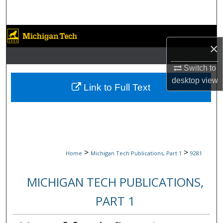
Search
Browse Collections
×
My Account
Switch to
desktop
view
About
Link to Full Text
Digital Commons Network™
>
>
Home
Michigan Tech Publications, Part 1
9281
MICHIGAN TECH PUBLICATIONS,
PART 1