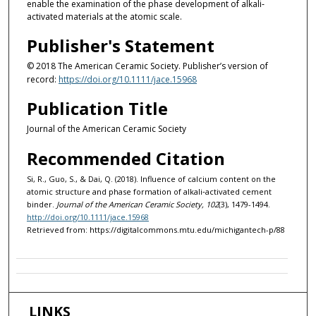
enable the examination of the phase development of alkali‐
activated materials at the atomic scale.
Publisher's Statement
© 2018 The American Ceramic Society. Publisher’s version of
record:
https://doi.org/10.1111/jace.15968
Publication Title
Journal of the American Ceramic Society
Recommended Citation
Si, R., Guo, S., & Dai, Q. (2018). Influence of calcium content on the
atomic structure and phase formation of alkali‐activated cement
binder.
Journal of the American Ceramic Society, 102
(3), 1479-1494.
http://doi.org/10.1111/jace.15968
Retrieved from: https://digitalcommons.mtu.edu/michigantech-p/88
LINKS