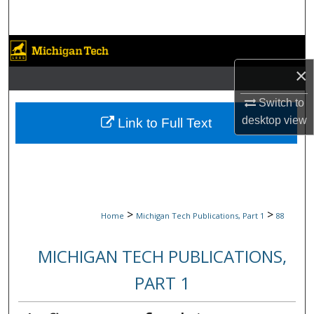
Search
Browse Collections
×
My Account
Switch to
About
desktop
view
Link to Full Text
Digital Commons Network™
>
>
Home
Michigan Tech Publications, Part 1
88
MICHIGAN TECH PUBLICATIONS,
PART 1