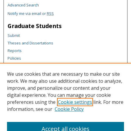
Advanced Search
Notify me via email or
RSS
Graduate Students
Submit
Theses and Dissertations
Reports
Policies
Contact the Grad School
We use cookies that are necessary to make our site
Author Corner
work. We may also use additional cookies to analyze,
Author FAQ
improve, and personalize our content and your
digital experience. You can manage your cookie
Content Policy
preferences using the
Cookie settings
link. For more
Links
information, see our
Cookie Policy
Michigan Technological University homepage
Accept all cookies