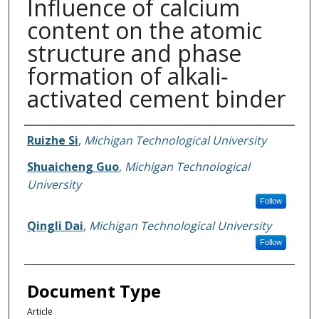
Influence of calcium
content on the atomic
structure and phase
formation of alkali‐
activated cement binder
Authors
Ruizhe Si
,
Michigan Technological University
Shuaicheng Guo
,
Michigan Technological
University
Follow
Qingli Dai
,
Michigan Technological University
Follow
Document Type
Article