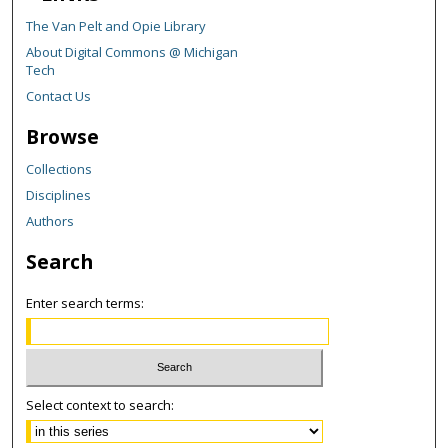
The Van Pelt and Opie Library
About Digital Commons @ Michigan
Tech
Contact Us
Browse
Collections
Disciplines
Authors
Search
Enter search terms:
Select context to search: