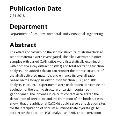
Publication Date
7-31-2018
Department
Department of Civil, Environmental, and Geospatial Engineering
Abstract
The effects of calcium on the atomic structure of alkali‐activated
binder materials were investigated. The alkali‐activated binder
samples with varied Ca/Si ratios were first statically examined
with both the X‐ray diffraction (XRD) and total scattering function
analysis. The added calcium can reorder the atomic structure of
the alkali‐activated materials and enhance its crystallization
based on the X‐ray pair distribution function (PDF) and XRD
analysis. In situ PDF experiments were undertaken to examine the
evolution of the atomic structure of calcium‐contained
geopolymer. The increase in calcium content accelerated the
dissolution of precursor and the formation of the binder. It was
shown that the additional Ca(OH)
could serve as nucleation sites
2
for the precipitation of sodium aluminosilicate hydrate gel to
accelerate the reaction. PDF analysis and XRD characterization