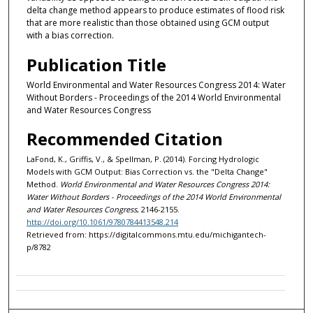
delta change method appears to produce estimates of flood risk
that are more realistic than those obtained using GCM output
with a bias correction.
Publication Title
World Environmental and Water Resources Congress 2014: Water
Without Borders - Proceedings of the 2014 World Environmental
and Water Resources Congress
Recommended Citation
LaFond, K., Griffis, V., & Spellman, P. (2014). Forcing Hydrologic
Models with GCM Output: Bias Correction vs. the "Delta Change"
Method.
World Environmental and Water Resources Congress 2014:
Water Without Borders - Proceedings of the 2014 World Environmental
and Water Resources Congress
, 2146-2155.
http://doi.org/10.1061/9780784413548.214
Retrieved from: https://digitalcommons.mtu.edu/michigantech-
p/8782