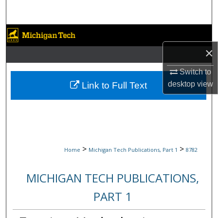
Search
Browse Collections
×
My Account
Switch to
About
desktop
view
Link to Full Text
Digital Commons Network™
>
>
Home
Michigan Tech Publications, Part 1
8782
MICHIGAN TECH PUBLICATIONS,
PART 1