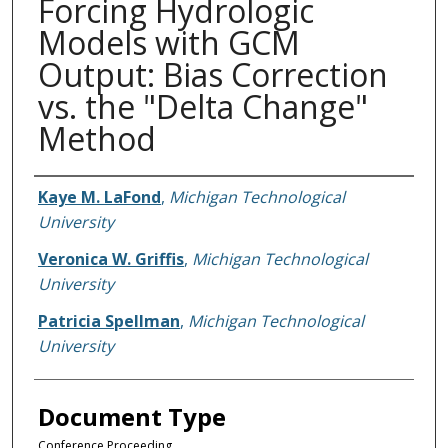
Forcing Hydrologic
Models with GCM
Output: Bias Correction
vs. the "Delta Change"
Method
Authors
Kaye M. LaFond
,
Michigan Technological
University
Veronica W. Griffis
,
Michigan Technological
University
Patricia Spellman
,
Michigan Technological
University
Document Type
Conference Proceeding