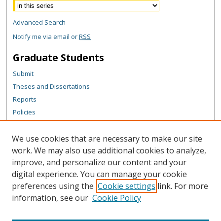
Advanced Search
Notify me via email or
RSS
Graduate Students
Submit
Theses and Dissertations
Reports
Policies
Contact the Grad School
We use cookies that are necessary to make our site
Author Corner
work. We may also use additional cookies to analyze,
Author FAQ
improve, and personalize our content and your
digital experience. You can manage your cookie
Content Policy
preferences using the
Cookie settings
link. For more
Links
information, see our
Cookie Policy
Michigan Technological University homepage