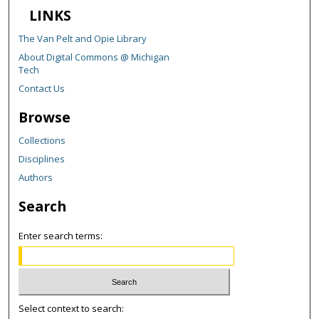
LINKS
The Van Pelt and Opie Library
About Digital Commons @ Michigan
Tech
Contact Us
Browse
Collections
Disciplines
Authors
Search
Enter search terms:
Select context to search: