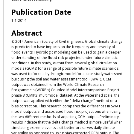
Publication Date
1-1-2014
Abstract
© 2014 American Society of Civil Engineers. Global climate change
is predicted to have impacts on the frequency and severity of
flood events. Hydrologic modeling can be used to gain a deeper
understanding of the flood risk projected under future climatic
conditions. In this study, output from several global circulation
models (GCMs) for a range of possible future climate scenarios
was used to force a hydrologic model for a case study watershed
built using the soil and water assessment tool (SWAT). GCM
output was obtained from the World Climate Research
Programme's (WCRP's) Coupled Model Intercomparison Project
phase 3 (CMIP3) multimodel dataset. At the watershed scale, the
output was applied with either the "delta change" method or a
bias correction. This research compares the differences in SWAT
model outputs and associated flood risk projections when using
the two different methods of adjusting GCM output. Preliminary
results indicate that the delta change method is more useful when
simulating extreme events as it better preserves daily climate
variability as opposed to using bias-corrected GCM output. The