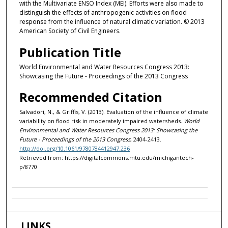
with the Multivariate ENSO Index (MEI). Efforts were also made to
distinguish the effects of anthropogenic activities on flood
response from the influence of natural climatic variation. © 2013
American Society of Civil Engineers.
Publication Title
World Environmental and Water Resources Congress 2013:
Showcasing the Future - Proceedings of the 2013 Congress
Recommended Citation
Salvadori, N., & Griffis, V. (2013). Evaluation of the influence of climate
variability on flood risk in moderately impaired watersheds.
World
Environmental and Water Resources Congress 2013: Showcasing the
Future - Proceedings of the 2013 Congress
, 2404-2413.
http://doi.org/10.1061/9780784412947.236
Retrieved from: https://digitalcommons.mtu.edu/michigantech-
p/8770
LINKS