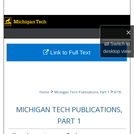
Search
Browse Collections
×
My Account
Switch to
About
desktop
view
Link to Full Text
Digital Commons Network™
>
>
Home
Michigan Tech Publications, Part 1
8770
MICHIGAN TECH PUBLICATIONS,
PART 1