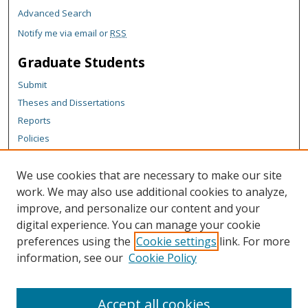
Advanced Search
Notify me via email or
RSS
Graduate Students
Submit
Theses and Dissertations
Reports
Policies
Contact the Grad School
We use cookies that are necessary to make our site
Author Corner
work. We may also use additional cookies to analyze,
Author FAQ
improve, and personalize our content and your
digital experience. You can manage your cookie
Content Policy
preferences using the
Cookie settings
link. For more
Links
information, see our
Cookie Policy
Michigan Technological University homepage
Accept all cookies