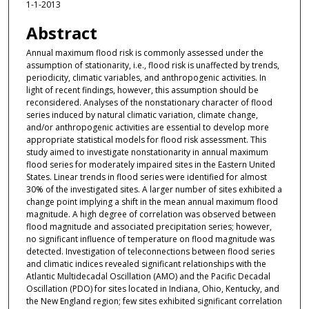
1-1-2013
Abstract
Annual maximum flood risk is commonly assessed under the
assumption of stationarity, i.e., flood risk is unaffected by trends,
periodicity, climatic variables, and anthropogenic activities. In
light of recent findings, however, this assumption should be
reconsidered. Analyses of the nonstationary character of flood
series induced by natural climatic variation, climate change,
and/or anthropogenic activities are essential to develop more
appropriate statistical models for flood risk assessment. This
study aimed to investigate nonstationarity in annual maximum
flood series for moderately impaired sites in the Eastern United
States. Linear trends in flood series were identified for almost
30% of the investigated sites. A larger number of sites exhibited a
change point implying a shift in the mean annual maximum flood
magnitude. A high degree of correlation was observed between
flood magnitude and associated precipitation series; however,
no significant influence of temperature on flood magnitude was
detected. Investigation of teleconnections between flood series
and climatic indices revealed significant relationships with the
Atlantic Multidecadal Oscillation (AMO) and the Pacific Decadal
Oscillation (PDO) for sites located in Indiana, Ohio, Kentucky, and
the New England region; few sites exhibited significant correlation