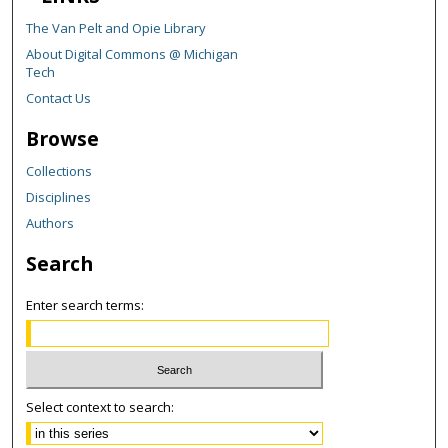
The Van Pelt and Opie Library
About Digital Commons @ Michigan
Tech
Contact Us
Browse
Collections
Disciplines
Authors
Search
Enter search terms:
Select context to search: