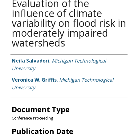
Evaluation of the
influence of climate
variability on flood risk in
moderately impaired
watersheds
Authors
Neila Salvadori
,
Michigan Technological
University
Veronica W. Griffis
,
Michigan Technological
University
Document Type
Conference Proceeding
Publication Date