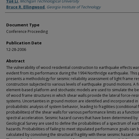
Authors
Yue Li
,
Michigan Technological University
Bruce R. Ellingwood
,
Georgia Institute of Technology
Document Type
Conference Proceeding
Publication Date
12-28-2006
Abstract
The vulnerability of wood residential construction to earthquake effects wa
evident from its performance during the 1994 Northridge earthquake. This
presents a methodology for seismic reliability assessment of light frame res
construction subjected to various levels of earthquake ground motions. A fi
element-based platform and stochastic models are used to simulate the b
of wood frame structures in which shear walls provide the lateral force-resi
systems. Uncertainties in ground motion are identified and incorporated in
probabilistic analysis of system behavior, leading to fragilities (conditional f
probabilities) of the shear walls for various performance limits as a function
spectral acceleration. Seismic hazard curves that have been determined by 
Geological Survey are used to define the probabilities of a spectrum of ea
hazards. Probabilities of failing to meet stipulated performance goals can 
calculated by convolving the structural fragility with these seismic hazard cu