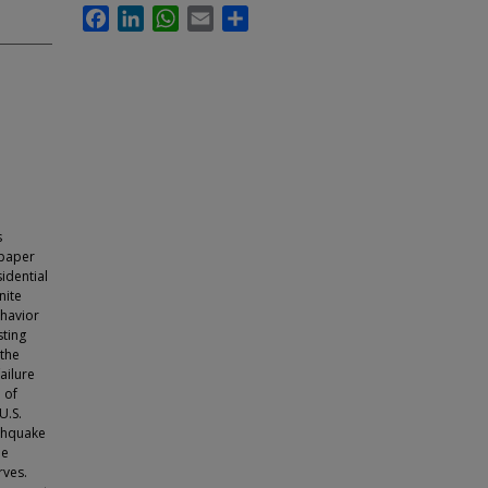
Facebook
LinkedIn
WhatsApp
Email
Share
s
 paper
idential
nite
ehavior
sting
 the
ailure
 of
U.S.
rthquake
be
rves.