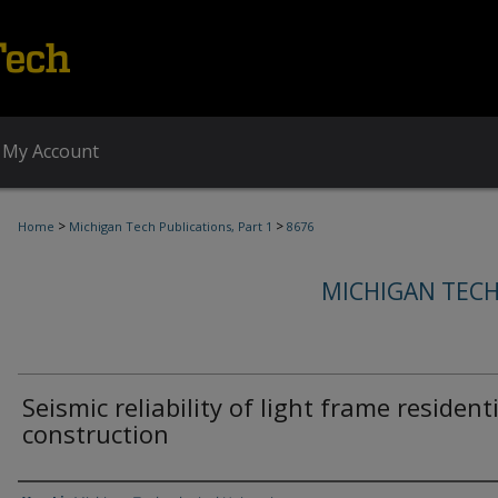
My Account
>
>
Home
Michigan Tech Publications, Part 1
8676
MICHIGAN TECH
Seismic reliability of light frame resident
construction