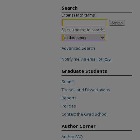
Search
Enter search terms:
Select context to search:
Advanced Search
Notify me via email or
RSS
Graduate Students
Submit
Theses and Dissertations
Reports
Policies
Contact the Grad School
Author Corner
Author FAQ