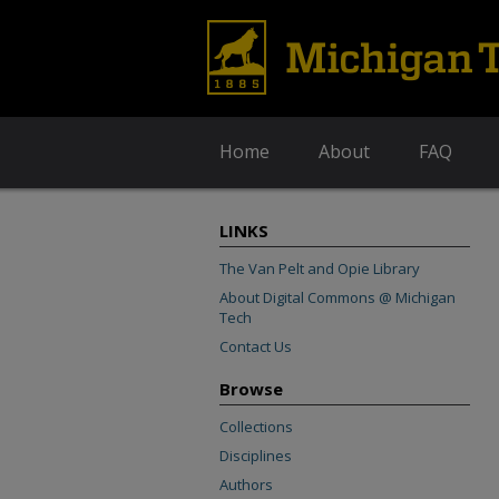
Home
About
FAQ
LINKS
The Van Pelt and Opie Library
About Digital Commons @ Michigan
Tech
Contact Us
Browse
Collections
Disciplines
Authors