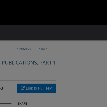
<
Previous
Next
>
 PUBLICATIONS, PART 1
ial
Link to Full Text
SHARE