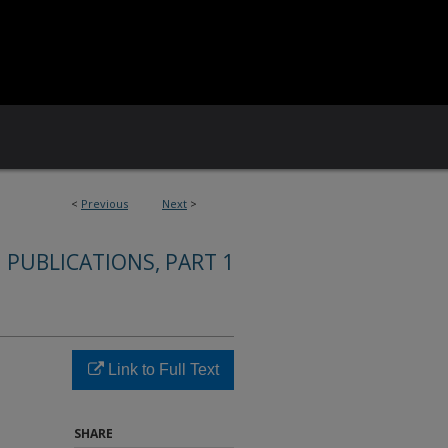
<
Previous
Next
>
 PUBLICATIONS, PART 1
Link to Full Text
SHARE