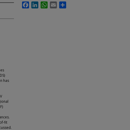
Facebook
LinkedIn
WhatsApp
Email
Share
ies
DS)
on has
EV
gional
F)
ances.
f-fit
cussed.