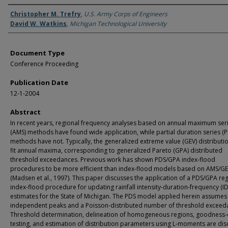
Authors
Christopher M. Trefry
,
U.S. Army Corps of Engineers
David W. Watkins
,
Michigan Technological University
Document Type
Conference Proceeding
Publication Date
12-1-2004
Abstract
In recent years, regional frequency analyses based on annual maximum ser
(AMS) methods have found wide application, while partial duration series (P
methods have not. Typically, the generalized extreme value (GEV) distributi
fit annual maxima, corresponding to generalized Pareto (GPA) distributed
threshold exceedances. Previous work has shown PDS/GPA index-flood
procedures to be more efficient than index-flood models based on AMS/G
(Madsen et al., 1997). This paper discusses the application of a PDS/GPA re
index-flood procedure for updating rainfall intensity-duration-frequency (ID
estimates for the State of Michigan. The PDS model applied herein assumes
independent peaks and a Poisson-distributed number of threshold exceed
Threshold determination, delineation of homogeneous regions, goodness-o
testing, and estimation of distribution parameters using L-moments are dis