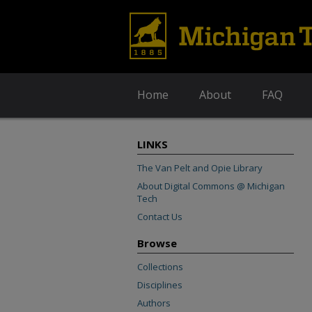
Home
About
FAQ
LINKS
The Van Pelt and Opie Library
About Digital Commons @ Michigan
Tech
Contact Us
Browse
Collections
Disciplines
Authors