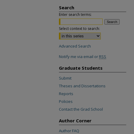
Search
Enter search terms:
Select context to search:
Advanced Search
Notify me via email or
RSS
Graduate Students
Submit
Theses and Dissertations
Reports
Policies
Contact the Grad School
Author Corner
Author FAQ