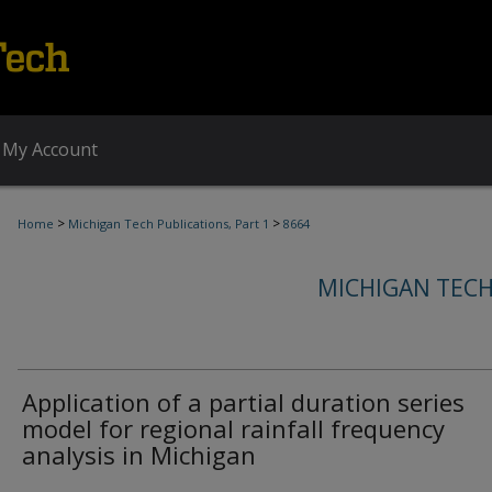
My Account
>
>
Home
Michigan Tech Publications, Part 1
8664
MICHIGAN TECH
Application of a partial duration series
model for regional rainfall frequency
analysis in Michigan