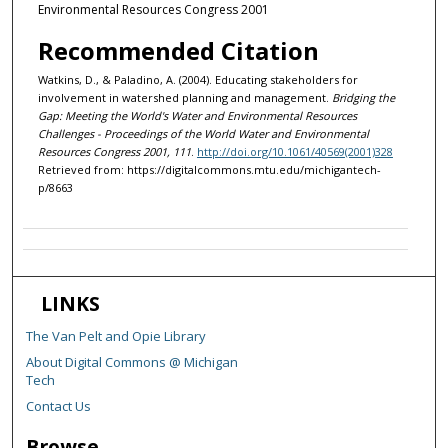
Environmental Resources Congress 2001
Recommended Citation
Watkins, D., & Paladino, A. (2004). Educating stakeholders for
involvement in watershed planning and management.
Bridging the
Gap: Meeting the World's Water and Environmental Resources
Challenges - Proceedings of the World Water and Environmental
Resources Congress 2001, 111
.
http://doi.org/10.1061/40569(2001)328
Retrieved from: https://digitalcommons.mtu.edu/michigantech-
p/8663
LINKS
The Van Pelt and Opie Library
About Digital Commons @ Michigan
Tech
Contact Us
Browse