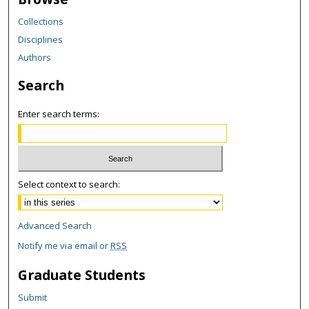
Collections
Disciplines
Authors
Search
Enter search terms:
Select context to search:
Advanced Search
Notify me via email or
RSS
Graduate Students
Submit