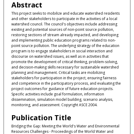
Abstract
This project seeks to mobilize and educate watershed residents
and other stakeholders to participate in the activities of a local
watershed council. The council's objectives include addressing
existing and potential sources of non-point source pollution,
restoring sections of stream already impacted, and developing
and implementing public education programs related to non-
point source pollution. The underlying strategy of the education
program is to engage stakeholders in social interaction and
discourse on watershed issues, as well as in activities that
promote the development of critical thinking, problem-solving,
and decision-making skills necessary for sustainable watershed
planning and management. Critical tasks are mobilizing
stakeholders for participation in the project, ensuring fairness
and competence in the participatory process, and evaluating the
project outcomes for guidance of future education projects.
Specific activities include goal formulation, information
dissemination, simulation model building, scenario analysis,
monitoring, and assessment. Copyright ASCE 2004.
Publication Title
Bridging the Gap: Meeting the World's Water and Environmental
Resources Challenges - Proceedings of the World Water and