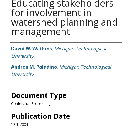
Educating stakeholders
for involvement in
watershed planning and
management
Authors
David W. Watkins
,
Michigan Technological
University
Andrea M. Paladino
,
Michigan Technological
University
Document Type
Conference Proceeding
Publication Date
12-1-2004