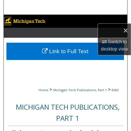
Search
Browse Collections
×
My Account
Switch to
desktop
view
About
Link to Full Text
Digital Commons Network™
>
>
Home
Michigan Tech Publications, Part 1
8663
MICHIGAN TECH PUBLICATIONS,
PART 1