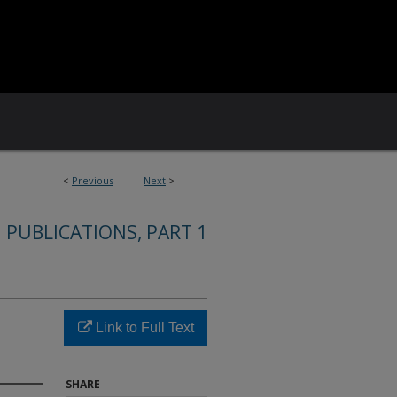
<
Previous
Next
>
 PUBLICATIONS, PART 1
Link to Full Text
SHARE