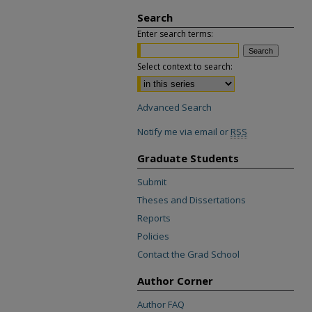
Search
Enter search terms:
Select context to search:
Advanced Search
Notify me via email or
RSS
Graduate Students
Submit
Theses and Dissertations
Reports
Policies
Contact the Grad School
Author Corner
Author FAQ