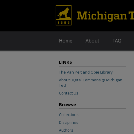
Home
About
FAQ
LINKS
The Van Pelt and Opie Library
About Digital Commons @ Michigan
Tech
Contact Us
Browse
Collections
Disciplines
Authors