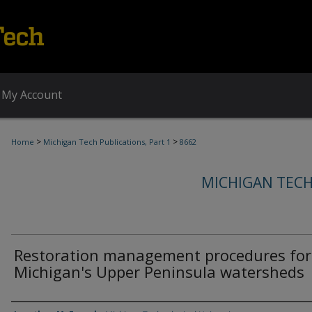
My Account
>
>
Home
Michigan Tech Publications, Part 1
8662
MICHIGAN TECH
Restoration management procedures for
Michigan's Upper Peninsula watersheds