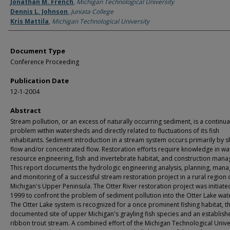
Authors
Jonathan M. French
,
Michigan Technological University
Dennis L. Johnson
,
Juniata College
Kris Mattila
,
Michigan Technological University
Document Type
Conference Proceeding
Publication Date
12-1-2004
Abstract
Stream pollution, or an excess of naturally occurring sediment, is a continua
problem within watersheds and directly related to fluctuations of its fish
inhabitants. Sediment introduction in a stream system occurs primarily by s
flow and/or concentrated flow. Restoration efforts require knowledge in wa
resource engineering, fish and invertebrate habitat, and construction man
This report documents the hydrologic engineering analysis, planning, man
and monitoring of a successful stream restoration project in a rural region 
Michigan's Upper Peninsula. The Otter River restoration project was initiate
1999 to confront the problem of sediment pollution into the Otter Lake wat
The Otter Lake system is recognized for a once prominent fishing habitat, th
documented site of upper Michigan's grayling fish species and an establish
ribbon trout stream. A combined effort of the Michigan Technological Unive