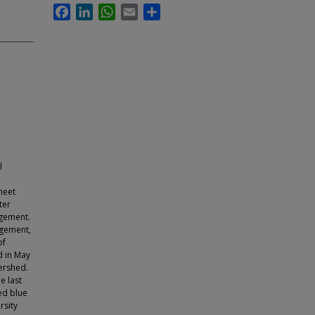
Facebook
LinkedIn
WhatsApp
Email
Share
l
heet
ter
agement.
agement,
of
d in May
ershed.
e last
ed blue
rsity