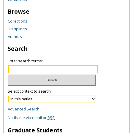
Browse
Collections
Disciplines
Authors
Search
Enter search terms:
Select context to search:
Advanced Search
Notify me via email or
RSS
Graduate Students