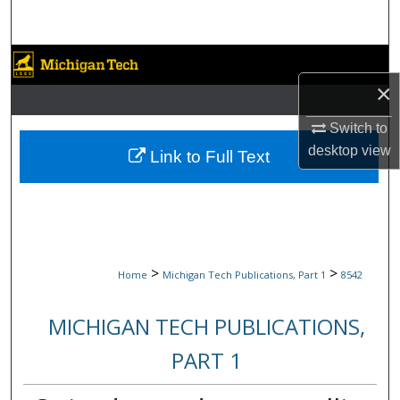
Search
Browse Collections
×
My Account
Switch to
About
desktop
view
Link to Full Text
Digital Commons Network™
>
>
Home
Michigan Tech Publications, Part 1
8542
MICHIGAN TECH PUBLICATIONS,
PART 1