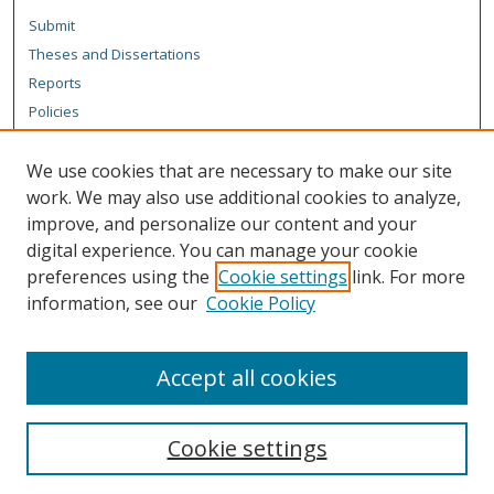
Submit
Theses and Dissertations
Reports
Policies
Contact the Grad School
We use cookies that are necessary to make our site
Author Corner
work. We may also use additional cookies to analyze,
Author FAQ
improve, and personalize our content and your
digital experience. You can manage your cookie
Content Policy
preferences using the
Cookie settings
link. For more
Links
information, see our
Cookie Policy
Michigan Technological University homepage
Accept all cookies
Cookie settings