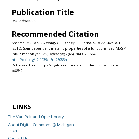
Publication Title
RSC Advances
Recommended Citation
Sharma, M., Loh, G., Wang, G., Pandey, R., Karna, S., & Ahluwalia, P.
(2016). Spin-dependent metallic properties of a functionalized MoS <
inf> 2 monolayer.
RSC Advances, 6
(45), 38499-38504.
http://doi.org/10.1039/c6ra06083h
Retrieved from: https://digitalcommons.mtu.edu/michigantech-
p/8542
LINKS
The Van Pelt and Opie Library
About Digital Commons @ Michigan
Tech
Contact Us