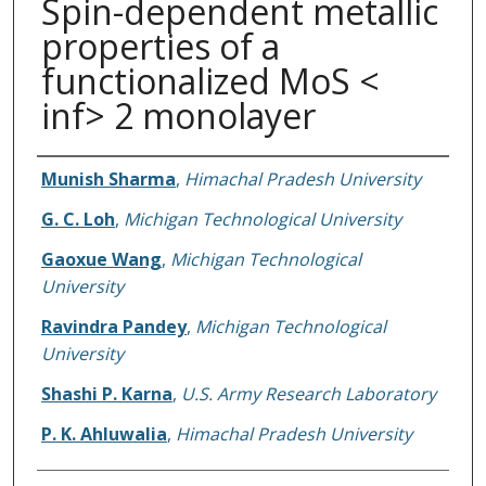
Spin-dependent metallic
properties of a
functionalized MoS <
inf> 2 monolayer
Authors
Munish Sharma
,
Himachal Pradesh University
G. C. Loh
,
Michigan Technological University
Gaoxue Wang
,
Michigan Technological
University
Ravindra Pandey
,
Michigan Technological
University
Shashi P. Karna
,
U.S. Army Research Laboratory
P. K. Ahluwalia
,
Himachal Pradesh University