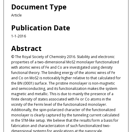
Document Type
Article
Publication Date
1-1-2016
Abstract
© The Royal Society of Chemistry 2016. Stability and electronic
properties of a two-dimensional MoS2 monolayer functionalized
with atomic wires of Fe and Co are investigated using density
functional theory. The binding energy of the atomic wires of Fe
and Co on MoS2 is noticeably higher relative to that calculated for
the BN (0001) surface. The pristine monolayer is non-magnetic
and semiconducting, and its functionalization makes the system
magnetic and metallic. This is due to mainly the presence of a
finite density of states associated with Fe or Co atoms in the
vicinity of the Fermi level of the functionalized monolayer.
Additionally, the spin-polarized character of the functionalized
monolayer is clearly captured by the tunneling current calculated
in the STM-like setup. We believe that the results form a basis for
fabrication and characterization of such functionalized two-
dimensional systems for applications at the nanoscale.