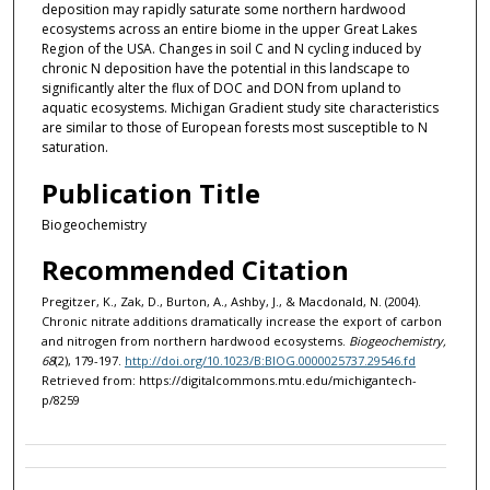
deposition may rapidly saturate some northern hardwood
ecosystems across an entire biome in the upper Great Lakes
Region of the USA. Changes in soil C and N cycling induced by
chronic N deposition have the potential in this landscape to
significantly alter the flux of DOC and DON from upland to
aquatic ecosystems. Michigan Gradient study site characteristics
are similar to those of European forests most susceptible to N
saturation.
Publication Title
Biogeochemistry
Recommended Citation
Pregitzer, K., Zak, D., Burton, A., Ashby, J., & Macdonald, N. (2004).
Chronic nitrate additions dramatically increase the export of carbon
and nitrogen from northern hardwood ecosystems.
Biogeochemistry,
68
(2), 179-197.
http://doi.org/10.1023/B:BIOG.0000025737.29546.fd
Retrieved from: https://digitalcommons.mtu.edu/michigantech-
p/8259