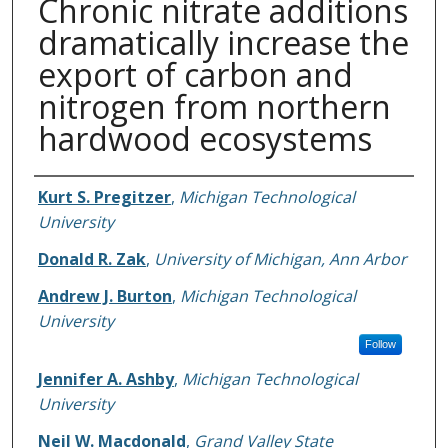
Chronic nitrate additions
dramatically increase the
export of carbon and
nitrogen from northern
hardwood ecosystems
Authors
Kurt S. Pregitzer
,
Michigan Technological
University
Donald R. Zak
,
University of Michigan, Ann Arbor
Andrew J. Burton
,
Michigan Technological
University
Follow
Jennifer A. Ashby
,
Michigan Technological
University
Neil W. Macdonald
,
Grand Valley State