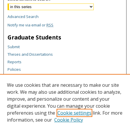
Advanced Search
Notify me via email or
RSS
Graduate Students
Submit
Theses and Dissertations
Reports
Policies
Contact the Grad School
We use cookies that are necessary to make our site
Author Corner
work. We may also use additional cookies to analyze,
Author FAQ
improve, and personalize our content and your
digital experience. You can manage your cookie
Content Policy
preferences using the
Cookie settings
link. For more
Links
information, see our
Cookie Policy
Michigan Technological University homepage