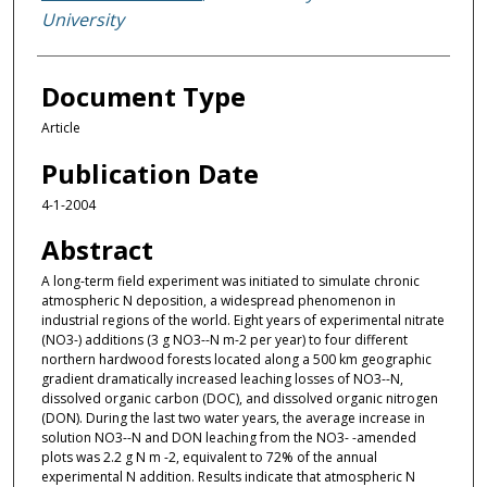
University
Document Type
Article
Publication Date
4-1-2004
Abstract
A long-term field experiment was initiated to simulate chronic
atmospheric N deposition, a widespread phenomenon in
industrial regions of the world. Eight years of experimental nitrate
(NO3-) additions (3 g NO3--N m-2 per year) to four different
northern hardwood forests located along a 500 km geographic
gradient dramatically increased leaching losses of NO3--N,
dissolved organic carbon (DOC), and dissolved organic nitrogen
(DON). During the last two water years, the average increase in
solution NO3--N and DON leaching from the NO3- -amended
plots was 2.2 g N m -2, equivalent to 72% of the annual
experimental N addition. Results indicate that atmospheric N