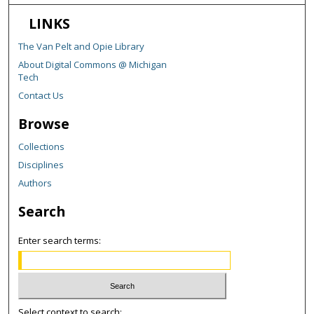
LINKS
The Van Pelt and Opie Library
About Digital Commons @ Michigan
Tech
Contact Us
Browse
Collections
Disciplines
Authors
Search
Enter search terms:
Select context to search: