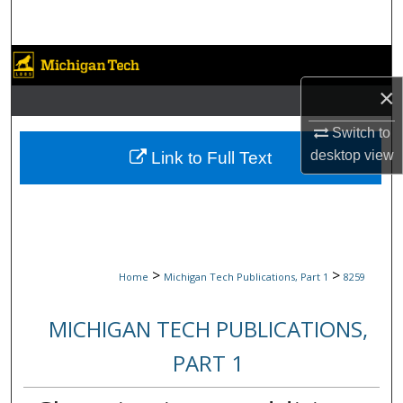
Search
Browse Collections
×
My Account
Switch to
About
desktop
view
Link to Full Text
Digital Commons Network™
>
>
Home
Michigan Tech Publications, Part 1
8259
MICHIGAN TECH PUBLICATIONS,
PART 1