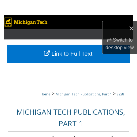
Search
Browse Collections
×
My Account
Switch to
desktop
view
About
Link to Full Text
Digital Commons Network™
>
>
Home
Michigan Tech Publications, Part 1
8228
MICHIGAN TECH PUBLICATIONS,
PART 1