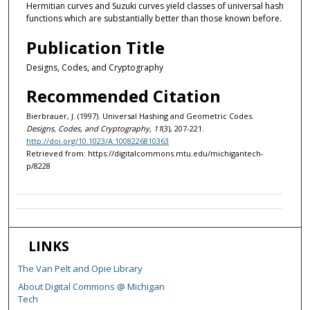
Hermitian curves and Suzuki curves yield classes of universal hash
functions which are substantially better than those known before.
Publication Title
Designs, Codes, and Cryptography
Recommended Citation
Bierbrauer, J. (1997). Universal Hashing and Geometric Codes.
Designs, Codes, and Cryptography, 11
(3), 207-221.
http://doi.org/10.1023/A:1008226810363
Retrieved from: https://digitalcommons.mtu.edu/michigantech-
p/8228
LINKS
The Van Pelt and Opie Library
About Digital Commons @ Michigan
Tech