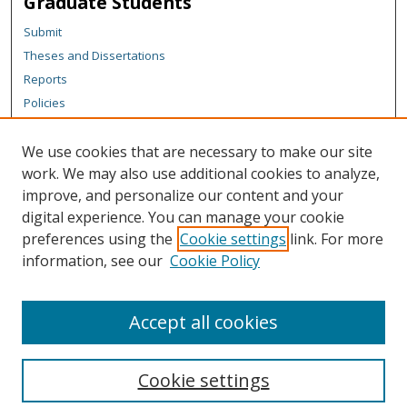
Graduate Students
Submit
Theses and Dissertations
Reports
Policies
Contact the Grad School
We use cookies that are necessary to make our site
Author Corner
work. We may also use additional cookies to analyze,
Author FAQ
improve, and personalize our content and your
digital experience. You can manage your cookie
Content Policy
preferences using the
Cookie settings
link. For more
Links
information, see our
Cookie Policy
Michigan Technological University homepage
Accept all cookies
Cookie settings