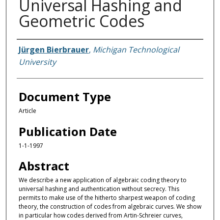
Universal Hashing and
Geometric Codes
Authors
Jürgen Bierbrauer
,
Michigan Technological
University
Document Type
Article
Publication Date
1-1-1997
Abstract
We describe a new application of algebraic coding theory to
universal hashing and authentication without secrecy. This
permits to make use of the hitherto sharpest weapon of coding
theory, the construction of codes from algebraic curves. We show
in particular how codes derived from Artin-Schreier curves,