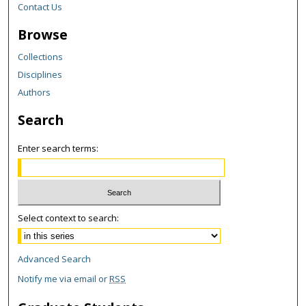
Contact Us
Browse
Collections
Disciplines
Authors
Search
Enter search terms:
Select context to search:
Advanced Search
Notify me via email or
RSS