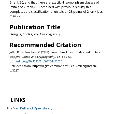
2-rank 20, and that there are exactly 4 isomorphism classes of
imitais of 2-rank 21. Combined with previous results, this
completes the classification of unitals on 28 points of 2-rank less
than 22.
Publication Title
Designs, Codes, and Cryptography
Recommended Citation
Jaffe, D., & Tonchev, V. (1998). Computing Linear Codes and Unitals.
Designs, Codes, and Cryptography, 14
(1), 39-52.
http://doi.org/10.1023/A:1008204420606
Retrieved from: https://digitalcommons.mtu.edu/michigantech-
p/8227
LINKS
The Van Pelt and Opie Library