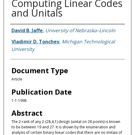
Computing Linear Codes
and Unitals
Authors
David B. Jaffe
,
University of Nebraska–Lincoln
Vladimir D. Tonchev
,
Michigan Technological
University
Document Type
Article
Publication Date
1-1-1998
Abstract
The 2-rank of any 2-(28,4,1) design (unital on 28 points) is known
to be between 19 and 27. It is shown by the enumeration and
analysis of certain binary linear codes that there are no imitais of