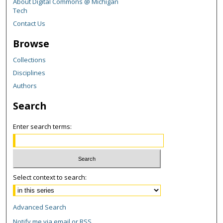
About Digital Commons @ Michigan
Tech
Contact Us
Browse
Collections
Disciplines
Authors
Search
Enter search terms:
Select context to search:
Advanced Search
Notify me via email or
RSS