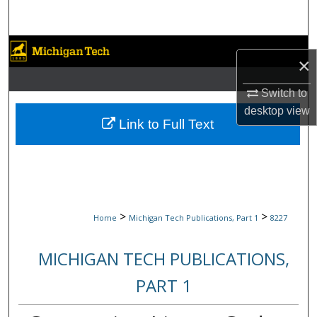
Search
Browse Collections
×
My Account
Switch to
desktop
view
About
Link to Full Text
Digital Commons Network™
>
>
Home
Michigan Tech Publications, Part 1
8227
MICHIGAN TECH PUBLICATIONS,
PART 1