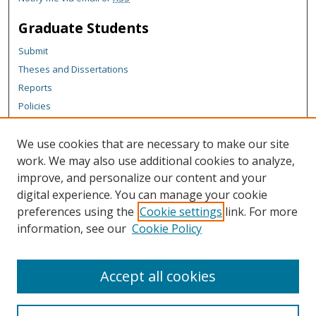
Graduate Students
Submit
Theses and Dissertations
Reports
Policies
Contact the Grad School
We use cookies that are necessary to make our site
Author Corner
work. We may also use additional cookies to analyze,
Author FAQ
improve, and personalize our content and your
digital experience. You can manage your cookie
Content Policy
preferences using the
Cookie settings
link. For more
Links
information, see our
Cookie Policy
Michigan Technological University homepage
Accept all cookies