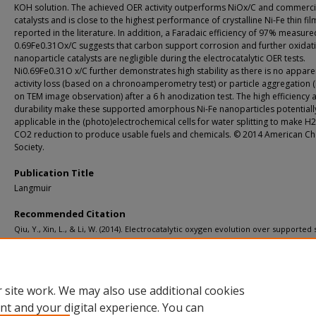
KOH solution. The achieved OER activity outperforms NiOx/C and commercia
catalysts and is close to the highest performance of crystalline Ni-Fe thin fil
reported in the literature. In addition, a Faradaic efficiency of 97% measure
0.69Fe0.31Ox/C suggests that carbon support corrosion and further oxidat
nanoparticle catalysts are negligible during the electrocatalytic OER tests.
Ni0.69Fe0.31O x/C further demonstrates high stability as there is no appar
activity loss (based on a chronoamperometry test) or particle aggregation
on TEM image observation) after a 6 h anodization test. The high efficiency 
durability make these supported amorphous Ni-Fe nanoparticles potentiall
applicable in the (photo)electrochemical cells for water splitting to make H2
CO2 reduction to produce usable fuels and chemicals. © 2014 American Ch
Society.
Publication Title
Langmuir
Recommended Citation
Qiu, Y., Xin, L., & Li, W. (2014). Electrocatalytic oxygen evolution over supported 
amorphous ni-fe nanoparticles in alkaline electrolyte.
Langmuir, 30
(26), 7893-790
http://doi.org/10.1021/la501246e
Retrieved from: https://digitalcommons.mtu.edu/michigantech-p/8166
 site work. We may also use additional cookies
nt and your digital experience. You can