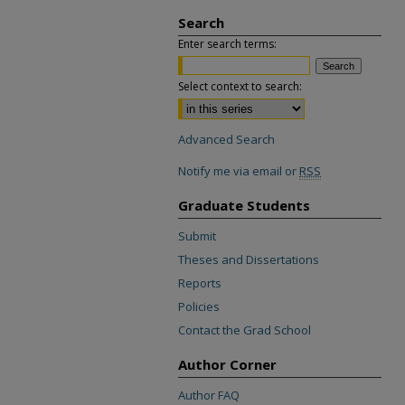
Search
Enter search terms:
Select context to search:
Advanced Search
Notify me via email or
RSS
Graduate Students
Submit
Theses and Dissertations
Reports
Policies
Contact the Grad School
Author Corner
Author FAQ