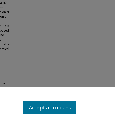
l Ir/C
ms
d on Ni
ion of
ent OER
 (based
and
y
 fuel or
emical
small
1.
Accept all cookies