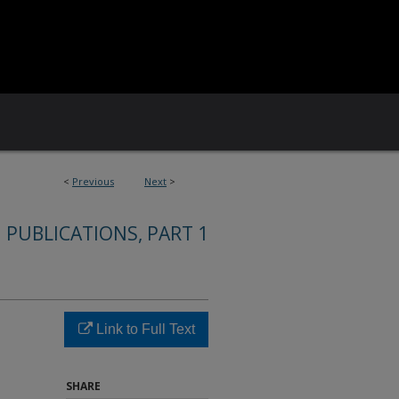
<
Previous
Next
>
 PUBLICATIONS, PART 1
Link to Full Text
SHARE