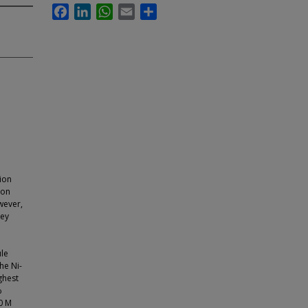
Facebook
LinkedIn
WhatsApp
Email
Share
tion
ion
wever,
key
le
he Ni-
ghest
%
.0 M