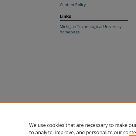
Content Policy
Links
Michigan Technological University
homepage
We use cookies that are necessary to make our
to analyze, improve, and personalize our conte