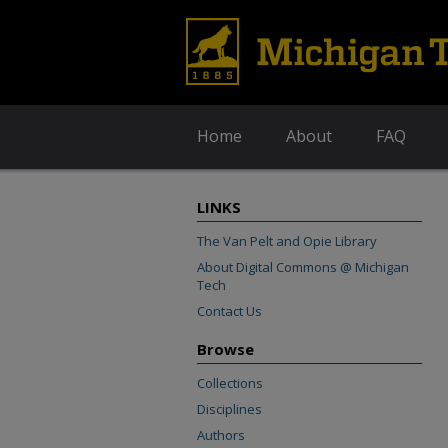
Home
About
FAQ
LINKS
The Van Pelt and Opie Library
About Digital Commons @ Michigan
Tech
Contact Us
Browse
Collections
Disciplines
Authors