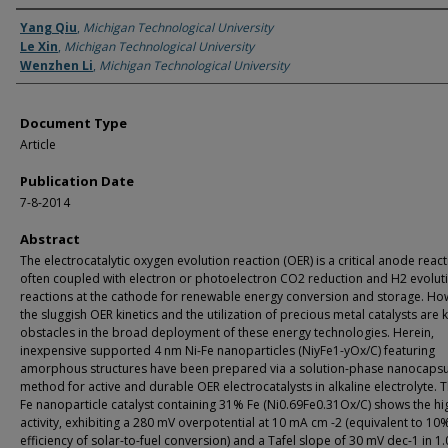
Authors
Yang Qiu
,
Michigan Technological University
Le Xin
,
Michigan Technological University
Wenzhen Li
,
Michigan Technological University
Document Type
Article
Publication Date
7-8-2014
Abstract
The electrocatalytic oxygen evolution reaction (OER) is a critical anode reac
often coupled with electron or photoelectron CO2 reduction and H2 evolut
reactions at the cathode for renewable energy conversion and storage. Ho
the sluggish OER kinetics and the utilization of precious metal catalysts are 
obstacles in the broad deployment of these energy technologies. Herein,
inexpensive supported 4 nm Ni-Fe nanoparticles (NiyFe1-yOx/C) featuring
amorphous structures have been prepared via a solution-phase nanocapsu
method for active and durable OER electrocatalysts in alkaline electrolyte. T
Fe nanoparticle catalyst containing 31% Fe (Ni0.69Fe0.31Ox/C) shows the hi
activity, exhibiting a 280 mV overpotential at 10 mA cm -2 (equivalent to 10
efficiency of solar-to-fuel conversion) and a Tafel slope of 30 mV dec-1 in 1