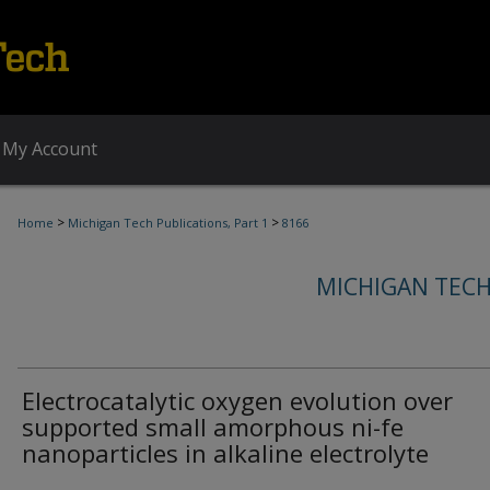
My Account
>
>
Home
Michigan Tech Publications, Part 1
8166
MICHIGAN TECH
Electrocatalytic oxygen evolution over
supported small amorphous ni-fe
nanoparticles in alkaline electrolyte