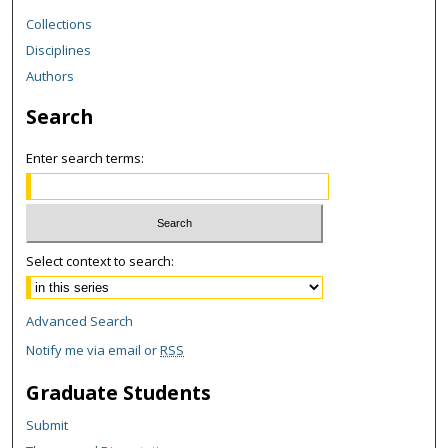
Collections
Disciplines
Authors
Search
Enter search terms:
Select context to search:
Advanced Search
Notify me via email or
RSS
Graduate Students
Submit