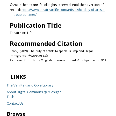
© 2019 Theatre
Art
Life. All rights reserved. Publisher’s version of
record:
https://www.theatreartlife.com/artistic/the-duty-of-artists-
in-troubled-times/
Publication Title
Theatre Art Life
Recommended Citation
Loar, J. (2019). The duty of artists to speak: Trump and illegal
immigrants.
Theatre Art Life
.
Retrieved from: https://digitalcommons.mtu.edu/michigantech-p/808
LINKS
The Van Pelt and Opie Library
About Digital Commons @ Michigan
Tech
Contact Us
Browse