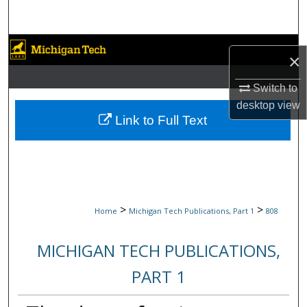
Search
Browse Collections
×
My Account
Switch to
desktop
view
About
Link to Full Text
Digital Commons Network™
>
>
Home
Michigan Tech Publications, Part 1
808
MICHIGAN TECH PUBLICATIONS,
PART 1