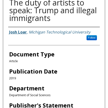
The duty of artists to
speak: Trump and illegal
immigrants
Authors
Josh Loar
,
Michigan Technological University
Follow
Document Type
Article
Publication Date
2019
Department
Department of Social Sciences
Publisher's Statement