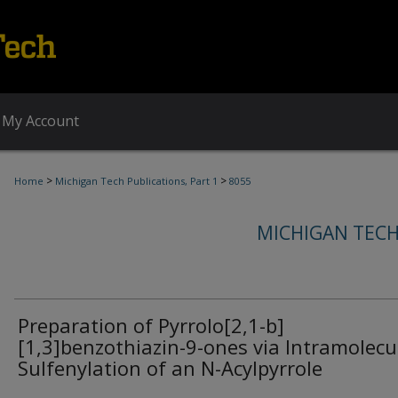
My Account
>
>
Home
Michigan Tech Publications, Part 1
8055
MICHIGAN TECH
Preparation of Pyrrolo[2,1-b]
[1,3]benzothiazin-9-ones via Intramolecu
Sulfenylation of an N-Acylpyrrole