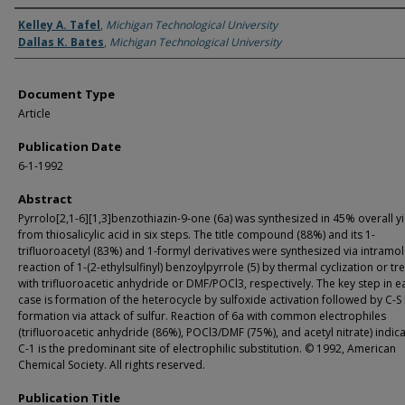
Authors
Kelley A. Tafel
,
Michigan Technological University
Dallas K. Bates
,
Michigan Technological University
Document Type
Article
Publication Date
6-1-1992
Abstract
Pyrrolo[2,1-6][1,3]benzothiazin-9-one (6a) was synthesized in 45% overall y
from thiosalicylic acid in six steps. The title compound (88%) and its 1-
trifluoroacetyl (83%) and 1-formyl derivatives were synthesized via intramo
reaction of 1-(2-ethylsulfinyl) benzoylpyrrole (5) by thermal cyclization or t
with trifluoroacetic anhydride or DMF/POCl3, respectively. The key step in e
case is formation of the heterocycle by sulfoxide activation followed by C-
formation via attack of sulfur. Reaction of 6a with common electrophiles
(trifluoroacetic anhydride (86%), POCl3/DMF (75%), and acetyl nitrate) indica
C-1 is the predominant site of electrophilic substitution. © 1992, American
Chemical Society. All rights reserved.
Publication Title