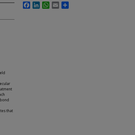
Facebook
LinkedIn
WhatsApp
Email
Share
ield
lecular
reatment
ach
S bond
tes that