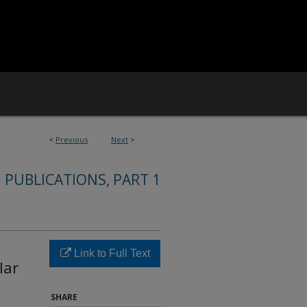
<
Previous
Next
>
 PUBLICATIONS, PART 1
Link to Full Text
lar
SHARE