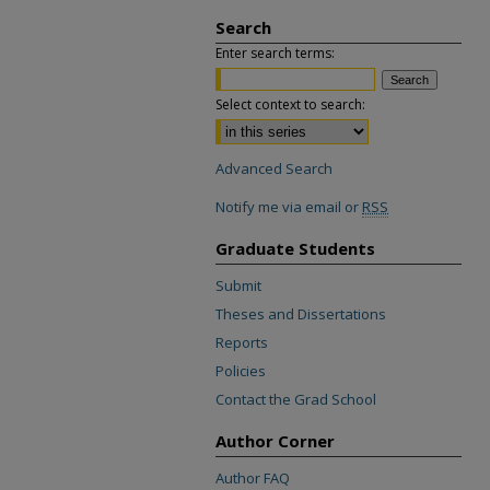
Search
Enter search terms:
Select context to search:
Advanced Search
Notify me via email or
RSS
Graduate Students
Submit
Theses and Dissertations
Reports
Policies
Contact the Grad School
Author Corner
Author FAQ