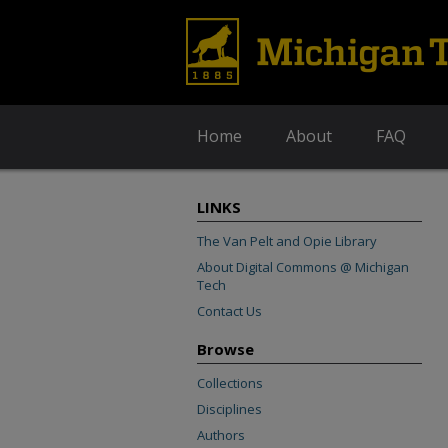
Home
About
FAQ
LINKS
The Van Pelt and Opie Library
About Digital Commons @ Michigan
Tech
Contact Us
Browse
Collections
Disciplines
Authors