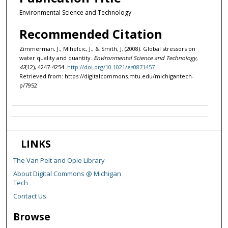
Environmental Science and Technology
Recommended Citation
Zimmerman, J., Mihelcic, J., & Smith, J. (2008). Global stressors on
water quality and quantity.
Environmental Science and Technology,
42
(12), 4247-4254.
http://doi.org/10.1021/es0871457
Retrieved from: https://digitalcommons.mtu.edu/michigantech-
p/7952
LINKS
The Van Pelt and Opie Library
About Digital Commons @ Michigan
Tech
Contact Us
Browse