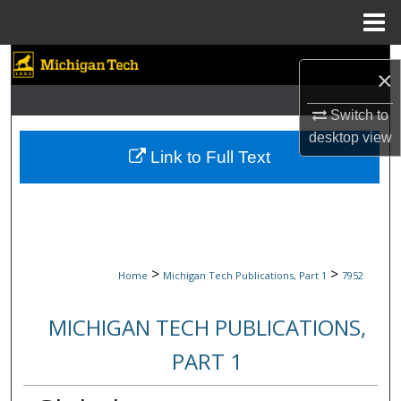
Menu
Home
Search
×
Browse Collections
Switch to
desktop
view
My Account
Link to Full Text
About
Digital Commons Network™
>
>
Home
Michigan Tech Publications, Part 1
7952
MICHIGAN TECH PUBLICATIONS,
PART 1