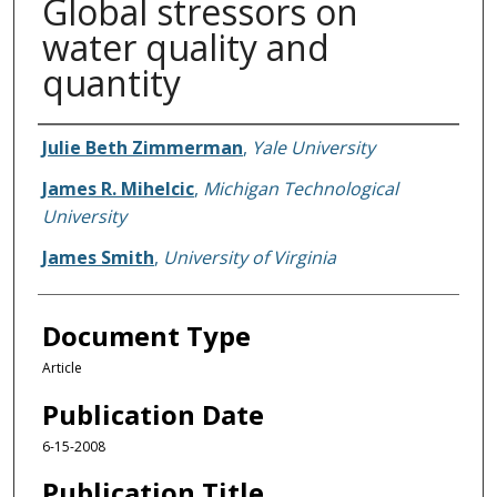
Global stressors on
water quality and
quantity
Authors
Julie Beth Zimmerman
,
Yale University
James R. Mihelcic
,
Michigan Technological
University
James Smith
,
University of Virginia
Document Type
Article
Publication Date
6-15-2008
Publication Title