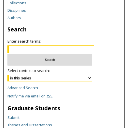
Collections
Disciplines
Authors
Search
Enter search terms:
Select context to search:
Advanced Search
Notify me via email or
RSS
Graduate Students
Submit
Theses and Dissertations