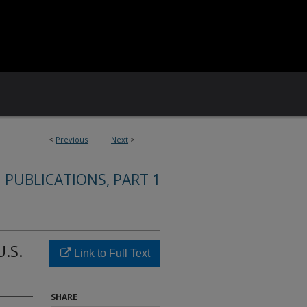
<
Previous
Next
>
 PUBLICATIONS, PART 1
U.S.
Link to Full Text
SHARE