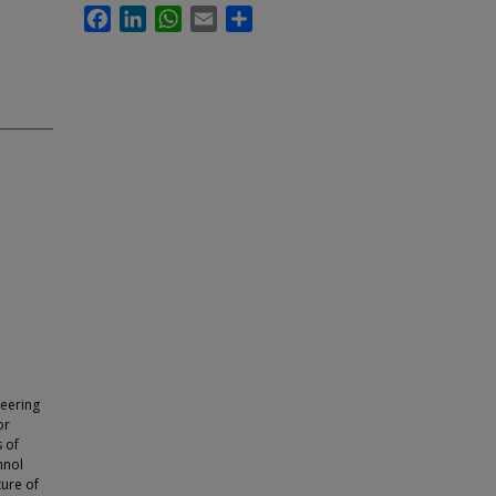
Facebook
LinkedIn
WhatsApp
Email
Share
neering
or
s of
hnol
ture of