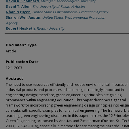
Authors
David R. Shonnard
,
Michigan Technological University
David T. Allen
,
The University of Texas at Austin
Nhan Nguyen
,
United States Environmental Protection Agency
Sharon Weil Austin
,
United States Environmental Protection
Agency
Robert Hesketh
,
Rowan University
Document Type
Article
Publication Date
12-1-2003
Abstract
The need to use resources efficiently and reduce environmental impacts of
industrial products and processes is becoming increasingly important in
engineering design; therefore, green engineering principles are gaining
prominence within engineering education. This paper describes a general
framework for incorporating green engineering design principles into engi
curricula, with specific examples for chemical engineering. The framework f
teaching green engineering discussed in this paper mirrors the 12 Principle
Green Engineering proposed by Anastas and Zimmerman (Environ. Sci. Tec
2003, 37, 94A-101A), especially in methods for estimating the hazardous na