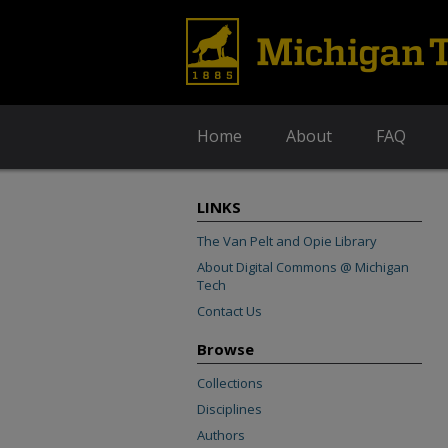
Home
About
FAQ
LINKS
The Van Pelt and Opie Library
About Digital Commons @ Michigan
Tech
Contact Us
Browse
Collections
Disciplines
Authors