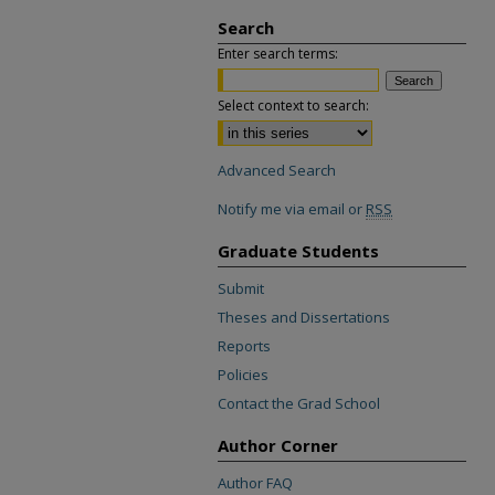
Search
Enter search terms:
Select context to search:
Advanced Search
Notify me via email or
RSS
Graduate Students
Submit
Theses and Dissertations
Reports
Policies
Contact the Grad School
Author Corner
Author FAQ