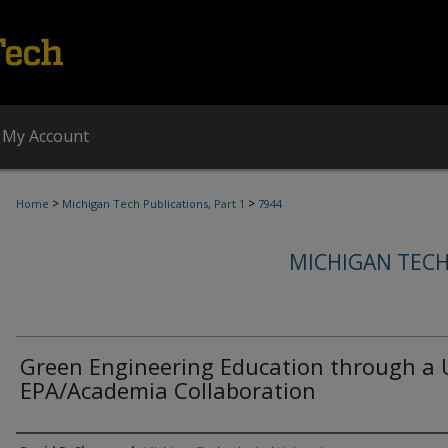
My Account
>
>
Home
Michigan Tech Publications, Part 1
7944
MICHIGAN TECH
Green Engineering Education through a 
EPA/Academia Collaboration