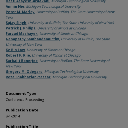
Authors
Hasti Asayesh-Ardakani
,
Michigan Technological University
Anmin Nie
,
Michigan Technological University
Peter M. Marley
,
University at Buffalo, The State University of New
York
Sujay Singh
,
University at Buffalo, The State University of New York
Patrick J. Philips
,
University of Illinois at Chicago
Farzad Mashayek
,
University of Illinois at Chicago
Ganapathy Sambandamurthy
,
University at Buffalo, The State
University of New York
Ke Bin Low
,
University of Illinois at Chicago
Robert F. Klie
,
University of Illinois at Chicago
Sarbajit Banerjee
,
University at Buffalo, The State University of
New York
Gregory M. Odegard
,
Michigan Technological University
Reza Shahbazian-Yassar
,
Michigan Technological University
Document Type
Conference Proceeding
Publication Date
8-1-2014
Publication Title