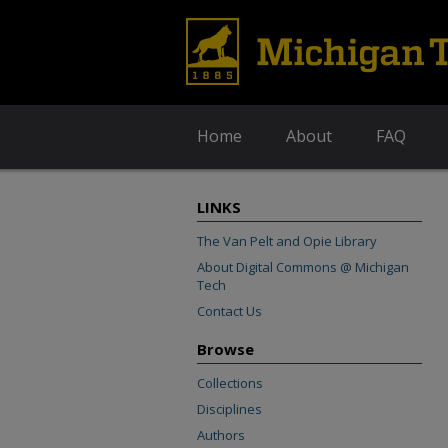
Home
About
FAQ
LINKS
The Van Pelt and Opie Library
About Digital Commons @ Michigan
Tech
Contact Us
Browse
Collections
Disciplines
Authors