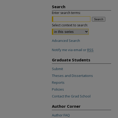
Search
Enter search terms:
Select context to search:
Advanced Search
Notify me via email or
RSS
Graduate Students
Submit
Theses and Dissertations
Reports
Policies
Contact the Grad School
Author Corner
Author FAQ