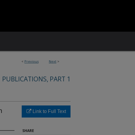
<
Previous
Next
>
 PUBLICATIONS, PART 1
n
Link to Full Text
SHARE