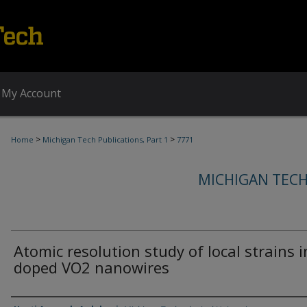
My Account
>
>
Home
Michigan Tech Publications, Part 1
7771
MICHIGAN TECH
Atomic resolution study of local strains i
doped VO2 nanowires