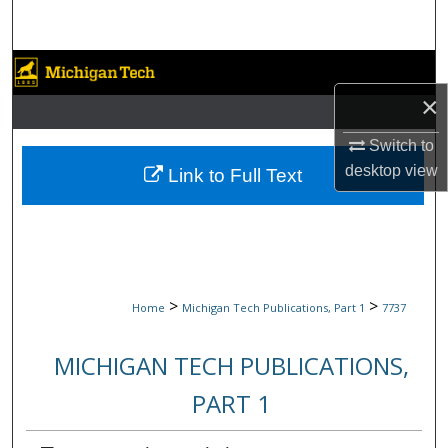
Search
Browse Collections
×
My Account
Switch to
About
desktop
view
Link to Full Text
Digital Commons Network™
>
>
Home
Michigan Tech Publications, Part 1
7737
MICHIGAN TECH PUBLICATIONS,
PART 1