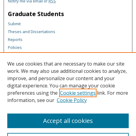
Notify me via email or
RSS
Graduate Students
Submit
Theses and Dissertations
Reports
Policies
Contact the Grad School
We use cookies that are necessary to make our site
Author Corner
work. We may also use additional cookies to analyze,
Author FAQ
improve, and personalize our content and your
digital experience. You can manage your cookie
Content Policy
preferences using the
Cookie settings
link. For more
Links
information, see our
Cookie Policy
Michigan Technological University homepage
Accept all cookies