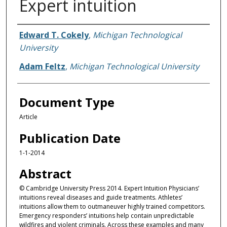
Expert intuition
Authors
Edward T. Cokely
,
Michigan Technological
University
Adam Feltz
,
Michigan Technological University
Document Type
Article
Publication Date
1-1-2014
Abstract
© Cambridge University Press 2014. Expert Intuition Physicians’
intuitions reveal diseases and guide treatments. Athletes’
intuitions allow them to outmaneuver highly trained competitors.
Emergency responders’ intuitions help contain unpredictable
wildfires and violent criminals. Across these examples and many