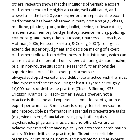
others, research shows that the intuitions of verifiable expert
performers tend to be highly accurate, well calibrated, and
powerful. In the last 50 years, superior and reproducible expert
performance has been observed in many domains (e.g., chess,
medicine, piloting, sport, acting, ballet, driving, software design,
mathematics, memory, bridge, history, science, writing, policing,
composing, and many others; Ericsson, Charness, Feltovich, &
Hoffman, 2006; Ericsson, Prietula, & Cokely, 2007). To a great
extent, the superior judgment and decision making of expert
performers follows from differences in their intuitions, which can
be refined and deliberated on as needed during decision making
(e.g., in non-routine situations). Research further shows the
superior intuitions of the expert performers are
alwaysdeveloped via extensive deliberate practice, with the most
elite expert performers requiring at least 10 years or roughly
10,000 hours of deliberate practice (Chase & Simon, 1973;
Ericsson, Krampe, & Tesch-Römer, 1993). However, not all
practice is the same and experience alone does not guarantee
expert performance. Some experts simply don’t show superior
and reproducible performance in essential representative tasks
(e.g., wine tasters, financial analysts, psychotherapists,
psychiatrists, physicians, musicians, and others). Failure to
achieve expert performance typically reflects some combination
of insufficient deliberate practice, inefficient or unreliable
feedback, or limits of neurology and physiology. Those experts