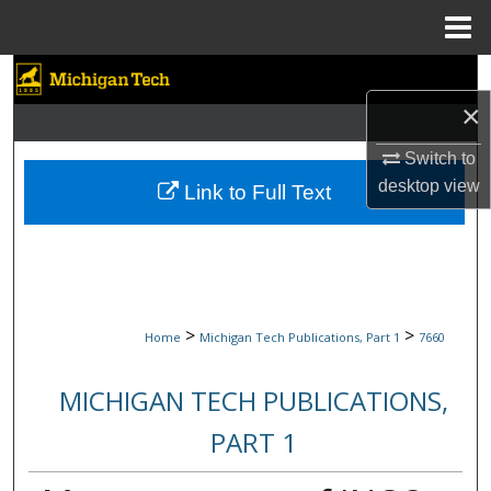
Menu
Home
Search
×
Browse Collections
Switch to
My Account
desktop
view
Link to Full Text
About
Digital Commons Network™
>
>
Home
Michigan Tech Publications, Part 1
7660
MICHIGAN TECH PUBLICATIONS,
PART 1