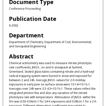
Document Type
Conference Proceeding
Publication Date
6-2002
Department
Department of Chemistry; Department of Civil, Environmental,
and Geospatial Engineering
Abstract
Chemical actinometry was used to measure nitrate photolysis
rate coefficients, JNO3-, on and in snowpack at Summit,
Greenland. Sealed glass tubes containing nitrate and a hydroxyl
radical trapping system were buried in snow and exposed for
between 2 and 24h. Average JNO3- values for 2-h midday
exposures in early June on surface snow were 10-14×10-7s-1.
Averages over 24h were 3.5-4.5×10-7s-1. These values reflect the
integrated photon flux and also any variation of the nitrate
photolysis rate with temperature. Attenuation of JNO3- within the
firn was 0.03-0.04cm-1 for 24-h exposures and 0.08cm-1 for a 2-h
exposure. Different attenuation coefficients may relate to