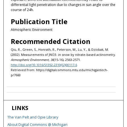
differential light penetration due to changes in sun angle over the
course of 24h.
Publication Title
Atmospheric Environment
Recommended Citation
Qiu, R., Green, S., Honrath, R., Peterson, M., Lu, Y., & Dziobak, M.
(2002). Measurements of JNO3- in snow by nitrate-based actinometry.
Atmospheric Environment, 36
(15-16), 2563-2571.
http://doi.org/10.1016/S1352-2310(02)00117-6
Retrieved from: https://digitalcommons.mtu.edu/michigantech-
p/7660
LINKS
The Van Pelt and Opie Library
About Digital Commons @ Michigan