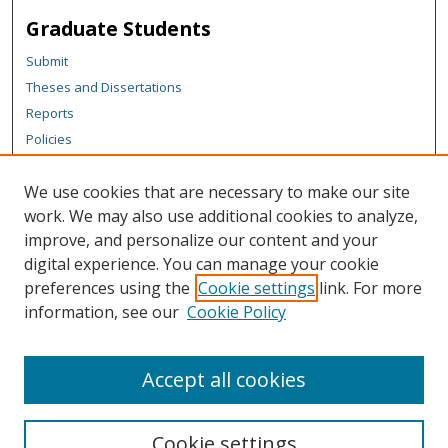
Graduate Students
Submit
Theses and Dissertations
Reports
Policies
Contact the Grad School
We use cookies that are necessary to make our site
Author Corner
work. We may also use additional cookies to analyze,
Author FAQ
improve, and personalize our content and your
digital experience. You can manage your cookie
Content Policy
preferences using the
Cookie settings
link. For more
Links
information, see our
Cookie Policy
Michigan Technological University homepage
Accept all cookies
Cookie settings