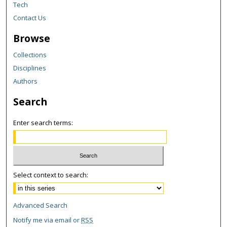
Tech
Contact Us
Browse
Collections
Disciplines
Authors
Search
Enter search terms:
Select context to search:
Advanced Search
Notify me via email or
RSS