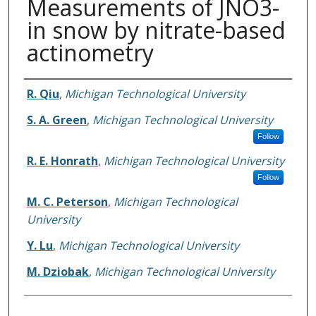
Measurements of JNO3-
in snow by nitrate-based
actinometry
Authors
R. Qiu
,
Michigan Technological University
S. A. Green
,
Michigan Technological University
Follow
R. E. Honrath
,
Michigan Technological University
Follow
M. C. Peterson
,
Michigan Technological
University
Y. Lu
,
Michigan Technological University
M. Dziobak
,
Michigan Technological University