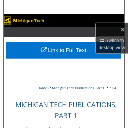
Search
Browse Collections
×
My Account
Switch to
desktop
view
About
Link to Full Text
Digital Commons Network™
>
>
Home
Michigan Tech Publications, Part 1
7384
MICHIGAN TECH PUBLICATIONS,
PART 1