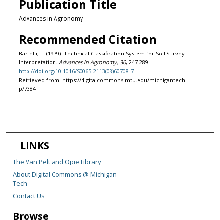
Publication Title
Advances in Agronomy
Recommended Citation
Bartelli, L. (1979). Technical Classification System for Soil Survey
Interpretation.
Advances in Agronomy, 30
, 247-289.
http://doi.org/10.1016/S0065-2113(08)60708-7
Retrieved from: https://digitalcommons.mtu.edu/michigantech-
p/7384
LINKS
The Van Pelt and Opie Library
About Digital Commons @ Michigan
Tech
Contact Us
Browse