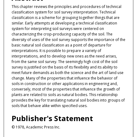
This chapter reviews the principles and procedures of technical
classification system for soil survey interpretation. Technical
classification is a scheme for grouping together things that are
similar. Early attempts at developing a technical classification
system for interpreting soil surveys were centered on
characterizing the crop-producing capacity of the soil. The
diversity of uses of the soil survey supports the importance of the
basic natural soil classification as a point of departure for
interpretations. It is possible to prepare a variety of
interpretations, and to develop new ones as the need arises,
from the same soil survey. The seemingly high cost of the soil
survey is justified on the basis of its flexibility and its ability to
meet future demands as both the science and the art of land use
change. Many of the properties that influence the behavior of
soils in construction or other applications in engineering and,
conversely, most of the properties that influence the growth of
plants are related to soils as natural bodies. This relationship
provides the key for translating natural soil bodies into groups of
soils that behave alike within specified uses.
Publisher's Statement
© 1978, Academic Press Inc.