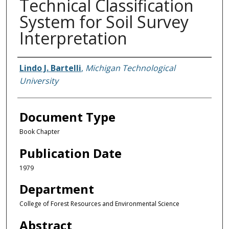
Technical Classification
System for Soil Survey
Interpretation
Authors
Lindo J. Bartelli
,
Michigan Technological
University
Document Type
Book Chapter
Publication Date
1979
Department
College of Forest Resources and Environmental Science
Abstract