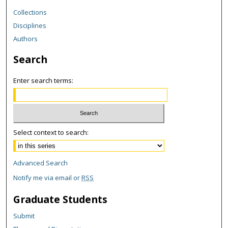
Collections
Disciplines
Authors
Search
Enter search terms:
Select context to search:
Advanced Search
Notify me via email or
RSS
Graduate Students
Submit