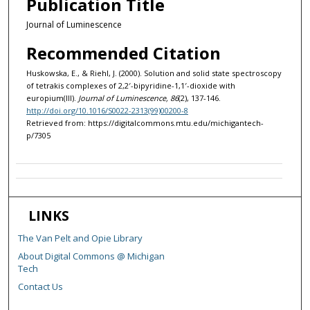
Publication Title
Journal of Luminescence
Recommended Citation
Huskowska, E., & Riehl, J. (2000). Solution and solid state spectroscopy
of tetrakis complexes of 2,2′-bipyridine-1,1′-dioxide with
europium(III).
Journal of Luminescence, 86
(2), 137-146.
http://doi.org/10.1016/S0022-2313(99)00200-8
Retrieved from: https://digitalcommons.mtu.edu/michigantech-
p/7305
LINKS
The Van Pelt and Opie Library
About Digital Commons @ Michigan
Tech
Contact Us