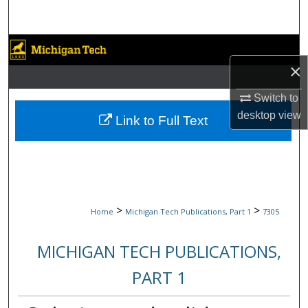
Search
Browse Collections
×
My Account
Switch to
desktop
view
About
Link to Full Text
Digital Commons Network™
>
>
Home
Michigan Tech Publications, Part 1
7305
MICHIGAN TECH PUBLICATIONS,
PART 1