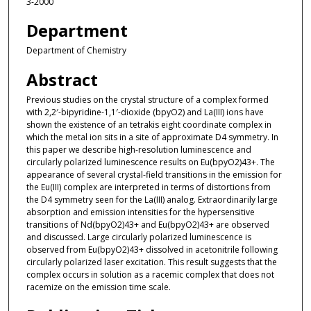
3-2000
Department
Department of Chemistry
Abstract
Previous studies on the crystal structure of a complex formed
with 2,2′-bipyridine-1,1′-dioxide (bpyO2) and La(III) ions have
shown the existence of an tetrakis eight coordinate complex in
which the metal ion sits in a site of approximate D4 symmetry. In
this paper we describe high-resolution luminescence and
circularly polarized luminescence results on Eu(bpyO2)43+. The
appearance of several crystal-field transitions in the emission for
the Eu(III) complex are interpreted in terms of distortions from
the D4 symmetry seen for the La(III) analog. Extraordinarily large
absorption and emission intensities for the hypersensitive
transitions of Nd(bpyO2)43+ and Eu(bpyO2)43+ are observed
and discussed. Large circularly polarized luminescence is
observed from Eu(bpyO2)43+ dissolved in acetonitrile following
circularly polarized laser excitation. This result suggests that the
complex occurs in solution as a racemic complex that does not
racemize on the emission time scale.