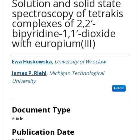
Solution and solid state
spectroscopy of tetrakis
complexes of 2,2′-
bipyridine-1,1′-dioxide
with europium(III)
Authors
Ewa Huskowska
,
University of Wroclaw
James P. Riehl
,
Michigan Technological
University
Follow
Document Type
Article
Publication Date