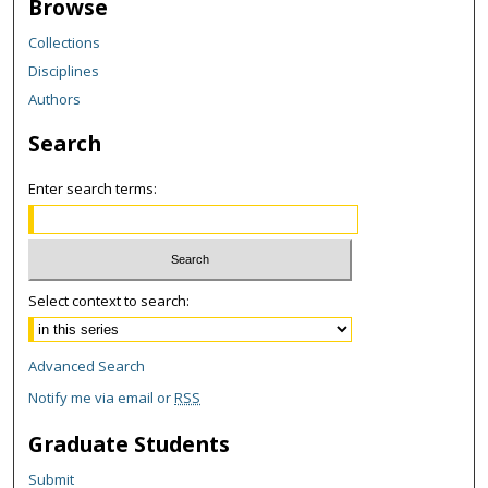
Browse
Collections
Disciplines
Authors
Search
Enter search terms:
Select context to search:
Advanced Search
Notify me via email or
RSS
Graduate Students
Submit