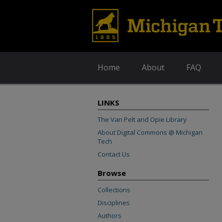
Home
About
FAQ
LINKS
The Van Pelt and Opie Library
About Digital Commons @ Michigan
Tech
Contact Us
Browse
Collections
Disciplines
Authors