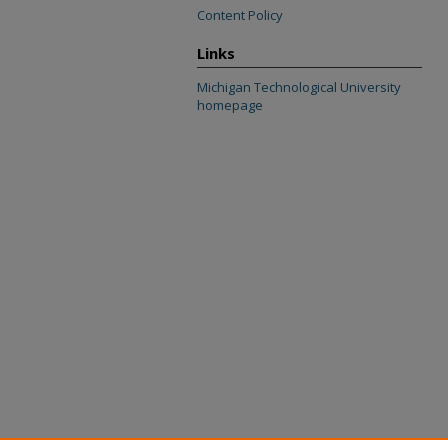
Content Policy
Links
Michigan Technological University
homepage