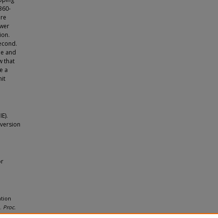
360-
ore
ewer
ion.
second.
le and
w that
e a
it
E).
 version
or
ation
s.
Proc.
nd