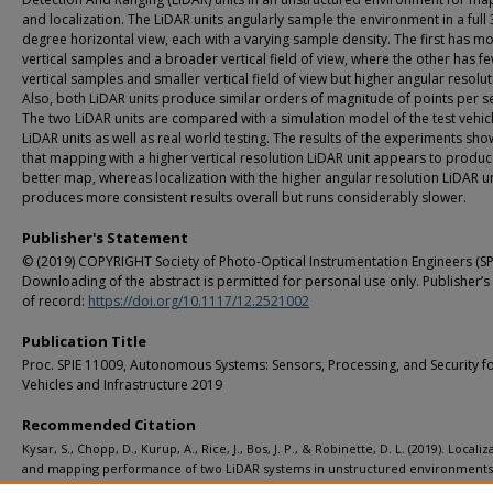
and localization. The LiDAR units angularly sample the environment in a full 
degree horizontal view, each with a varying sample density. The first has m
vertical samples and a broader vertical field of view, where the other has f
vertical samples and smaller vertical field of view but higher angular resolut
Also, both LiDAR units produce similar orders of magnitude of points per 
The two LiDAR units are compared with a simulation model of the test vehic
LiDAR units as well as real world testing. The results of the experiments sho
that mapping with a higher vertical resolution LiDAR unit appears to produc
better map, whereas localization with the higher angular resolution LiDAR un
produces more consistent results overall but runs considerably slower.
Publisher's Statement
© (2019) COPYRIGHT Society of Photo-Optical Instrumentation Engineers (SPI
Downloading of the abstract is permitted for personal use only. Publisher’s
of record:
https://doi.org/10.1117/12.2521002
Publication Title
Proc. SPIE 11009, Autonomous Systems: Sensors, Processing, and Security f
Vehicles and Infrastructure 2019
Recommended Citation
Kysar, S., Chopp, D., Kurup, A., Rice, J., Bos, J. P., & Robinette, D. L. (2019). Localiz
and mapping performance of two LiDAR systems in unstructured environment
SPIE 11009, Autonomous Systems: Sensors, Processing, and Security for Vehicles a