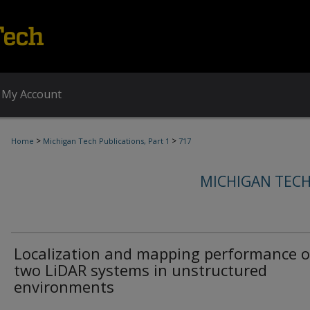
My Account
>
>
Home
Michigan Tech Publications, Part 1
717
MICHIGAN TECH
Localization and mapping performance o
two LiDAR systems in unstructured
environments