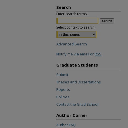
Search
Enter search terms:
Select context to search:
Advanced Search
Notify me via email or
RSS
Graduate Students
Submit
Theses and Dissertations
Reports
Policies
Contact the Grad School
Author Corner
Author FAQ