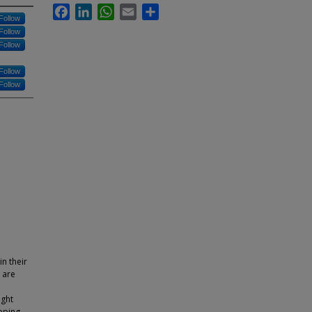
Facebook
LinkedIn
WhatsApp
Email
Share
Follow
Follow
Follow
Follow
Follow
n their
 are
ight
pping