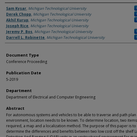
Authors
Sam Kysar
,
Michigan Technological University
Derek Chopp
,
Michigan Technological University
Akhil Kurup
,
Michigan Technological University
Joseph Rice
,
Michigan Technological University
Jeremy P. Bos
,
Michigan Technological University
Darrell L. Robinette
,
Michigan Technological University
Document Type
Conference Proceeding
Publication Date
5-2019
Department
Department of Electrical and Computer Engineering
Abstract
For autonomous systems and vehicles to be able to traverse and path plan i
environment, location needs to be known. To determine location, two items
required, a map and a localization method. The purpose of this paper is to
determine the differences and benefits between two low cost off the shelf L
Detection And Ranging (LiDAR) units in an unstructured environment for ma