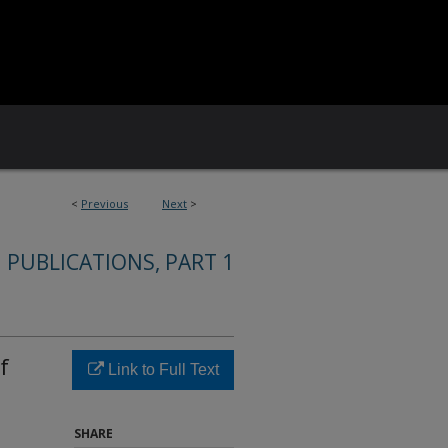
<
Previous
Next
>
 PUBLICATIONS, PART 1
f
Link to Full Text
SHARE