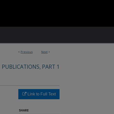
<
Previous
Next
>
 PUBLICATIONS, PART 1
Link to Full Text
SHARE