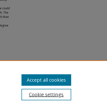
We could
ch. The
ch than
degree
e
olefin
Accept all cookies
Cookie settings