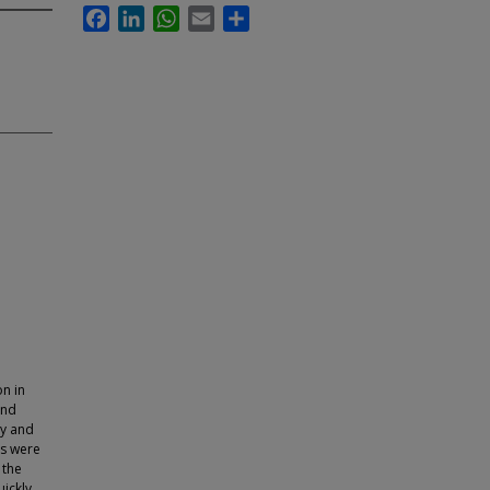
Facebook
LinkedIn
WhatsApp
Email
Share
on in
and
py and
es were
 the
ickly