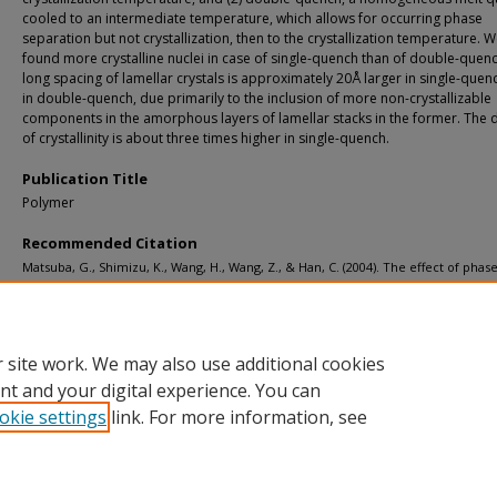
cooled to an intermediate temperature, which allows for occurring phase
separation but not crystallization, then to the crystallization temperature. 
found more crystalline nuclei in case of single-quench than of double-quen
long spacing of lamellar crystals is approximately 20Å larger in single-quen
in double-quench, due primarily to the inclusion of more non-crystallizable
components in the amorphous layers of lamellar stacks in the former. The 
of crystallinity is about three times higher in single-quench.
Publication Title
Polymer
Recommended Citation
Matsuba, G., Shimizu, K., Wang, H., Wang, Z., & Han, C. (2004). The effect of phas
separation on crystal nucleation density and lamella growth in near-critical poly
blends.
Polymer, 45
(15), 5137-5144.
http://doi.org/10.1016/j.polymer.2004.04.026
Retrieved from: https://digitalcommons.mtu.edu/michigantech-p/7005
 site work. We may also use additional cookies
nt and your digital experience. You can
okie settings
link. For more information, see
Home
|
About
|
FAQ
|
My Account
|
Accessibility Statement
Privacy
Copyright