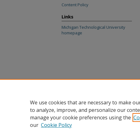
Content Policy
Links
Michigan Technological University
homepage
We use cookies that are necessary to make our
to analyze, improve, and personalize our conte
manage your cookie preferences using the
Co
our
Cookie Policy