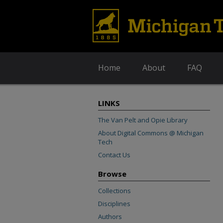
Home
About
FAQ
LINKS
The Van Pelt and Opie Library
About Digital Commons @ Michigan
Tech
Contact Us
Browse
Collections
Disciplines
Authors