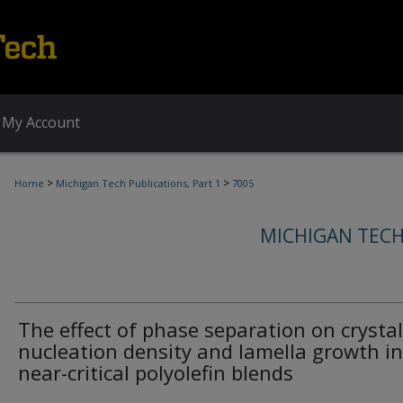
My Account
>
>
Home
Michigan Tech Publications, Part 1
7005
MICHIGAN TECH
The effect of phase separation on crystal
nucleation density and lamella growth in
near-critical polyolefin blends