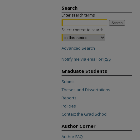
Search
Enter search terms:
Select context to search:
Advanced Search
Notify me via email or
RSS
Graduate Students
Submit
Theses and Dissertations
Reports
Policies
Contact the Grad School
Author Corner
Author FAQ