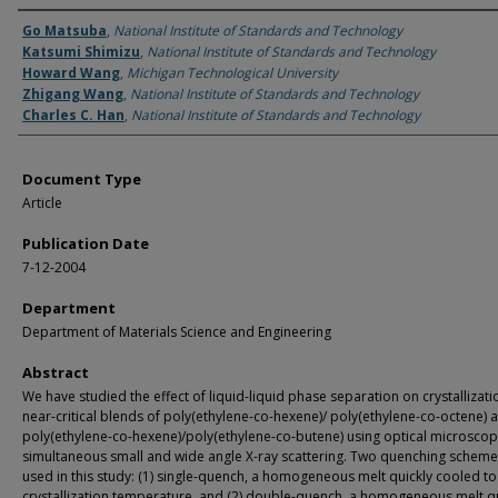
Authors
Go Matsuba
,
National Institute of Standards and Technology
Katsumi Shimizu
,
National Institute of Standards and Technology
Howard Wang
,
Michigan Technological University
Zhigang Wang
,
National Institute of Standards and Technology
Charles C. Han
,
National Institute of Standards and Technology
Document Type
Article
Publication Date
7-12-2004
Department
Department of Materials Science and Engineering
Abstract
We have studied the effect of liquid-liquid phase separation on crystallizati
near-critical blends of poly(ethylene-co-hexene)/ poly(ethylene-co-octene) 
poly(ethylene-co-hexene)/poly(ethylene-co-butene) using optical microsco
simultaneous small and wide angle X-ray scattering. Two quenching schem
used in this study: (1) single-quench, a homogeneous melt quickly cooled to
crystallization temperature, and (2) double-quench, a homogeneous melt qu