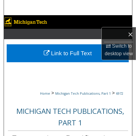
Search
Browse Collections
×
My Account
Switch to
About
Link to Full Text
desktop
view
Digital Commons Network™
>
>
Home
Michigan Tech Publications, Part 1
6972
MICHIGAN TECH PUBLICATIONS,
PART 1