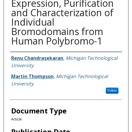
Expression, Purification
and Characterization of
Individual
Bromodomains from
Human Polybromo-1
Authors
Renu Chandrasekaran
,
Michigan Technological
University
Martin Thompson
,
Michigan Technological
University
Follow
Document Type
Article
Publication Date