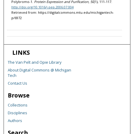
Polybromo-1.
Protein Expression and Purification, 50
(1), 111-117.
http://doi.org/10.1016/j.pep.2006.07.004
Retrieved from: https://digitalcommons.mtu.edu/michigantech-
p/6972
LINKS
The Van Pelt and Opie Library
About Digital Commons @ Michigan
Tech
Contact Us
Browse
Collections
Disciplines
Authors
Search