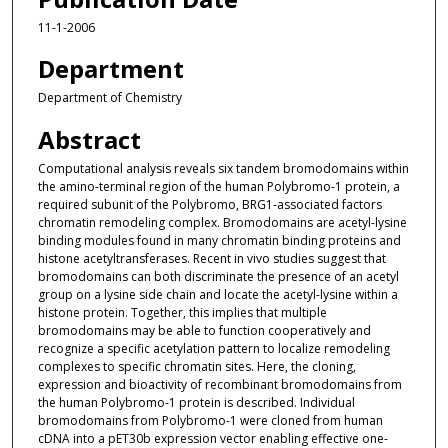
11-1-2006
Department
Department of Chemistry
Abstract
Computational analysis reveals six tandem bromodomains within
the amino-terminal region of the human Polybromo-1 protein, a
required subunit of the Polybromo, BRG1-associated factors
chromatin remodeling complex. Bromodomains are acetyl-lysine
binding modules found in many chromatin binding proteins and
histone acetyltransferases. Recent in vivo studies suggest that
bromodomains can both discriminate the presence of an acetyl
group on a lysine side chain and locate the acetyl-lysine within a
histone protein. Together, this implies that multiple
bromodomains may be able to function cooperatively and
recognize a specific acetylation pattern to localize remodeling
complexes to specific chromatin sites. Here, the cloning,
expression and bioactivity of recombinant bromodomains from
the human Polybromo-1 protein is described. Individual
bromodomains from Polybromo-1 were cloned from human
cDNA into a pET30b expression vector enabling effective one-