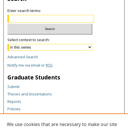
Enter search terms:
Select context to search:
Advanced Search
Notify me via email or
RSS
Graduate Students
Submit
Theses and Dissertations
Reports
Policies
Contact the Grad School
We use cookies that are necessary to make our site
Author Corner