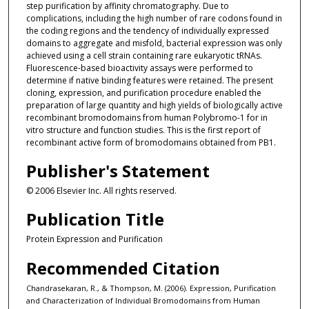
step purification by affinity chromatography. Due to
complications, including the high number of rare codons found in
the coding regions and the tendency of individually expressed
domains to aggregate and misfold, bacterial expression was only
achieved using a cell strain containing rare eukaryotic tRNAs.
Fluorescence-based bioactivity assays were performed to
determine if native binding features were retained. The present
cloning, expression, and purification procedure enabled the
preparation of large quantity and high yields of biologically active
recombinant bromodomains from human Polybromo-1 for in
vitro structure and function studies. This is the first report of
recombinant active form of bromodomains obtained from PB1.
Publisher's Statement
© 2006 Elsevier Inc. All rights reserved.
Publication Title
Protein Expression and Purification
Recommended Citation
Chandrasekaran, R., & Thompson, M. (2006). Expression, Purification
and Characterization of Individual Bromodomains from Human