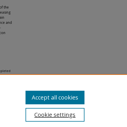
of the
reasing
ain
ance and
-
icon
depleted
Accept all cookies
Cookie settings