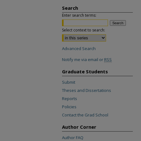
Search
Enter search terms:
Select context to search:
Advanced Search
Notify me via email or
RSS
Graduate Students
Submit
Theses and Dissertations
Reports
Policies
Contact the Grad School
Author Corner
Author FAQ