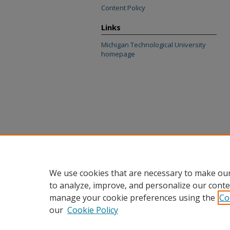
Content Policy
Links
Michigan Technological University
homepage
We use cookies that are necessary to make our
to analyze, improve, and personalize our conte
manage your cookie preferences using the
Co
our
Cookie Policy