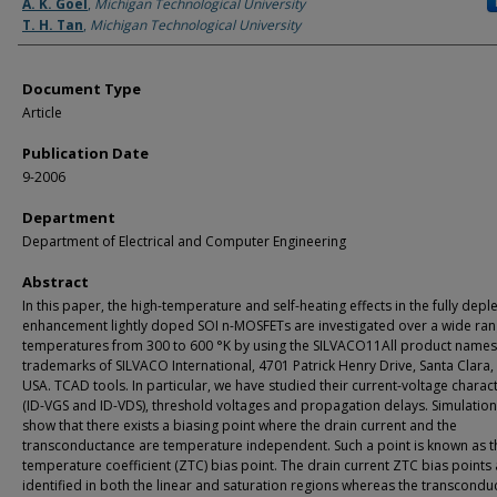
Authors
A. K. Goel
,
Michigan Technological University
T. H. Tan
,
Michigan Technological University
Document Type
Article
Publication Date
9-2006
Department
Department of Electrical and Computer Engineering
Abstract
In this paper, the high-temperature and self-heating effects in the fully depl
enhancement lightly doped SOI n-MOSFETs are investigated over a wide ran
temperatures from 300 to 600 °K by using the SILVACO11All product names
trademarks of SILVACO International, 4701 Patrick Henry Drive, Santa Clara,
USA. TCAD tools. In particular, we have studied their current-voltage charact
(ID-VGS and ID-VDS), threshold voltages and propagation delays. Simulation
show that there exists a biasing point where the drain current and the
transconductance are temperature independent. Such a point is known as t
temperature coefficient (ZTC) bias point. The drain current ZTC bias points
identified in both the linear and saturation regions whereas the transcondu