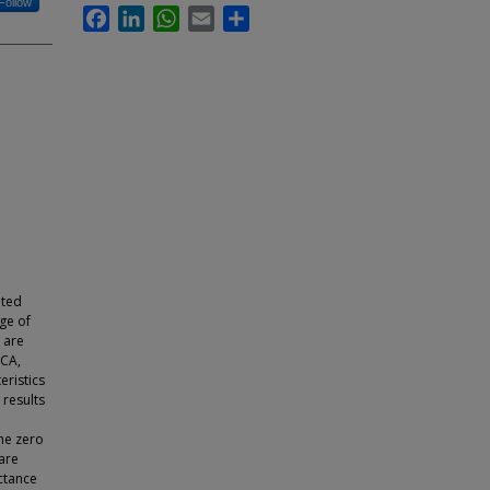
Follow
Facebook
LinkedIn
WhatsApp
Email
Share
eted
ge of
 are
 CA,
eristics
 results
he zero
 are
ctance