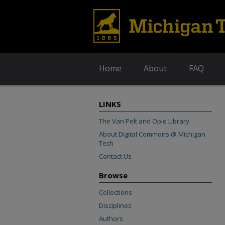
Home
About
FAQ
LINKS
The Van Pelt and Opie Library
About Digital Commons @ Michigan
Tech
Contact Us
Browse
Collections
Disciplines
Authors