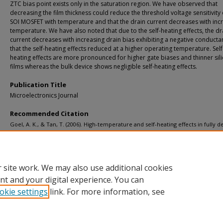
ZTC bias point exists only in the saturation region. We have observed that
decreasing the film thickness could reduce the threshold voltage sensitivity 
SOI MOSFET with temperature and that the drain current decreases with inc
temperature. We have also noted that due to the self-heating effects, the dr
current decreases with increasing drain bias exhibiting a negative conduct
that the self-heating effects reduced at a higher operating temperature. Self
heating effects are more pronounced for higher gate biases and thinner sil
films whereas the bulk device shows negligible self-heating effects.
Publication Title
Microelectronics Journal
Recommended Citation
Goel, A. K., & Tan, T. (2006). High-temperature and self-heating effects in fully 
SOI MOSFETs.
Microelectronics Journal, 37
(9), 963-975.
http://doi.org/10.1016/j.mejo.2006.01.006
Retrieved from: https://digitalcommons.mtu.edu/michigantech-p/6879
 site work. We may also use additional cookies
nt and your digital experience. You can
okie settings
link. For more information, see
Home
|
About
|
FAQ
|
My Account
|
Accessibility Statement
Privacy
Copyright