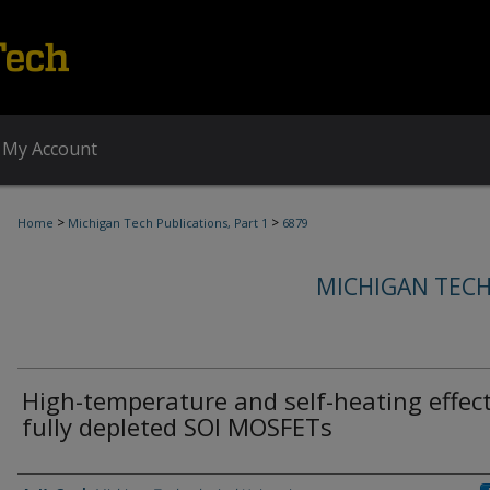
My Account
>
>
Home
Michigan Tech Publications, Part 1
6879
MICHIGAN TECH
High-temperature and self-heating effect
fully depleted SOI MOSFETs