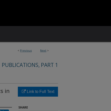
<
Previous
Next
>
 PUBLICATIONS, PART 1
s in
Link to Full Text
SHARE