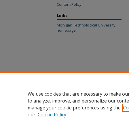
Content Policy
Links
Michigan Technological University
homepage
We use cookies that are necessary to make our
to analyze, improve, and personalize our conte
manage your cookie preferences using the
Co
our
Cookie Policy