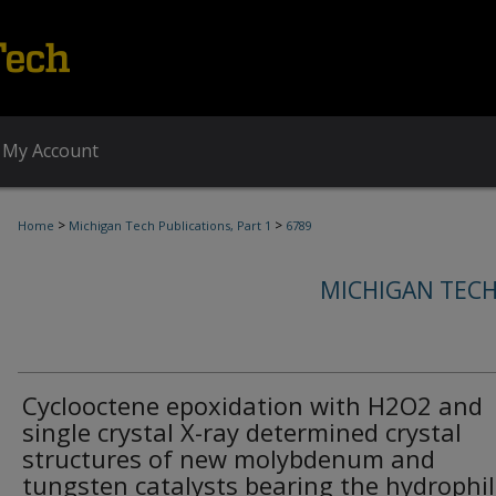
My Account
>
>
Home
Michigan Tech Publications, Part 1
6789
MICHIGAN TECH
Cyclooctene epoxidation with H2O2 and
single crystal X-ray determined crystal
structures of new molybdenum and
tungsten catalysts bearing the hydrophil