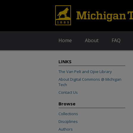
Home
About
FAQ
LINKS
The Van Pelt and Opie Library
About Digital Commons @ Michigan
Tech
Contact Us
Browse
Collections
Disciplines
Authors