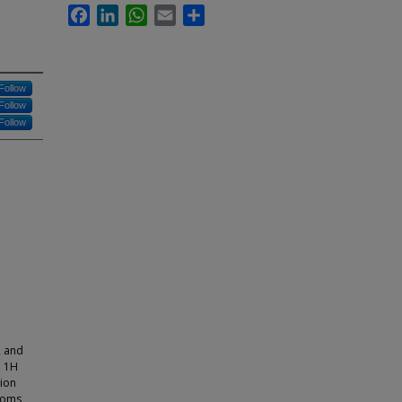
Facebook
LinkedIn
WhatsApp
Email
Share
Follow
Follow
Follow
 and
, 1H
tion
toms,