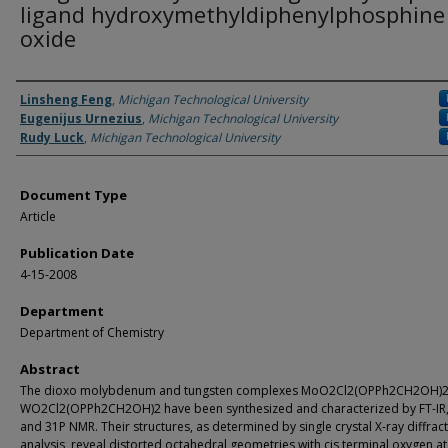
ligand hydroxymethyldiphenylphosphine
oxide
Authors
Linsheng Feng
,
Michigan Technological University
Eugenijus Urnezius
,
Michigan Technological University
Rudy Luck
,
Michigan Technological University
Document Type
Article
Publication Date
4-15-2008
Department
Department of Chemistry
Abstract
The dioxo molybdenum and tungsten complexes MoO2Cl2(OPPh2CH2OH)2
WO2Cl2(OPPh2CH2OH)2 have been synthesized and characterized by FT-IR
and 31P NMR. Their structures, as determined by single crystal X-ray diffrac
analysis, reveal distorted octahedral geometries with cis terminal oxygen a