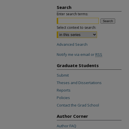
Search
Enter search terms:
Select context to search:
Advanced Search
Notify me via email or
RSS
Graduate Students
Submit
Theses and Dissertations
Reports
Policies
Contact the Grad School
Author Corner
Author FAQ