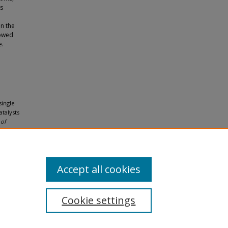
ds
in the
howed
e.
single
talysts
 of
Accept all cookies
Cookie settings