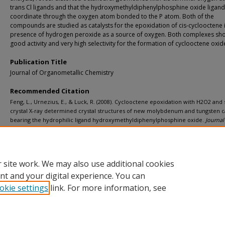
trans Cl ligands and that the hydroxymethyldiphenylphosphine oxide ligan
coordinate through the oxygen atom bonded to the P atom. Both of the
compounds are studied as catalysts for the epoxidation of cis-cyclooctene 
presence of hydrogen peroxide as a source of oxygen. Both complexes s
good activity and very high selectivity for the formation of cyclooctene oxid
Publication Title
Journal of Organometallic Chemistry
Recommended Citation
Feng, L., Urnezius, E., & Luck, R. (2008). Cyclooctene epoxidation with H2O2 and 
crystal X-ray determined crystal structures of new molybdenum and tungsten ca
bearing the hydrophilic ligand hydroxymethyldiphenylphosphine oxide.
Journal
Organometallic Chemistry, 693
(8-9), 1564-1571.
http://doi.org/10.1016/j.jorganchem.2007.11.018
Retrieved from: https://digitalcommons.mtu.edu/michigantech-p/6789
 site work. We may also use additional cookies
nt and your digital experience. You can
okie settings
link. For more information, see
Home
|
About
|
FAQ
|
My Account
|
Accessibility Statement
Privacy
Copyright