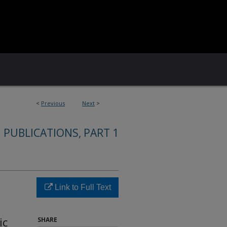
<
Previous
Next
>
 PUBLICATIONS, PART 1
Link to Full Text
ic
SHARE