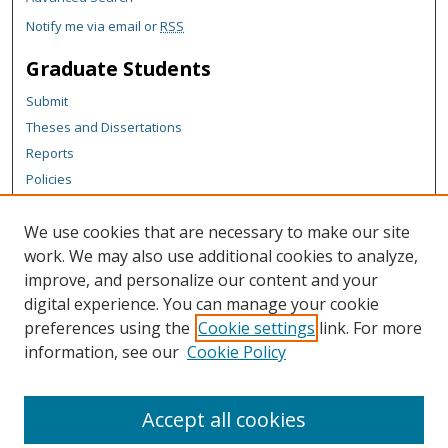
Notify me via email or
RSS
Graduate Students
Submit
Theses and Dissertations
Reports
Policies
Contact the Grad School
We use cookies that are necessary to make our site
Author Corner
work. We may also use additional cookies to analyze,
Author FAQ
improve, and personalize our content and your
digital experience. You can manage your cookie
Content Policy
preferences using the
Cookie settings
link. For more
Links
information, see our
Cookie Policy
Michigan Technological University homepage
Accept all cookies