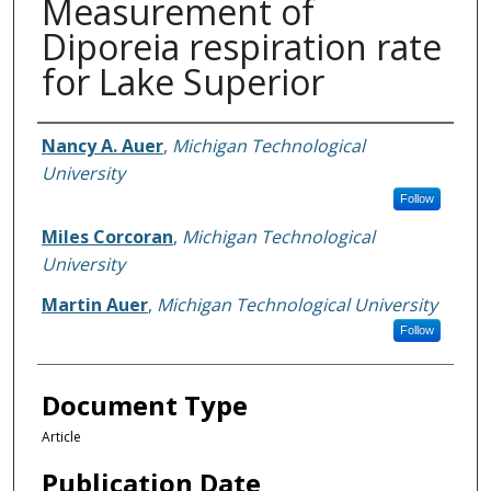
Measurement of
Diporeia respiration rate
for Lake Superior
Authors
Nancy A. Auer
,
Michigan Technological
University
Follow
Miles Corcoran
,
Michigan Technological
University
Martin Auer
,
Michigan Technological University
Follow
Document Type
Article
Publication Date