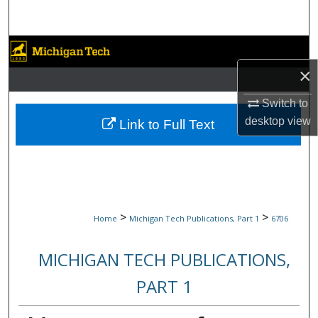
Search
Browse Collections
×
My Account
Switch to
About
desktop
view
Link to Full Text
Digital Commons Network™
>
>
Home
Michigan Tech Publications, Part 1
6706
MICHIGAN TECH PUBLICATIONS,
PART 1