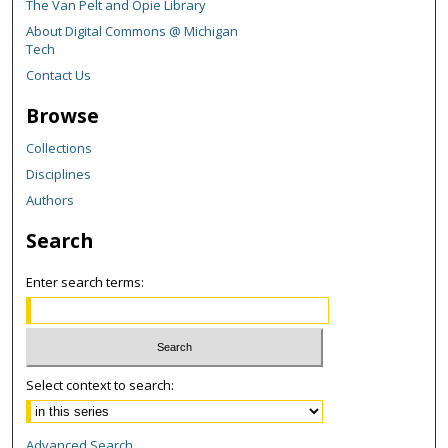
The Van Pelt and Opie Library
About Digital Commons @ Michigan
Tech
Contact Us
Browse
Collections
Disciplines
Authors
Search
Enter search terms:
Select context to search:
Advanced Search