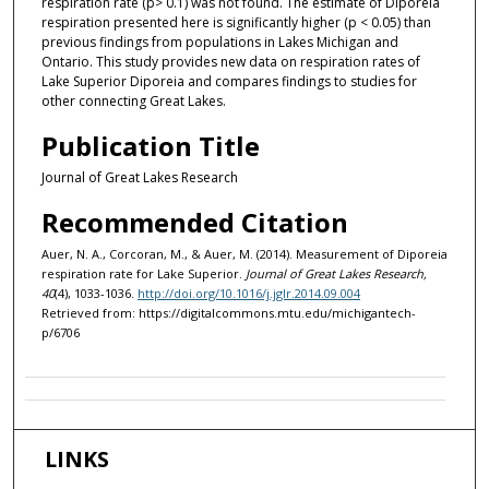
respiration rate (p> 0.1) was not found. The estimate of Diporeia
respiration presented here is significantly higher (p < 0.05) than
previous findings from populations in Lakes Michigan and
Ontario. This study provides new data on respiration rates of
Lake Superior Diporeia and compares findings to studies for
other connecting Great Lakes.
Publication Title
Journal of Great Lakes Research
Recommended Citation
Auer, N. A., Corcoran, M., & Auer, M. (2014). Measurement of Diporeia
respiration rate for Lake Superior.
Journal of Great Lakes Research,
40
(4), 1033-1036.
http://doi.org/10.1016/j.jglr.2014.09.004
Retrieved from: https://digitalcommons.mtu.edu/michigantech-
p/6706
LINKS