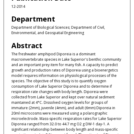
12-2014
Department
Department of Biological Sciences; Department of Civil,
Environmental, and Geospatial Engineering
Abstract
The freshwater amphipod Diporeia is a dominant
macroinvertebrate species in Lake Superior's benthic community
and an important prey item for many fish. A capacity to predict
growth and production rates of Diporeia using a bioenergetics
model requires information on physiological processes of the
species. The objective of this study is to quantify oxygen
consumption of Lake Superior Diporeia and to determine if
respiration rate changes with body length. Diporeia were
collected from Lake Superior and kept over natural sediment
maintained at 4°C. Dissolved oxygen levels for groups of
immature (2mm), juvenile (4mm), and adult (6mm) Diporeia in
20ml microcosms were measured using a polarographic
microelectrode. Mass-specific respiration rates for Lake Superior
Diporeia ranged from 32.0 to 44.7 mg O2 g DW-1 day-1. A
significant relationship between body length and mass-specific