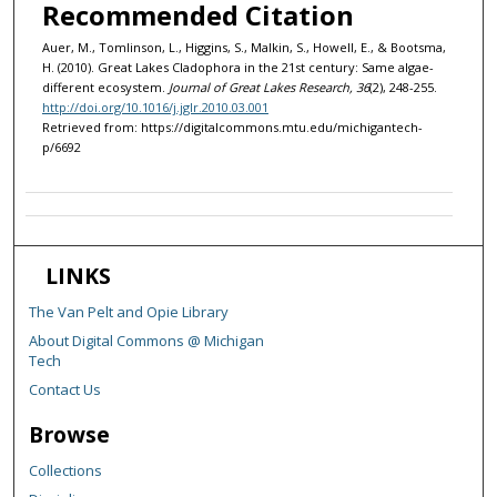
Recommended Citation
Auer, M., Tomlinson, L., Higgins, S., Malkin, S., Howell, E., & Bootsma,
H. (2010). Great Lakes Cladophora in the 21st century: Same algae-
different ecosystem.
Journal of Great Lakes Research, 36
(2), 248-255.
http://doi.org/10.1016/j.jglr.2010.03.001
Retrieved from: https://digitalcommons.mtu.edu/michigantech-
p/6692
LINKS
The Van Pelt and Opie Library
About Digital Commons @ Michigan
Tech
Contact Us
Browse
Collections