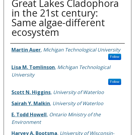
Great Lakes Cladophora
in the 21st century:
Same algae-different
ecosystem
Authors
Martin Auer
,
Michigan Technological University
Follow
Lisa M. Tomlinson
,
Michigan Technological
University
Follow
Scott N. Higgins
,
University of Waterloo
Sairah Y. Malkin
,
University of Waterloo
E. Todd Howell
,
Ontario Ministry of the
Environment
Harvey A. Bootsma
,
University of Wisconsin-