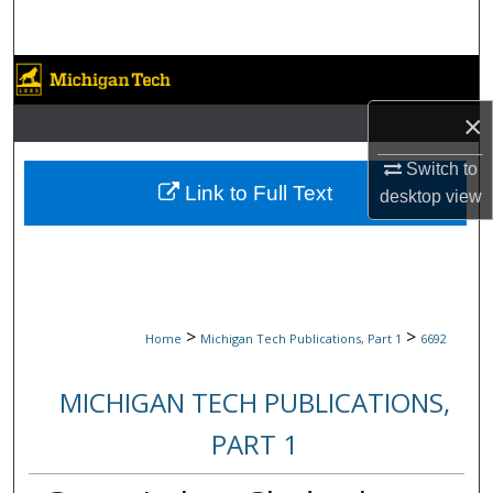
Search
Browse Collections
×
My Account
Switch to
About
Link to Full Text
desktop
view
Digital Commons Network™
>
>
Home
Michigan Tech Publications, Part 1
6692
MICHIGAN TECH PUBLICATIONS,
PART 1