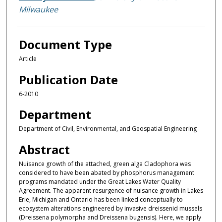
Milwaukee
Document Type
Article
Publication Date
6-2010
Department
Department of Civil, Environmental, and Geospatial Engineering
Abstract
Nuisance growth of the attached, green alga Cladophora was
considered to have been abated by phosphorus management
programs mandated under the Great Lakes Water Quality
Agreement. The apparent resurgence of nuisance growth in Lakes
Erie, Michigan and Ontario has been linked conceptually to
ecosystem alterations engineered by invasive dreissenid mussels
(Dreissena polymorpha and Dreissena bugensis). Here, we apply