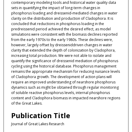
contemporary modeling tools and historical water quality data
sets in quantifying the impact of long-term changes in
phosphorus loading and dreissenid-mediated changes in water
clarity on the distribution and production of Cladophora. It is
concluded that reductions in phosphorus loading in the
predreissenid period achieved the desired effect, as model
simulations were consistent with the biomass declines reported
from the early 1970s to the early 1980s. These declines were,
however, largely offset by dreisseniddriven changes in water
clarity that extended the depth of colonization by Cladophora,
increasing total production. We were not able to isolate and
quantify the significance of dreissenid mediation of phosphorus
cycling using the historical database. Phosphorus management
remains the appropriate mechanism for reducing nuisance levels
of Cladophora growth. The development of action plans will
require an improved understanding of nearshore phosphorus
dynamics such as might be obtained through regular monitoring
of soluble reactive phosphorus levels, internal phosphorus
content and Cladophora biomass in impacted nearshore regions
of the Great Lakes.
Publication Title
Journal of Great Lakes Research