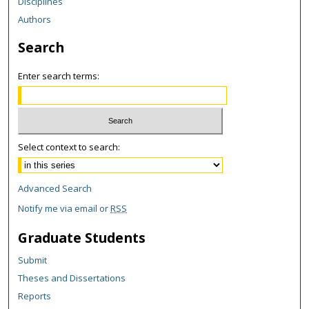
Disciplines
Authors
Search
Enter search terms:
Select context to search:
Advanced Search
Notify me via email or
RSS
Graduate Students
Submit
Theses and Dissertations
Reports